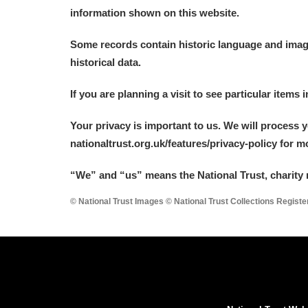
information shown on this website.
Some records contain historic language and imager
historical data.
If you are planning a visit to see particular items 
Your privacy is important to us. We will process 
nationaltrust.org.uk/features/privacy-policy for 
“We
”
and “us” means the National Trust, charity 
© National Trust Images © National Trust Collections Regist