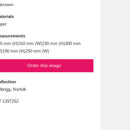
L
M
N
O
nknown
terials
per
easurements
50 mm (H)310 mm (W)230 mm (H)300 mm
)190 mm (H)250 mm (W)
Order this image
llection
lbrigg, Norfolk
T
1397252