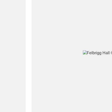
A
B
C
D
P
Q
R
S
Aberdeunant
33 items
Aberdulais Tin Works and Waterfal
Acorn Bank
84 items
A La Ronde
Explo
3,546 items
Alderley Edge
9 items
Alfriston Clergy House
96 items