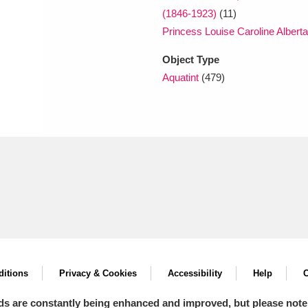
(1846-1923)
(11)
Princess Louise Caroline Albert
Object Type
Aquatint
(479)
itions
Privacy & Cookies
Accessibility
Help
C
ds are constantly being enhanced and improved, but please note