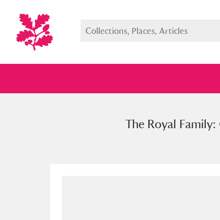
The Royal Family: 
Full collection
Just highlight
Show me: