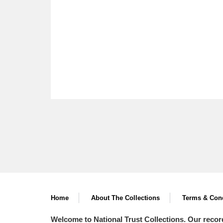
Home
About The Collections
Terms & Cond
Welcome to National Trust Collections. Our recor