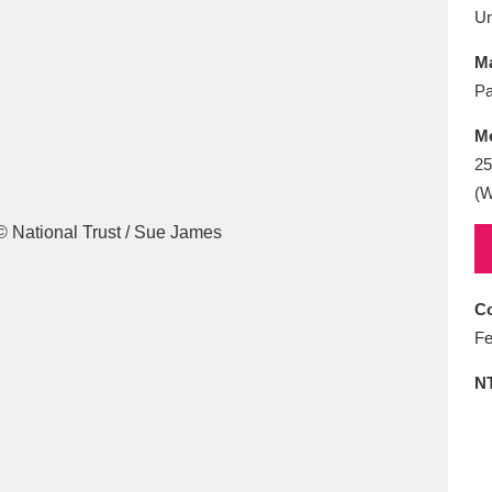
E
F
G
H
I
J
K
U
Ma
T
U
V
W
X
Y
Z
Pa
M
2
(W
l
Explore
25 items
Co
Fe
N
re
Explore