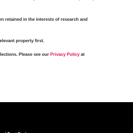
 retained in the interests of research and
elevant property first.
llections. Please see our
Privacy Policy
at