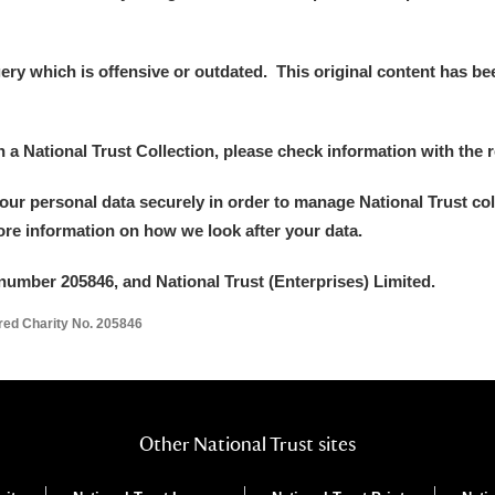
y which is offensive or outdated. This original content has been
in a National Trust Collection, please check information with the r
your personal data securely in order to manage National Trust co
more information on how we look after your data.
number 205846, and National Trust (Enterprises) Limited.
ered Charity No. 205846
Other National Trust sites