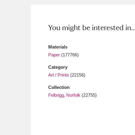
Ashdown
Explore
166 items
Attingham Park
E
13,203 items
You might be interested in..
Avebury
Explore
13,622 items
Materials
Paper
(177766)
Category
Art / Prints
(22156)
Collection
Felbrigg, Norfolk
(22755)