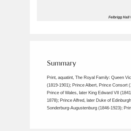
Allan Bank and Grasmere
11 ite
Felbrigg Hall
Amgueddfa Cymru - National Muse
Angel Corner
220 items
Anglesey Abbey, Gardens and Lod
Summary
Antony
Explore
211 items
Print, aquatint, The Royal Family: Queen Vic
Ardress House
Ex
1,240 items
(1819-1901); Prince Albert, Prince Consort 
Prince of Wales, later King Edward VII (1
The Argory
Explo
8,978 items
1878); Prince Alfred, later Duke of Edinbur
Arlington Court and the National
Sonderburg-Augustenburg (1846-1923); Princ
Ascott
Explore
62 items