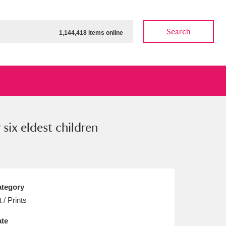
Search
1,144,418 items online
six eldest children
ow
Show results
Clear all filters
tegory
t / Prints
te