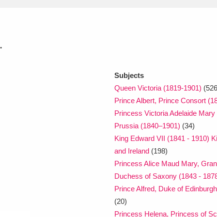
xplore
.
Subjects
Queen Victoria (1819-1901)
(526
Prince Albert, Prince Consort (1
Princess Victoria Adelaide Mary
Show results
Clear all filters
Prussia (1840–1901)
(34)
King Edward VII (1841 - 1910) Ki
and Ireland
(198)
Princess Alice Maud Mary, Gra
Duchess of Saxony (1843 - 187
Prince Alfred, Duke of Edinbur
(20)
Princess Helena, Princess of S