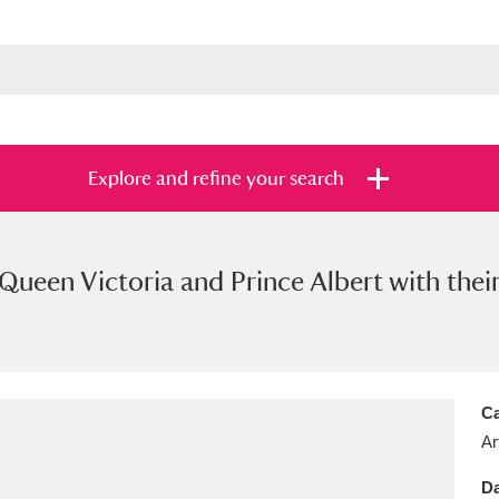
Explore and refine your search
Queen Victoria and Prince Albert with their 
s
Items with images only
Currently on sh
and
Ca
Ar
Da