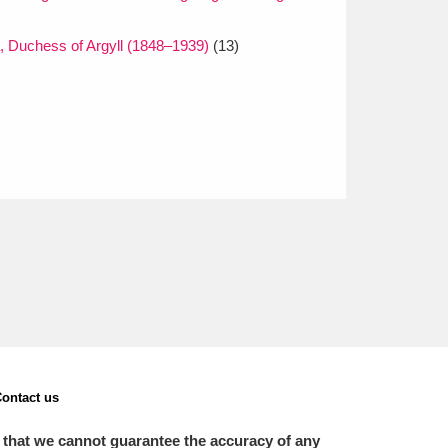
a, Duchess of Argyll (1848–1939)
(13)
ontact us
 that we cannot guarantee the accuracy of any