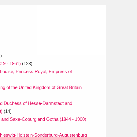
)
819 - 1861)
(123)
 Louise, Princess Royal, Empress of
ng of the United Kingdom of Great Britain
nd Duchess of Hesse-Darmstadt and
8)
(14)
gh and Saxe-Coburg and Gotha (1844 - 1900)
chleswig-Holstein-Sonderburg-Augustenburg