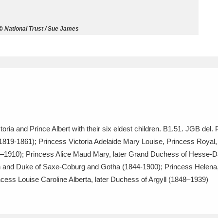
ms
 © National Trust / Sue James
um Wales, Cardiff
4 items
e Mill
Explore
15,975 items
toria and Prince Albert with their six eldest children. B1.51. JGB del
plore
(1819-1861); Princess Victoria Adelaide Mary Louise, Princess Royal
841–1910); Princess Alice Maud Mary, later Grand Duchess of Hesse
re
gh and Duke of Saxe-Coburg and Gotha (1844-1900); Princess Helena, 
 Trust Carriage Museum
Explore
5,034 items
ess Louise Caroline Alberta, later Duchess of Argyll (1848–1939)