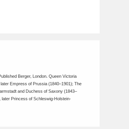
. Published Berger, London. Queen Victoria
, later Empress of Prussia (1840–1901); The
-Darmstadt and Duchess of Saxony (1843–
later Princess of Schleswig-Holstein-