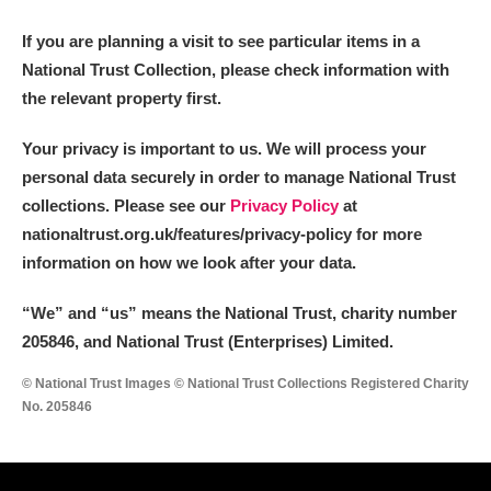
If you are planning a visit to see particular items in a
National Trust Collection, please check information with
the relevant property first.
Your privacy is important to us. We will process your
personal data securely in order to manage National Trust
collections. Please see our
Privacy Policy
at
nationaltrust.org.uk/features/privacy-policy for more
information on how we look after your data.
“We
”
and “us” means the National Trust, charity number
205846, and National Trust (Enterprises) Limited.
© National Trust Images © National Trust Collections Registered Charity
No. 205846