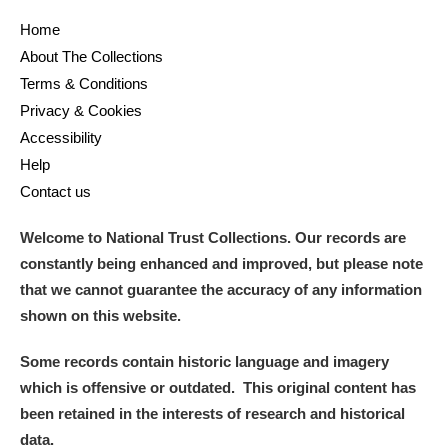
Home
About The Collections
Terms & Conditions
Privacy & Cookies
Accessibility
Help
Contact us
Welcome to National Trust Collections. Our records are
constantly being enhanced and improved, but please note
that we cannot guarantee the accuracy of any information
shown on this website.
Some records contain historic language and imagery
which is offensive or outdated. This original content has
been retained in the interests of research and historical
data.