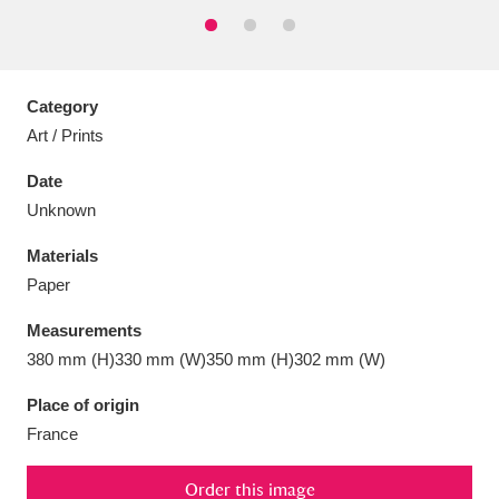
Category
Aberdeunant
33 items
Art / Prints
Date
Aberdulais Tin Works and Waterfall
25 items
Unknown
Explore
Materials
Acorn Bank
84 items
Paper
A La Ronde
Explore
3,546 items
Measurements
380 mm (H)330 mm (W)350 mm (H)302 mm (W)
Alderley Edge
9 items
Place of origin
Alfriston Clergy House
Explore
96 items
France
Allan Bank and Grasmere
11 items
Order this image