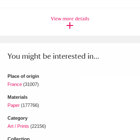
Ascott
Explore
62 items
Ashdown
Explore
166 items
View more details
Attingham Park
Explore
13,203 items
Avebury
Explore
13,622 items
You might be interested in...
Place of origin
France
(31007)
Clear all filters
Materials
Paper
(177766)
Show results
Category
Art / Prints
(22156)
Collection