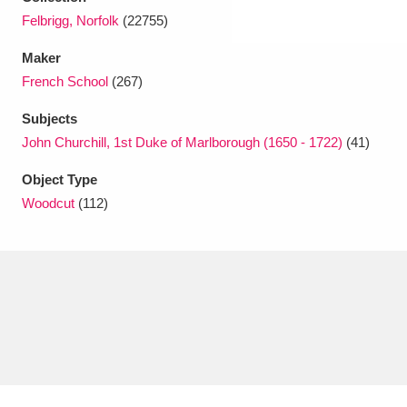
Felbrigg, Norfolk
(22755)
Maker
French School
(267)
Subjects
John Churchill, 1st Duke of Marlborough (1650 - 1722)
(41)
Object Type
Woodcut
(112)