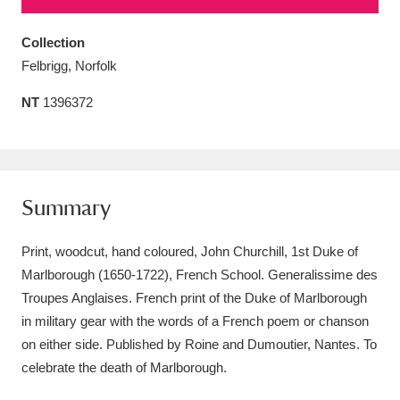
Amgueddfa Cymru - National Museum Wales,
Collection
Cardiff
4 items
Felbrigg, Norfolk
Angel Corner
220 items
NT
1396372
Anglesey Abbey, Gardens and Lode Mill
Explore
15,975 items
Summary
Antony
Explore
211 items
Print, woodcut, hand coloured, John Churchill, 1st Duke of
Ardress House
Explore
1,240 items
Marlborough (1650-1722), French School. Generalissime des
The Argory
Explore
8,978 items
Troupes Anglaises. French print of the Duke of Marlborough
in military gear with the words of a French poem or chanson
Arlington Court and the National Trust Carriage
on either side. Published by Roine and Dumoutier, Nantes. To
Museum
Explore
celebrate the death of Marlborough.
5,034 items