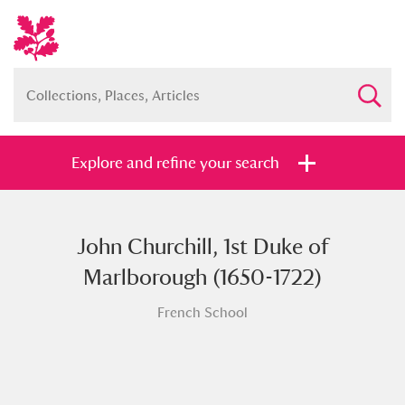
Explore and refine your search
John Churchill, 1st Duke of
Full collection
Just highlights
Show me:
Marlborough (1650-1722)
and
French School
Items with images only
Currently on show
Show results
Clear all filters