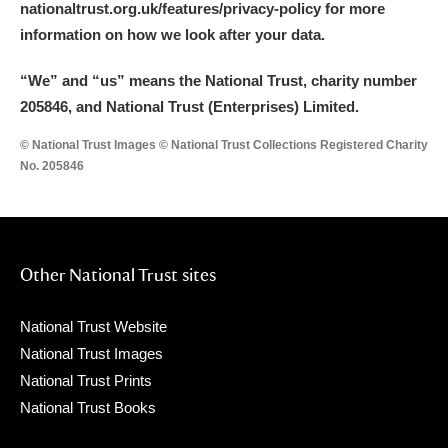
nationaltrust.org.uk/features/privacy-policy for more
information on how we look after your data.
“We
”
and “us” means the National Trust, charity number
205846, and National Trust (Enterprises) Limited.
© National Trust Images © National Trust Collections Registered Charity
No. 205846
Other National Trust sites
National Trust Website
National Trust Images
National Trust Prints
National Trust Books