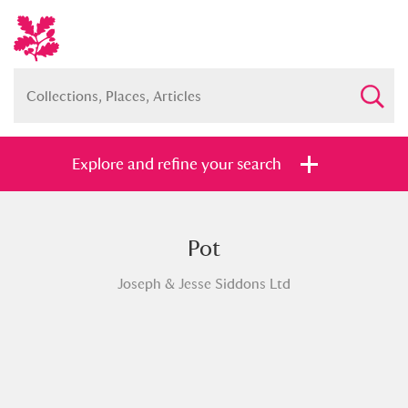
Explore and refine your search
Pot
Full collection
Just highlights
Show me:
Joseph & Jesse Siddons Ltd
and
Items with images only
Currently on show
Show results
Clear all filters