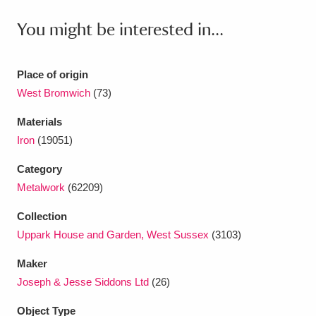
Ascott
Explore
62 items
You might be interested in...
Ashdown
Explore
166 items
Attingham Park
Explore
13,203 items
Place of origin
West Bromwich
(73)
Avebury
Explore
13,622 items
Materials
Iron
(19051)
Category
Metalwork
(62209)
Clear all filters
Collection
Uppark House and Garden, West Sussex
(3103)
Show results
Maker
Joseph & Jesse Siddons Ltd
(26)
Object Type