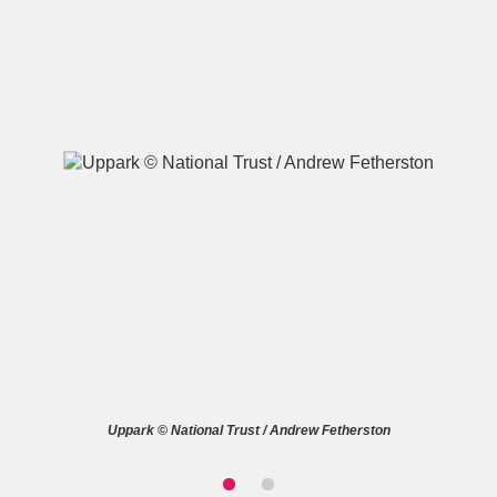
A
B
C
D
E
F
G
H
I
J
K
L
M
N
O
P
Q
R
S
T
U
V
W
X
Uppark © National Trust / Andrew Fetherston
Y
Z