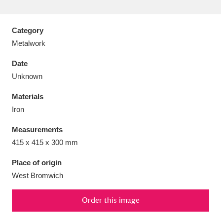
Category
Metalwork
Aberdeunant
33 items
Date
Unknown
Aberdulais Tin Works and Waterfall
25 items
Materials
Explore
Iron
Acorn Bank
84 items
Measurements
415 x 415 x 300 mm
A La Ronde
Explore
3,546 items
Place of origin
Alderley Edge
9 items
West Bromwich
Alfriston Clergy House
Explore
96 items
Order this image
Allan Bank and Grasmere
11 items