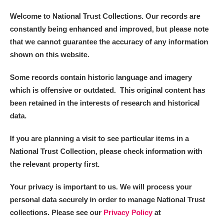
Welcome to National Trust Collections. Our records are
constantly being enhanced and improved, but please note
that we cannot guarantee the accuracy of any information
shown on this website.
Some records contain historic language and imagery
which is offensive or outdated. This original content has
been retained in the interests of research and historical
data.
If you are planning a visit to see particular items in a
National Trust Collection, please check information with
the relevant property first.
Your privacy is important to us. We will process your
personal data securely in order to manage National Trust
collections. Please see our
Privacy Policy
at