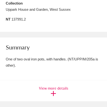
Collection
Amgueddfa Cymru - National Museum Wales,
Uppark House and Garden, West Sussex
Cardiff
4 items
NT
137991.2
Angel Corner
220 items
Anglesey Abbey, Gardens and Lode Mill
Explore
15,975 items
Summary
Antony
Explore
211 items
One of two oval iron pots, with handles. (NT/UPP/M/205a is
other).
Ardress House
Explore
1,240 items
The Argory
Explore
8,978 items
View more details
Arlington Court and the National Trust Carriage
Museum
Explore
5,034 items