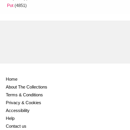
Pot
(4851)
Home
About The Collections
Terms & Conditions
Privacy & Cookies
Accessibility
Help
Contact us