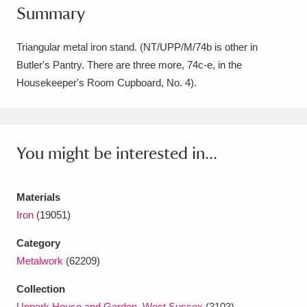
Summary
Amgueddfa Cymru - National Museum Wales,
Cardiff
4 items
Triangular metal iron stand. (NT/UPP/M/74b is other in
Butler's Pantry. There are three more, 74c-e, in the
Angel Corner
220 items
Housekeeper's Room Cupboard, No. 4).
Anglesey Abbey, Gardens and Lode Mill
Explore
15,975 items
You might be interested in...
Antony
Explore
211 items
Ardress House
Explore
1,240 items
Materials
Iron
(19051)
The Argory
Explore
8,978 items
Category
Arlington Court and the National Trust Carriage
Metalwork
(62209)
Museum
Explore
5,034 items
Collection
Uppark House and Garden, West Sussex
(3103)