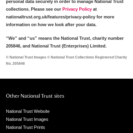
personal data securely in order to manage National Trust
collections. Please see our
Privacy Policy
at
nationaltrust.org.uk/features/privacy-policy for more
information on how we look after your data.
“We
”
and “us” means the National Trust, charity number
205846, and National Trust (Enterprises) Limited.
© National Trust Images © National Trust Collections Registered Charity
No. 205846
Other National Trust sites
National Trust Website
National Trust Images
National Trust Prints