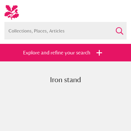
Explore and refine your search
Iron stand
Full collection
Just highlights
Show me:
and
Items with images only
Currently on show
Show results
Clear all filters