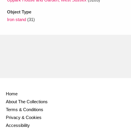
Ascott
Explore
62 items
Object Type
Ashdown
Explore
166 items
Iron stand
(31)
Attingham Park
Explore
13,203 items
Avebury
Explore
13,622 items
Clear all filters
Home
About The Collections
Show results
Terms & Conditions
Privacy & Cookies
Accessibility