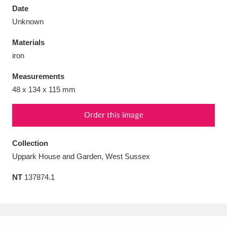
Date
Unknown
Materials
iron
Aberdeunant
33 items
Measurements
Aberdulais Tin Works and Waterfall
25 items
48 x 134 x 115 mm
Explore
Order this image
Acorn Bank
84 items
Collection
A La Ronde
Explore
3,546 items
Uppark House and Garden, West Sussex
Alderley Edge
9 items
NT
137874.1
Alfriston Clergy House
Explore
96 items
Allan Bank and Grasmere
11 items