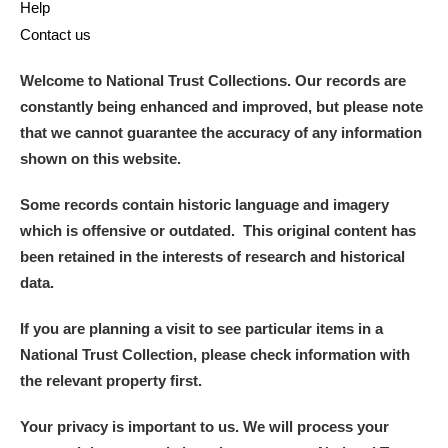
Help
Contact us
Welcome to National Trust Collections. Our records are
constantly being enhanced and improved, but please note
that we cannot guarantee the accuracy of any information
shown on this website.
Some records contain historic language and imagery
which is offensive or outdated. This original content has
been retained in the interests of research and historical
data.
If you are planning a visit to see particular items in a
National Trust Collection, please check information with
the relevant property first.
Your privacy is important to us. We will process your