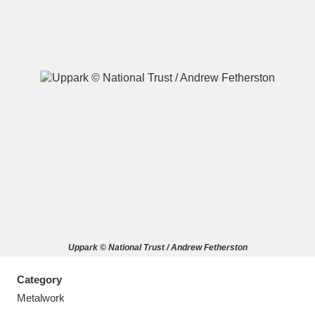
A
B
C
D
E
F
G
H
I
J
K
L
M
N
O
P
Q
R
Uppark © National Trust / Andrew Fetherston
S
T
U
V
W
X
Category
Y
Z
Metalwork