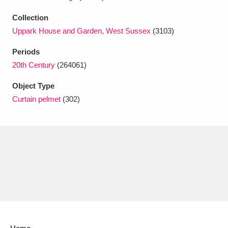
Ascott
Explore
62 items
Collection
Ashdown
Explore
166 items
Uppark House and Garden, West Sussex
(3103)
Attingham Park
Explore
Periods
13,203 items
20th Century
(264061)
Avebury
Explore
13,622 items
Object Type
Curtain pelmet
(302)
Clear all filters
Show results