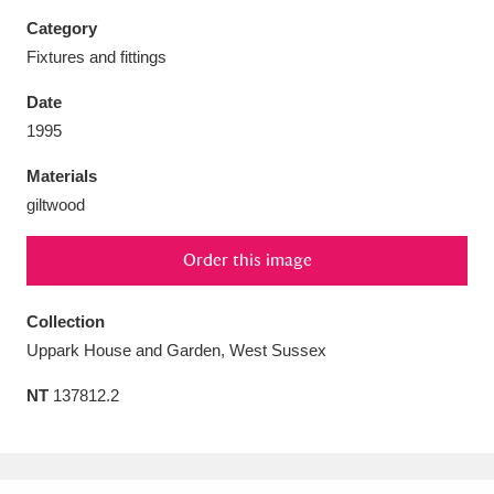
Category
Fixtures and fittings
Date
Aberdeunant
33 items
1995
Materials
Aberdulais Tin Works and Waterfall
25 items
giltwood
Explore
Order this image
Acorn Bank
84 items
A La Ronde
Explore
Collection
3,546 items
Uppark House and Garden, West Sussex
Alderley Edge
9 items
NT
137812.2
Alfriston Clergy House
Explore
96 items
Allan Bank and Grasmere
11 items