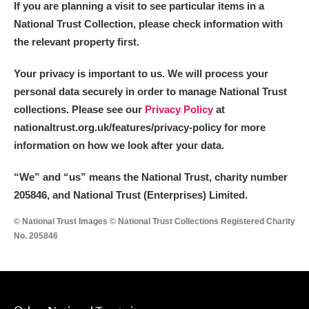
If you are planning a visit to see particular items in a
National Trust Collection, please check information with
the relevant property first.
Your privacy is important to us. We will process your
personal data securely in order to manage National Trust
collections. Please see our
Privacy Policy
at
nationaltrust.org.uk/features/privacy-policy for more
information on how we look after your data.
“We
”
and “us” means the National Trust, charity number
205846, and National Trust (Enterprises) Limited.
© National Trust Images © National Trust Collections Registered Charity
No. 205846