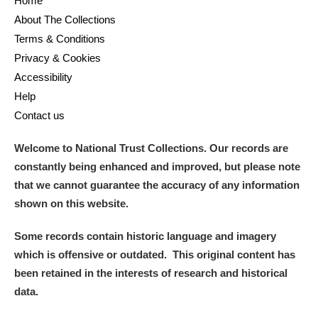
Home
About The Collections
Terms & Conditions
Privacy & Cookies
Accessibility
Help
Contact us
Welcome to National Trust Collections. Our records are
constantly being enhanced and improved, but please note
that we cannot guarantee the accuracy of any information
shown on this website.
Some records contain historic language and imagery
which is offensive or outdated. This original content has
been retained in the interests of research and historical
data.