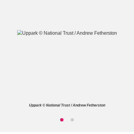
A
B
C
D
E
F
G
H
I
J
K
L
M
N
O
P
Q
R
Uppark © National Trust / Andrew Fetherston
S
T
U
V
W
X
Y
Z