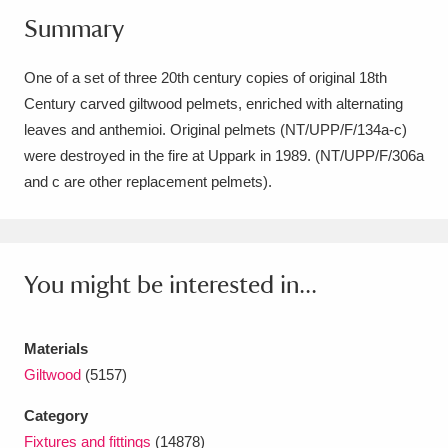
Summary
Amgueddfa Cymru - National Museum Wales,
Cardiff
4 items
One of a set of three 20th century copies of original 18th
Century carved giltwood pelmets, enriched with alternating
Angel Corner
220 items
leaves and anthemioi. Original pelmets (NT/UPP/F/134a-c)
Anglesey Abbey, Gardens and Lode Mill
were destroyed in the fire at Uppark in 1989. (NT/UPP/F/306a
and c are other replacement pelmets).
Explore
15,975 items
Antony
Explore
211 items
You might be interested in...
Ardress House
Explore
1,240 items
The Argory
Explore
8,978 items
Materials
Giltwood
(5157)
Arlington Court and the National Trust Carriage
Museum
Explore
5,034 items
Category
Fixtures and fittings
(14878)