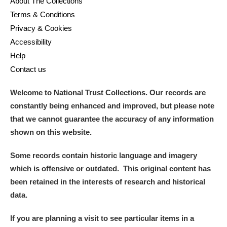
About The Collections
Terms & Conditions
Privacy & Cookies
Accessibility
Help
Contact us
Welcome to National Trust Collections. Our records are
constantly being enhanced and improved, but please note
that we cannot guarantee the accuracy of any information
shown on this website.
Some records contain historic language and imagery
which is offensive or outdated. This original content has
been retained in the interests of research and historical
data.
If you are planning a visit to see particular items in a