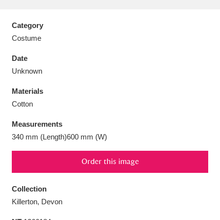
Category
Costume
Aberdeunant
33 items
Date
Unknown
Aberdulais Tin Works and Waterfall
25 items
Materials
Explore
Cotton
Acorn Bank
84 items
Measurements
340 mm (Length)600 mm (W)
A La Ronde
Explore
3,546 items
Order this image
Alderley Edge
9 items
Alfriston Clergy House
Explore
96 items
Collection
Killerton, Devon
Allan Bank and Grasmere
11 items