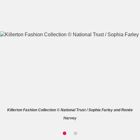
A
B
C
D
E
F
G
H
I
J
K
L
M
N
O
P
Q
R
Killerton Fashion Collection © National Trust / Sophia Farley and Renée
S
T
U
V
W
X
Harvey
Y
Z