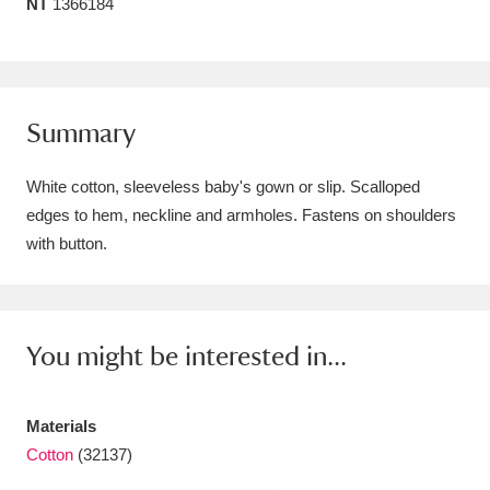
NT
1366184
Amgueddfa Cymru - National Museum Wales,
Cardiff
4 items
Angel Corner
220 items
Summary
Anglesey Abbey, Gardens and Lode Mill
White cotton, sleeveless baby's gown or slip. Scalloped
Explore
15,975 items
edges to hem, neckline and armholes. Fastens on shoulders
with button.
Antony
Explore
211 items
Ardress House
Explore
1,240 items
You might be interested in...
The Argory
Explore
8,978 items
Arlington Court and the National Trust Carriage
Materials
Museum
Explore
5,034 items
Cotton
(32137)