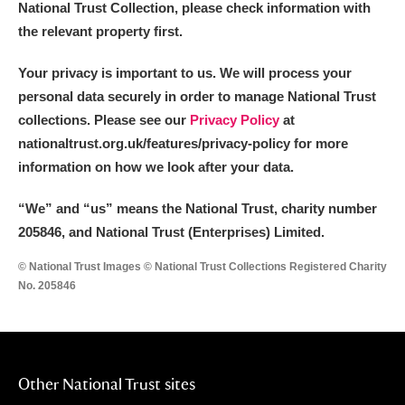
National Trust Collection, please check information with
the relevant property first.
Your privacy is important to us. We will process your
personal data securely in order to manage National Trust
collections. Please see our
Privacy Policy
at
nationaltrust.org.uk/features/privacy-policy for more
information on how we look after your data.
“We
”
and “us” means the National Trust, charity number
205846, and National Trust (Enterprises) Limited.
© National Trust Images © National Trust Collections Registered Charity
No. 205846
Other National Trust sites