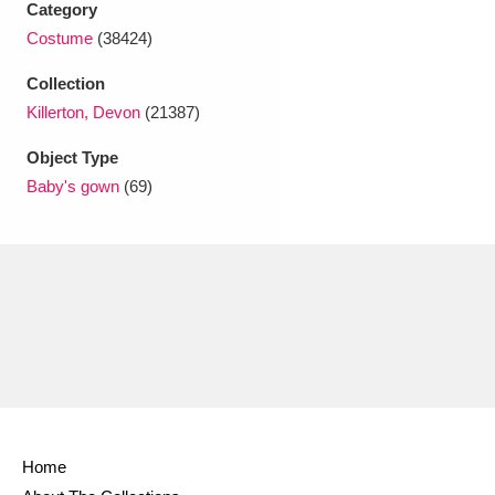
Category
Ascott
Explore
62 items
Costume
(38424)
Ashdown
Explore
166 items
Collection
Attingham Park
Explore
Killerton, Devon
(21387)
13,203 items
Object Type
Avebury
Explore
13,622 items
Baby's gown
(69)
Clear all filters
Show results
Home