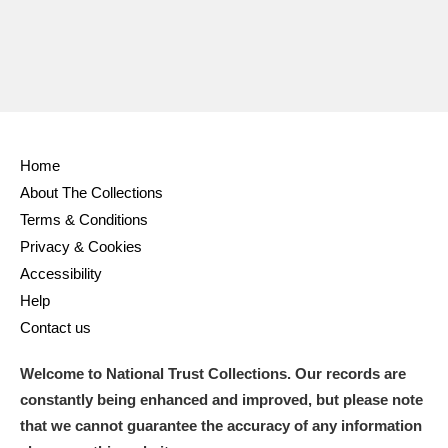
Home
About The Collections
Terms & Conditions
Privacy & Cookies
Accessibility
Help
Contact us
Welcome to National Trust Collections. Our records are
constantly being enhanced and improved, but please note
that we cannot guarantee the accuracy of any information