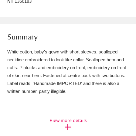
NT
1366183
Amgueddfa Cymru - National Museum Wales,
Cardiff
4 items
Angel Corner
220 items
Summary
Anglesey Abbey, Gardens and Lode Mill
White cotton, baby's gown with short sleeves, scalloped
Explore
15,975 items
neckline embroidered to look like collar. Scalloped hem and
cuffs. Pintucks and embroidery on front, embroidery on front
Antony
Explore
211 items
of skirt near hem. Fastened at centre back with two buttons.
Label reads; 'Handmade IMPORTED' and there is also a
Ardress House
Explore
1,240 items
written number, partly illegible.
The Argory
Explore
8,978 items
Arlington Court and the National Trust Carriage
View more details
Museum
Explore
5,034 items