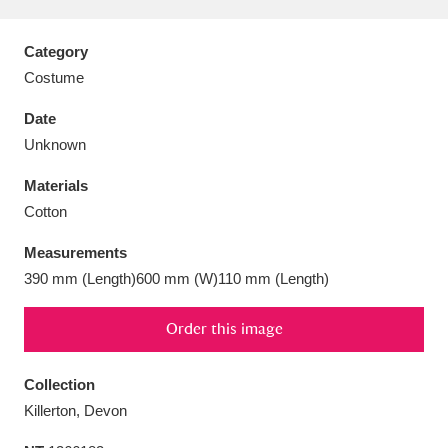
Category
Costume
Aberdeunant
33 items
Date
Unknown
Aberdulais Tin Works and Waterfall
25 items
Materials
Explore
Cotton
Acorn Bank
84 items
Measurements
390 mm (Length)600 mm (W)110 mm (Length)
A La Ronde
Explore
3,546 items
Order this image
Alderley Edge
9 items
Alfriston Clergy House
Explore
96 items
Collection
Killerton, Devon
Allan Bank and Grasmere
11 items