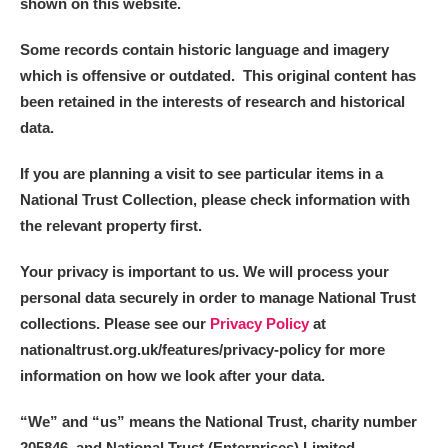
shown on this website.
Some records contain historic language and imagery
which is offensive or outdated. This original content has
been retained in the interests of research and historical
data.
If you are planning a visit to see particular items in a
National Trust Collection, please check information with
the relevant property first.
Your privacy is important to us. We will process your
personal data securely in order to manage National Trust
collections. Please see our
Privacy Policy
at
nationaltrust.org.uk/features/privacy-policy for more
information on how we look after your data.
“We
”
and “us” means the National Trust, charity number
205846, and National Trust (Enterprises) Limited.