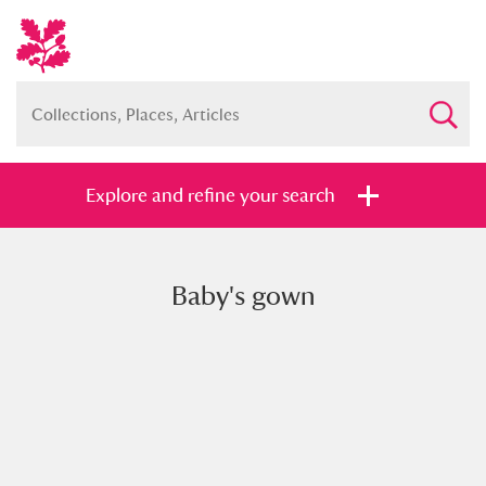
Explore and refine your search
Baby's gown
Full collection
Just highlights
Show me:
and
Items with images only
Currently on show
Show results
Clear all filters