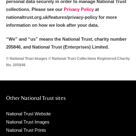
personal data securely in order to manage National Trust
collections. Please see our
Privacy Policy
at
nationaltrust.org.uk/features/privacy-policy for more
information on how we look after your data.
“We
”
and “us” means the National Trust, charity number
205846, and National Trust (Enterprises) Limited.
© National Trust Images © National Trust Collections Registered Charity
No. 205846
Other National Trust sites
National Trust Website
National Trust Images
National Trust Prints