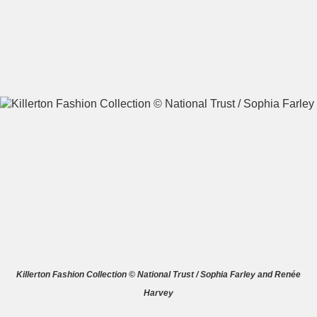
A
B
C
D
E
F
G
H
I
J
K
L
M
N
O
P
Q
R
S
T
U
V
W
X
Killerton Fashion Collection © National Trust / Sophia Farley and Renée
Harvey
Y
Z