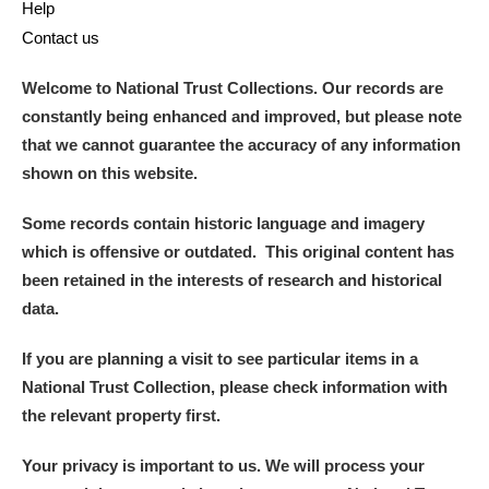
Help
Contact us
Welcome to National Trust Collections. Our records are
constantly being enhanced and improved, but please note
that we cannot guarantee the accuracy of any information
shown on this website.
Some records contain historic language and imagery
which is offensive or outdated. This original content has
been retained in the interests of research and historical
data.
If you are planning a visit to see particular items in a
National Trust Collection, please check information with
the relevant property first.
Your privacy is important to us. We will process your