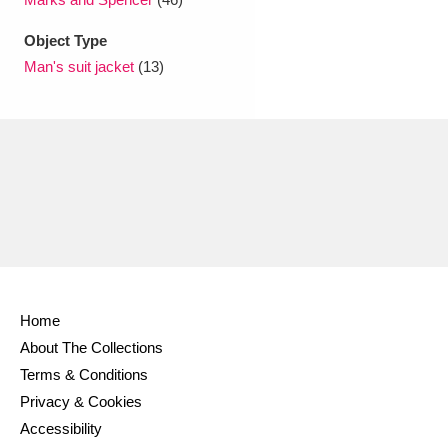
Object Type
Man's suit jacket
(13)
Home
About The Collections
Terms & Conditions
Privacy & Cookies
Accessibility