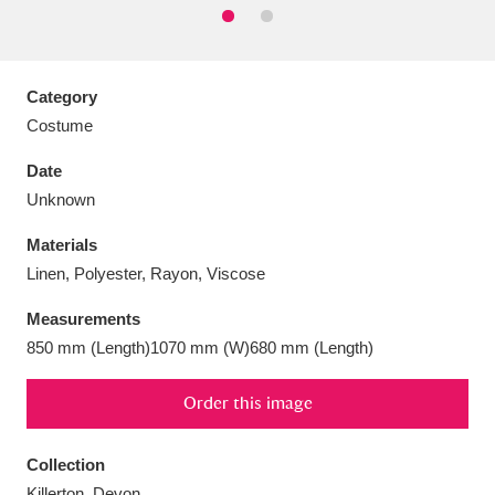
Category
Costume
Aberdeunant
33 items
Date
Aberdulais Tin Works and Waterfall
25 items
Unknown
Explore
Materials
Acorn Bank
84 items
Linen, Polyester, Rayon, Viscose
Measurements
A La Ronde
Explore
3,546 items
850 mm (Length)1070 mm (W)680 mm (Length)
Alderley Edge
9 items
Order this image
Alfriston Clergy House
Explore
96 items
Collection
Allan Bank and Grasmere
11 items
Killerton, Devon