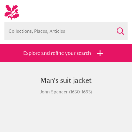
Explore and refine your search
Man's suit jacket
Full collection
Just highlights
Show me:
John Spencer (1630-1693)
and
Items with images only
Currently on show
Show results
Clear all filters