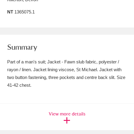
Amgueddfa Cymru - National Museum Wales,
NT
1365075.1
Cardiff
4 items
Angel Corner
220 items
Summary
Anglesey Abbey, Gardens and Lode Mill
Explore
15,975 items
Part of a man's suit; Jacket - Fawn slub fabric, polyester /
rayon / linen. Jacket lining viscose, St Michael. Jacket with
Antony
Explore
211 items
two button fastening, three pockets and centre back slit. Size
Ardress House
Explore
1,240 items
41-42 chest.
The Argory
Explore
8,978 items
Arlington Court and the National Trust Carriage
View more details
Museum
Explore
5,034 items