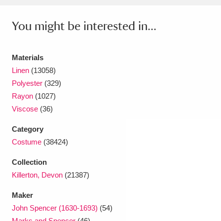
Ascott
Explore
62 items
You might be interested in...
Ashdown
Explore
166 items
Attingham Park
Explore
13,203 items
Materials
Linen
(13058)
Avebury
Explore
13,622 items
Polyester
(329)
Rayon
(1027)
Viscose
(36)
Category
Costume
(38424)
Clear all filters
Collection
Show results
Killerton, Devon
(21387)
Maker
John Spencer (1630-1693)
(54)
Marks and Spencer
(46)