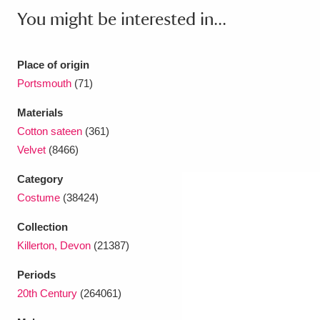
Ascott
Explore
62 items
You might be interested in...
Ashdown
Explore
166 items
Place of origin
Attingham Park
Explore
13,203 items
Portsmouth
(71)
Avebury
Explore
13,622 items
Materials
Cotton sateen
(361)
Velvet
(8466)
Category
Costume
(38424)
Clear all filters
Collection
Killerton, Devon
(21387)
Show results
Periods
20th Century
(264061)