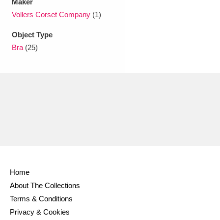
Maker
Vollers Corset Company
(1)
Object Type
Bra
(25)
Home
About The Collections
Terms & Conditions
Privacy & Cookies