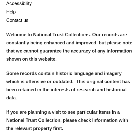
Accessibility
Help
Contact us
Welcome to National Trust Collections. Our records are
constantly being enhanced and improved, but please note
that we cannot guarantee the accuracy of any information
shown on this website.
Some records contain historic language and imagery
which is offensive or outdated. This original content has
been retained in the interests of research and historical
data.
If you are planning a visit to see particular items in a
National Trust Collection, please check information with
the relevant property first.