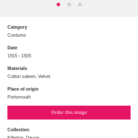
Category
Costume
Aberdeunant
33 items
Date
Aberdulais Tin Works and Waterfall
25 items
1915 - 1925
Explore
Materials
Acorn Bank
84 items
Cotton sateen, Velvet
Place of origin
A La Ronde
Explore
3,546 items
Portsmouth
Alderley Edge
9 items
Order this image
Alfriston Clergy House
Explore
96 items
Collection
Allan Bank and Grasmere
11 items
Killerton, Devon