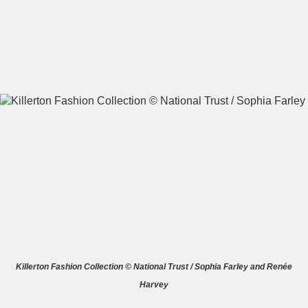
A
B
C
D
E
F
G
H
I
J
K
L
M
N
O
P
Q
R
S
T
U
V
W
X
Killerton Fashion Collection © National Trust / Sophia Farley and Renée
Harvey
Y
Z