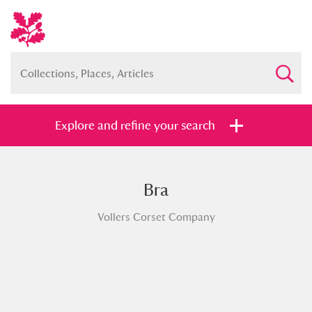
Explore and refine your search
Bra
Full collection
Just highlights
Show me:
Vollers Corset Company
and
Items with images only
Currently on show
Show results
Clear all filters