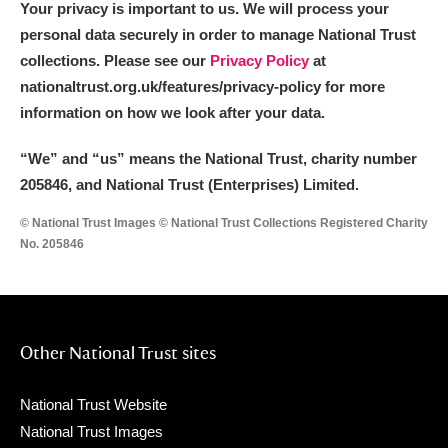
Your privacy is important to us. We will process your
personal data securely in order to manage National Trust
collections. Please see our
Privacy Policy
at
nationaltrust.org.uk/features/privacy-policy for more
information on how we look after your data.
“We
”
and “us” means the National Trust, charity number
205846, and National Trust (Enterprises) Limited.
© National Trust Images © National Trust Collections Registered Charity
No. 205846
Other National Trust sites
National Trust Website
National Trust Images