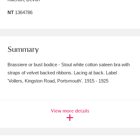
Amgueddfa Cymru - National Museum Wales,
NT
1364786
Cardiff
4 items
Angel Corner
220 items
Summary
Anglesey Abbey, Gardens and Lode Mill
Explore
15,975 items
Brassiere or bust bodice - Stout white cotton sateen bra with
straps of velvet backed ribbons. Lacing at back. Label
Antony
Explore
211 items
'Vollers, Kingston Road, Portsmouth'. 1915 - 1925
Ardress House
Explore
1,240 items
The Argory
Explore
8,978 items
View more details
Arlington Court and the National Trust Carriage
Museum
Explore
5,034 items