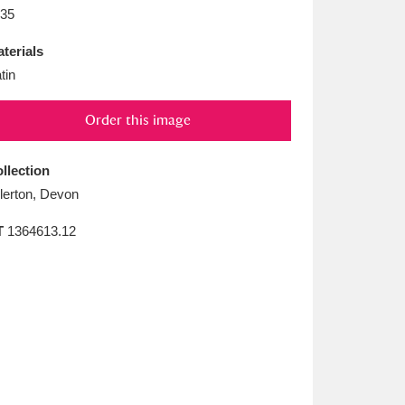
L
M
N
O
35
terials
tin
Order this image
llection
llerton, Devon
T
1364613.12