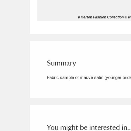
Allan Bank and Grasmere
11 ite
Killerton Fashion Collection © 
Amgueddfa Cymru - National Muse
Angel Corner
220 items
Anglesey Abbey, Gardens and Lod
Summary
Antony
Explore
211 items
Fabric sample of mauve satin (younger brid
Ardress House
Ex
1,240 items
The Argory
Explo
8,978 items
Arlington Court and the National
Ascott
Explore
62 items
You might be interested in..