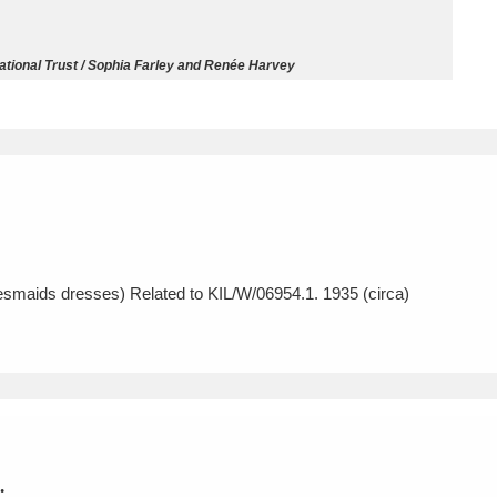
ms
National Trust / Sophia Farley and Renée Harvey
um Wales, Cardiff
4 items
e Mill
Explore
15,975 items
esmaids dresses) Related to KIL/W/06954.1. 1935 (circa)
plore
re
 Trust Carriage Museum
Explore
5,034 items
.