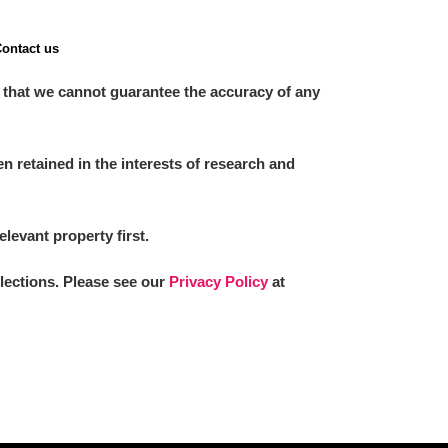
ontact us
 that we cannot guarantee the accuracy of any
 retained in the interests of research and
elevant property first.
llections. Please see our
Privacy Policy
at