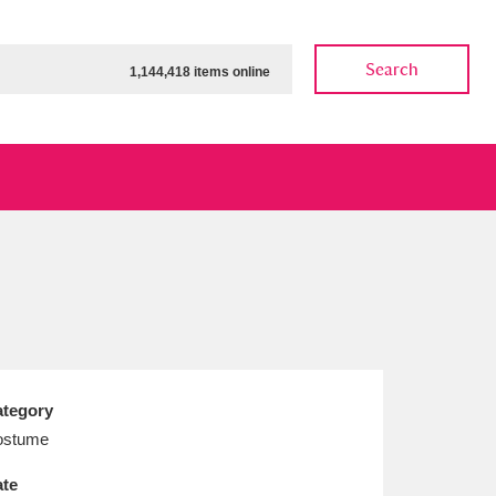
Search
1,144,418 items online
ow
Show results
Clear all filters
tegory
ostume
te