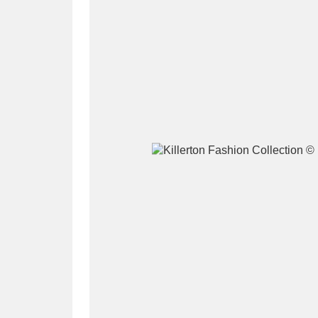
A
B
C
D
P
Q
R
S
Aberdeunant
33 items
Aberdulais Tin Works and Waterfal
Acorn Bank
84 items
A La Ronde
Explo
3,546 items
Alderley Edge
9 items
Alfriston Clergy House
96 items