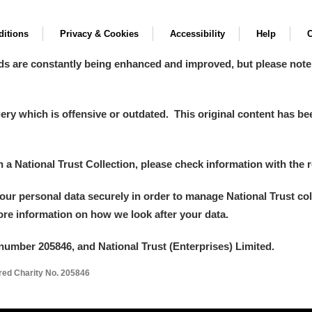
itions
Privacy & Cookies
Accessibility
Help
C
ds are constantly being enhanced and improved, but please note
y which is offensive or outdated. This original content has been
in a National Trust Collection, please check information with the r
your personal data securely in order to manage National Trust co
more information on how we look after your data.
number 205846, and National Trust (Enterprises) Limited.
ered Charity No. 205846