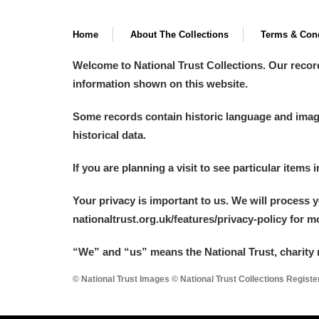
Home
About The Collections
Terms & Cond
Welcome to National Trust Collections. Our recor
information shown on this website.
Some records contain historic language and imager
historical data.
If you are planning a visit to see particular items 
Your privacy is important to us. We will process 
nationaltrust.org.uk/features/privacy-policy for 
“We
”
and “us” means the National Trust, charity 
© National Trust Images © National Trust Collections Regist