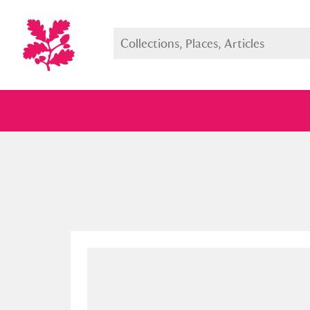
Full collection
Just highlight
Show me: