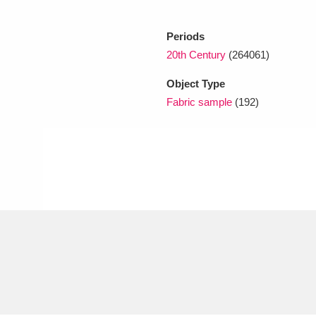
Periods
xplore
20th Century
(264061)
Object Type
Fabric sample
(192)
Show results
Clear all filters