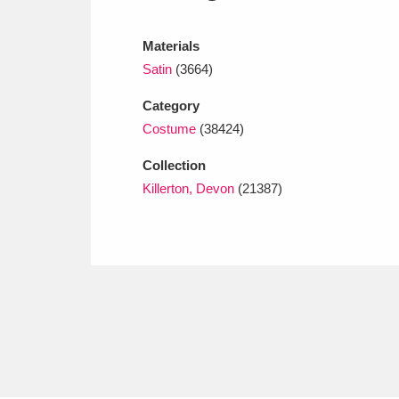
Ashdown
Explore
166 items
Materials
Attingham Park
E
13,203 items
Satin
(3664)
Avebury
Explore
13,622 items
Category
Costume
(38424)
Collection
Killerton, Devon
(21387)