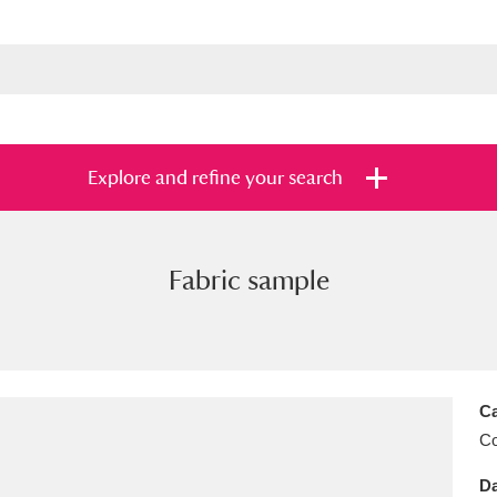
Explore and refine your search
Fabric sample
s
Items with images only
Currently on sh
and
Ca
C
Da