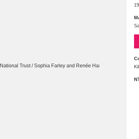
E
F
G
H
I
J
K
19
Ma
T
U
V
W
X
Y
Z
Sa
Co
Ki
N
l
Explore
25 items
re
Explore