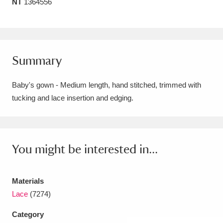
NT
1364556
Amgueddfa Cymru - National Museum Wales,
Cardiff
4 items
Angel Corner
220 items
Summary
Anglesey Abbey, Gardens and Lode Mill
Baby's gown - Medium length, hand stitched, trimmed with
Explore
15,975 items
tucking and lace insertion and edging.
Antony
Explore
211 items
Ardress House
Explore
1,240 items
You might be interested in...
The Argory
Explore
8,978 items
Materials
Arlington Court and the National Trust Carriage
Lace
(7274)
Museum
Explore
5,034 items
Category