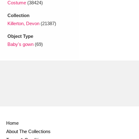
Costume
(38424)
Ascott
Explore
62 items
Collection
Ashdown
Explore
166 items
Killerton, Devon
(21387)
Attingham Park
Explore
13,203 items
Object Type
Baby's gown
(69)
Avebury
Explore
13,622 items
Clear all filters
Show results
Home
About The Collections