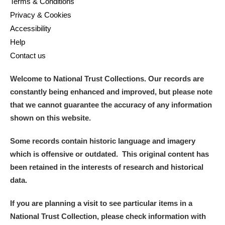
Terms & Conditions
Privacy & Cookies
Accessibility
Help
Contact us
Welcome to National Trust Collections. Our records are
constantly being enhanced and improved, but please note
that we cannot guarantee the accuracy of any information
shown on this website.
Some records contain historic language and imagery
which is offensive or outdated. This original content has
been retained in the interests of research and historical
data.
If you are planning a visit to see particular items in a
National Trust Collection, please check information with