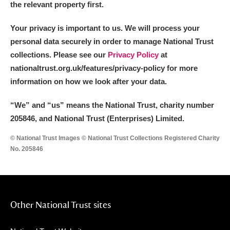
the relevant property first.
Your privacy is important to us. We will process your
personal data securely in order to manage National Trust
collections. Please see our
Privacy Policy
at
nationaltrust.org.uk/features/privacy-policy for more
information on how we look after your data.
“We
”
and “us” means the National Trust, charity number
205846, and National Trust (Enterprises) Limited.
© National Trust Images © National Trust Collections Registered Charity
No. 205846
Other National Trust sites