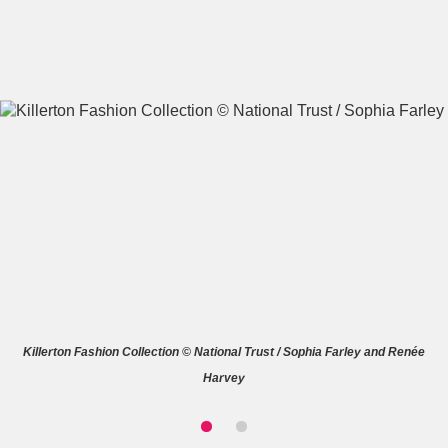
A
B
C
D
E
F
G
H
I
J
K
L
M
N
O
P
Q
R
Killerton Fashion Collection © National Trust / Sophia Farley and Renée
S
T
U
V
W
X
Harvey
Y
Z