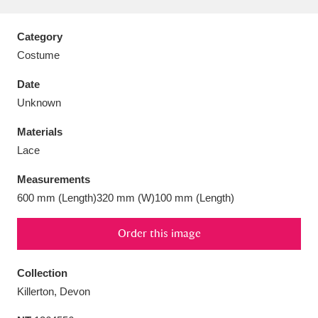
Category
Costume
Aberdeunant
33 items
Date
Unknown
Aberdulais Tin Works and Waterfall
25 items
Materials
Explore
Lace
Acorn Bank
84 items
Measurements
600 mm (Length)320 mm (W)100 mm (Length)
A La Ronde
Explore
3,546 items
Order this image
Alderley Edge
9 items
Alfriston Clergy House
Explore
96 items
Collection
Killerton, Devon
Allan Bank and Grasmere
11 items