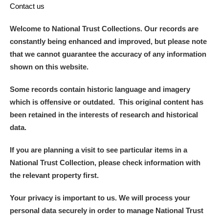
Contact us
Welcome to National Trust Collections. Our records are
constantly being enhanced and improved, but please note
that we cannot guarantee the accuracy of any information
shown on this website.
Some records contain historic language and imagery
which is offensive or outdated. This original content has
been retained in the interests of research and historical
data.
If you are planning a visit to see particular items in a
National Trust Collection, please check information with
the relevant property first.
Your privacy is important to us. We will process your
personal data securely in order to manage National Trust