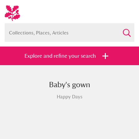
Explore and refine your search
Baby's gown
Full collection
Just highlights
Show me:
Happy Days
and
Items with images only
Currently on show
Show results
Clear all filters