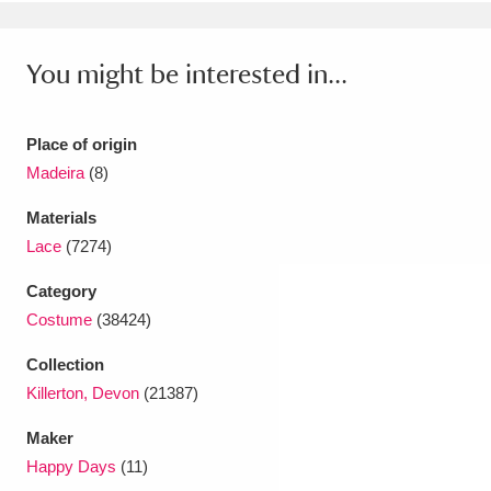
Ascott
Explore
62 items
Ashdown
Explore
166 items
You might be interested in...
Attingham Park
Explore
13,203 items
Place of origin
Avebury
Explore
13,622 items
Madeira
(8)
Materials
Lace
(7274)
Category
Costume
(38424)
Clear all filters
Collection
Show results
Killerton, Devon
(21387)
Maker
Happy Days
(11)