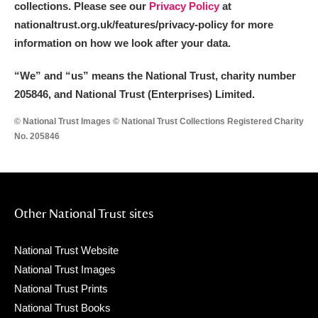
collections. Please see our
Privacy Policy
at
nationaltrust.org.uk/features/privacy-policy for more
information on how we look after your data.
“We
”
and “us” means the National Trust, charity number
205846, and National Trust (Enterprises) Limited.
© National Trust Images © National Trust Collections Registered Charity
No. 205846
Other National Trust sites
National Trust Website
National Trust Images
National Trust Prints
National Trust Books