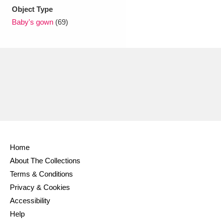
Object Type
Baby's gown
(69)
Home
About The Collections
Terms & Conditions
Privacy & Cookies
Accessibility
Help