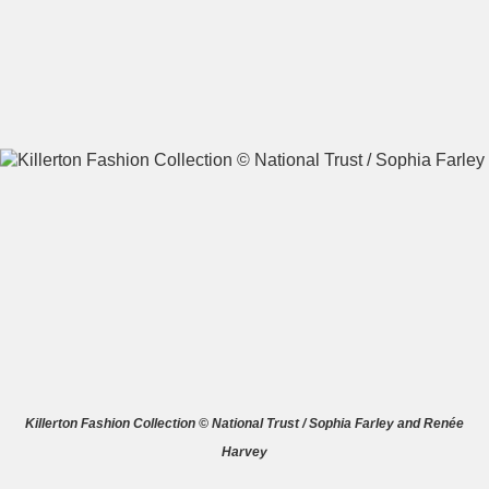
A
B
C
D
E
F
G
H
I
J
K
L
M
N
O
P
Q
R
S
T
U
V
W
X
Killerton Fashion Collection © National Trust / Sophia Farley and Renée
Harvey
Y
Z