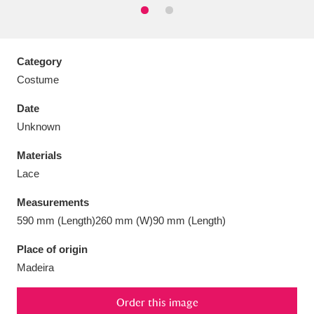
Category
Costume
Aberdeunant
33 items
Date
Aberdulais Tin Works and Waterfall
25 items
Unknown
Explore
Materials
Acorn Bank
84 items
Lace
Measurements
A La Ronde
Explore
3,546 items
590 mm (Length)260 mm (W)90 mm (Length)
Alderley Edge
9 items
Place of origin
Madeira
Alfriston Clergy House
Explore
96 items
Allan Bank and Grasmere
11 items
Order this image