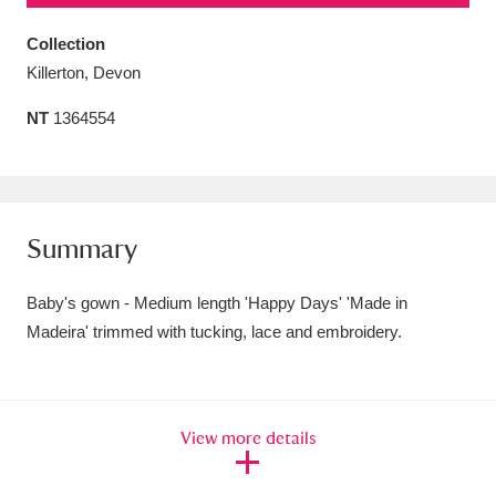
Amgueddfa Cymru - National Museum Wales,
Collection
Cardiff
4 items
Killerton, Devon
NT
1364554
Angel Corner
220 items
Anglesey Abbey, Gardens and Lode Mill
Explore
15,975 items
Summary
Antony
Explore
211 items
Baby's gown - Medium length 'Happy Days' 'Made in
Ardress House
Explore
1,240 items
Madeira' trimmed with tucking, lace and embroidery.
The Argory
Explore
8,978 items
Arlington Court and the National Trust Carriage
View more details
Museum
Explore
5,034 items