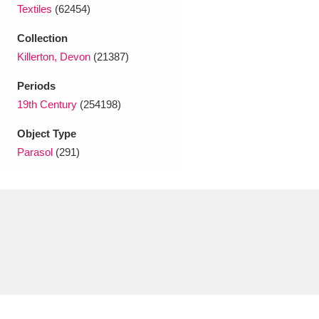
Ascott
Explore
62 items
Textiles
(62454)
Collection
Ashdown
Explore
166 items
Killerton, Devon
(21387)
Attingham Park
Explore
13,203 items
Periods
19th Century
(254198)
Avebury
Explore
13,622 items
Object Type
Parasol
(291)
Clear all filters
Show results