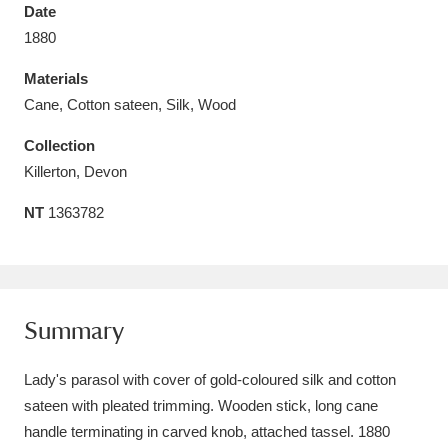
Date
1880
Materials
Cane, Cotton sateen, Silk, Wood
Aberdeunant
33 items
Collection
Aberdulais Tin Works and Waterfall
25 items
Killerton, Devon
Explore
NT
1363782
Acorn Bank
84 items
A La Ronde
Explore
3,546 items
Summary
Alderley Edge
9 items
Lady's parasol with cover of gold-coloured silk and cotton
Alfriston Clergy House
Explore
96 items
sateen with pleated trimming. Wooden stick, long cane
Allan Bank and Grasmere
11 items
handle terminating in carved knob, attached tassel. 1880