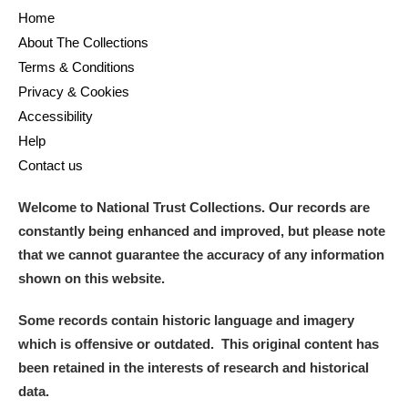
Home
About The Collections
Terms & Conditions
Privacy & Cookies
Accessibility
Help
Contact us
Welcome to National Trust Collections. Our records are
constantly being enhanced and improved, but please note
that we cannot guarantee the accuracy of any information
shown on this website.
Some records contain historic language and imagery
which is offensive or outdated. This original content has
been retained in the interests of research and historical
data.