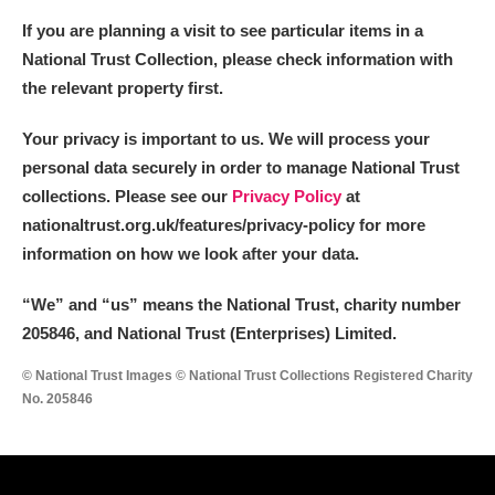
If you are planning a visit to see particular items in a
National Trust Collection, please check information with
the relevant property first.
Your privacy is important to us. We will process your
personal data securely in order to manage National Trust
collections. Please see our
Privacy Policy
at
nationaltrust.org.uk/features/privacy-policy for more
information on how we look after your data.
“We
”
and “us” means the National Trust, charity number
205846, and National Trust (Enterprises) Limited.
© National Trust Images © National Trust Collections Registered Charity
No. 205846