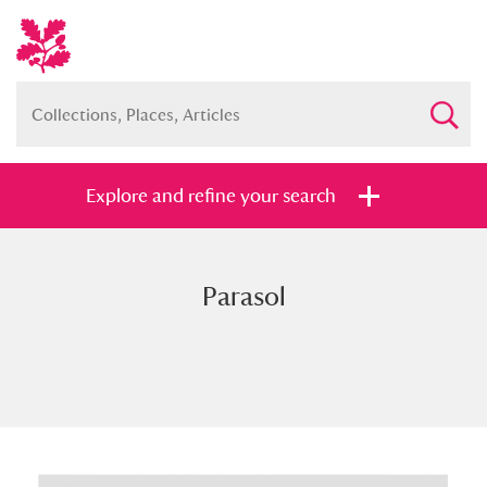
Explore and refine your search
Parasol
Full collection
Just highlights
Show me:
and
Items with images only
Currently on show
Show results
Clear all filters