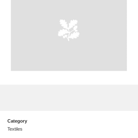
A
B
C
D
E
F
G
H
I
J
K
L
M
N
O
P
Q
R
S
T
U
V
W
X
Category
Y
Z
Textiles