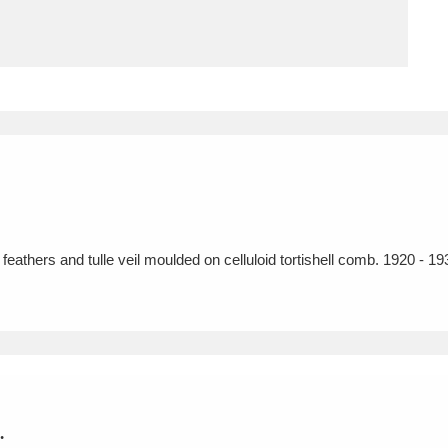
ms
um Wales, Cardiff
4 items
e Mill
Explore
15,975 items
eathers and tulle veil moulded on celluloid tortishell comb. 1920 - 19
plore
re
 Trust Carriage Museum
Explore
5,034 items
.