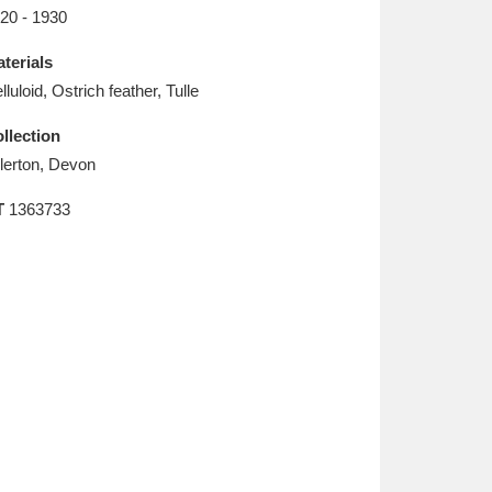
L
M
N
O
20 - 1930
terials
lluloid, Ostrich feather, Tulle
llection
llerton, Devon
T
1363733