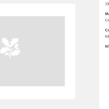
E
F
G
H
I
J
K
19
Ma
T
U
V
W
X
Y
Z
Ce
Co
Ki
N
l
Explore
25 items
re
Explore