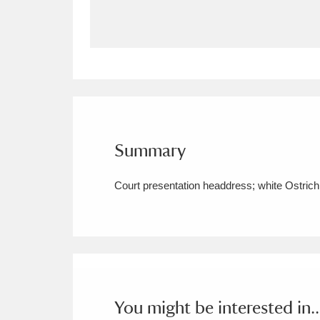
Allan Bank and Grasmere
11 ite
Amgueddfa Cymru - National Muse
Angel Corner
220 items
Anglesey Abbey, Gardens and Lod
Summary
Antony
Explore
211 items
Court presentation headdress; white Ostrich f
Ardress House
Ex
1,240 items
The Argory
Explo
8,978 items
Arlington Court and the National
Ascott
Explore
62 items
You might be interested in..