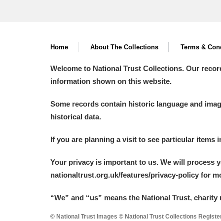
Home
About The Collections
Terms & Cond
Welcome to National Trust Collections. Our recor
information shown on this website.
Some records contain historic language and imager
historical data.
If you are planning a visit to see particular items 
Your privacy is important to us. We will process 
nationaltrust.org.uk/features/privacy-policy for 
“We
”
and “us” means the National Trust, charity 
© National Trust Images © National Trust Collections Regist