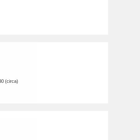
30 (circa)