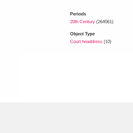
Periods
xplore
20th Century
(264061)
Object Type
Court headdress
(10)
Show results
Clear all filters