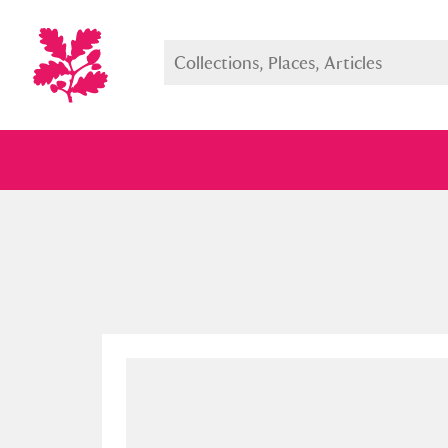
Full collection
Just highlight
Show me: