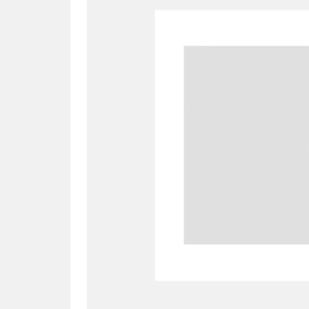
A
B
C
D
P
Q
R
S
Aberdeunant
33 items
Aberdulais Tin Works and Waterfal
Acorn Bank
84 items
A La Ronde
Explo
3,546 items
Alderley Edge
9 items
Alfriston Clergy House
96 items