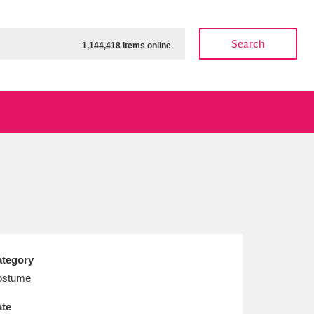
Search
1,144,418 items online
ow
Show results
Clear all filters
tegory
ostume
te