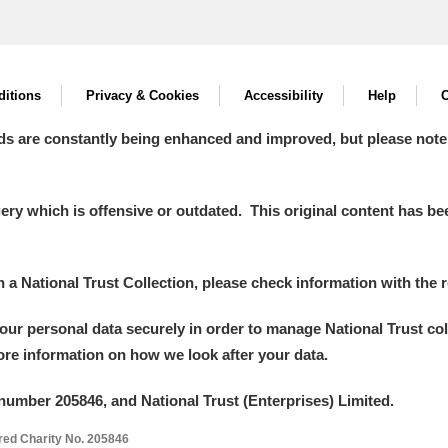
itions
Privacy & Cookies
Accessibility
Help
C
ds are constantly being enhanced and improved, but please note
y which is offensive or outdated. This original content has been
in a National Trust Collection, please check information with the r
your personal data securely in order to manage National Trust co
more information on how we look after your data.
number 205846, and National Trust (Enterprises) Limited.
ered Charity No. 205846