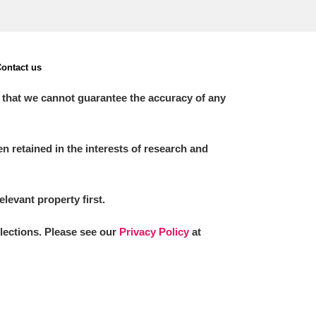
ontact us
 that we cannot guarantee the accuracy of any
 retained in the interests of research and
elevant property first.
llections. Please see our
Privacy Policy
at