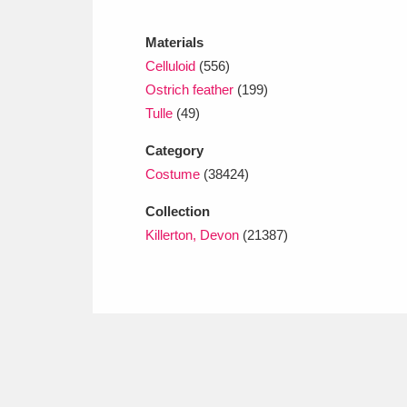
Ashdown
Explore
166 items
Materials
Attingham Park
E
13,203 items
Celluloid
(556)
Ostrich feather
(199)
Avebury
Explore
13,622 items
Tulle
(49)
Category
Costume
(38424)
Collection
Killerton, Devon
(21387)