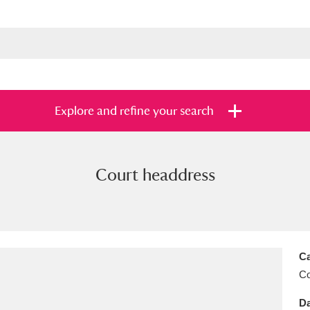
Explore and refine your search
Court headdress
s
Items with images only
Currently on sh
and
Ca
C
Da