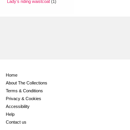
Lady's riding waistcoat
(1)
Home
About The Collections
Terms & Conditions
Privacy & Cookies
Accessibility
Help
Contact us