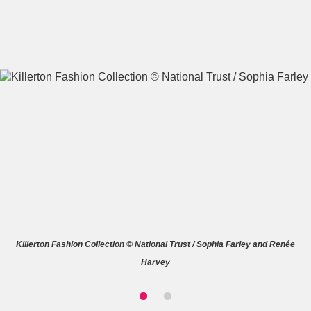
A
B
C
D
E
F
G
H
I
J
K
L
M
N
O
P
Q
R
Killerton Fashion Collection © National Trust / Sophia Farley and Renée
S
T
U
V
W
X
Harvey
Y
Z