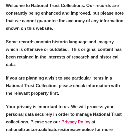
Welcome to National Trust Collections. Our records are
constantly being enhanced and improved, but please note
that we cannot guarantee the accuracy of any information
shown on this website.
Some records contain historic language and imagery
which is offensive or outdated. This original content has
been retained in the interests of research and historical
data.
If you are planning a visit to see particular items in a
National Trust Collection, please check information with
the relevant property first.
Your privacy is important to us. We will process your
personal data securely in order to manage National Trust
collections. Please see our
Privacy Policy
at
nationaltrust.org.uk/features/privacy-policy for more