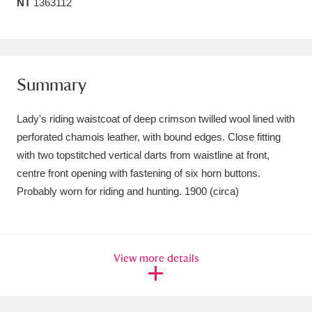
NT
1363112
Amgueddfa Cymru - National Museum Wales,
Cardiff
4 items
Angel Corner
220 items
Summary
Anglesey Abbey, Gardens and Lode Mill
Lady's riding waistcoat of deep crimson twilled wool lined with
Explore
15,975 items
perforated chamois leather, with bound edges. Close fitting
with two topstitched vertical darts from waistline at front,
Antony
Explore
211 items
centre front opening with fastening of six horn buttons.
Probably worn for riding and hunting. 1900 (circa)
Ardress House
Explore
1,240 items
The Argory
Explore
8,978 items
View more details
Arlington Court and the National Trust Carriage
Museum
Explore
5,034 items