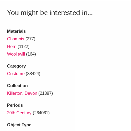
Ascott
Explore
62 items
You might be interested in...
Ashdown
Explore
166 items
Attingham Park
Explore
13,203 items
Materials
Chamois
(277)
Avebury
Explore
13,622 items
Horn
(1122)
Wool twill
(164)
Category
Costume
(38424)
Collection
Clear all filters
Killerton, Devon
(21387)
Show results
Periods
20th Century
(264061)
Object Type