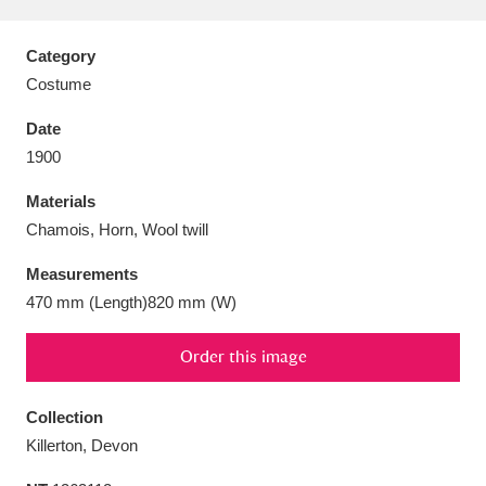
Category
Costume
Aberdeunant
33 items
Date
1900
Aberdulais Tin Works and Waterfall
25 items
Materials
Explore
Chamois, Horn, Wool twill
Acorn Bank
84 items
Measurements
470 mm (Length)820 mm (W)
A La Ronde
Explore
3,546 items
Order this image
Alderley Edge
9 items
Alfriston Clergy House
Explore
96 items
Collection
Killerton, Devon
Allan Bank and Grasmere
11 items