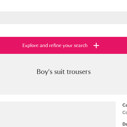
Explore and refine your search
Boy's suit trousers
s
Items with images only
Currently on sh
and
Ca
C
Da