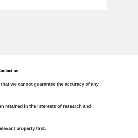
ontact us
 that we cannot guarantee the accuracy of any
 retained in the interests of research and
elevant property first.