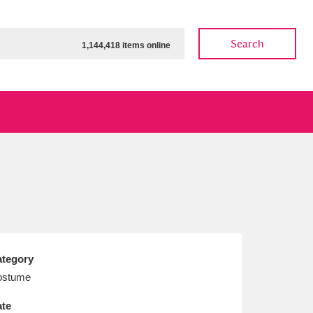
Search
1,144,418 items online
ow
Show results
Clear all filters
tegory
ostume
te