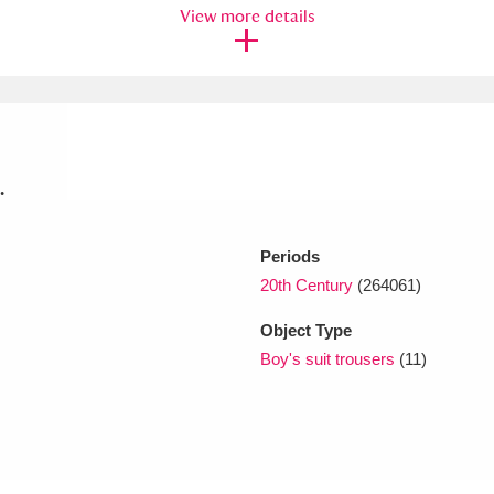
View more details
xplore
.
Periods
Show results
Clear all filters
20th Century
(264061)
Object Type
Boy's suit trousers
(11)