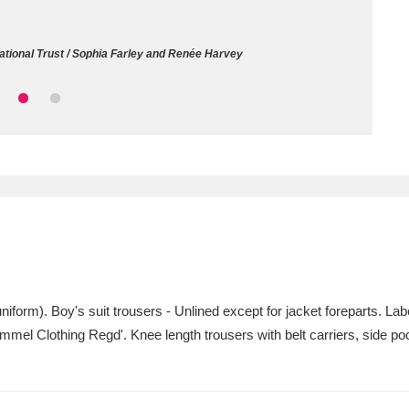
ms
National Trust / Sophia Farley and Renée Harvey
um Wales, Cardiff
4 items
e Mill
Explore
15,975 items
plore
re
niform). Boy's suit trousers - Unlined except for jacket foreparts. La
mmel Clothing Regd'. Knee length trousers with belt carriers, side poc
 Trust Carriage Museum
Explore
5,034 items