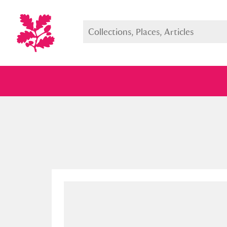
Full collection
Just highlight
Show me: