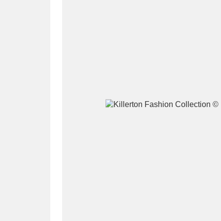
A
B
C
D
P
Q
R
S
Aberdeunant
33 items
Aberdulais Tin Works and Waterfal
Acorn Bank
84 items
A La Ronde
Explo
3,546 items
Alderley Edge
9 items
Alfriston Clergy House
96 items