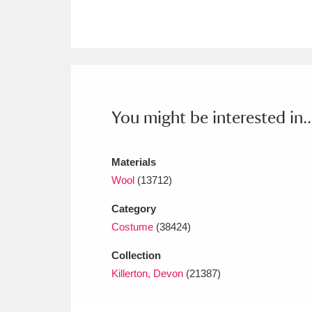
Ashdown
Explore
166 items
Attingham Park
E
13,203 items
Avebury
Explore
13,622 items
You might be interested in..
Materials
Wool
(13712)
Category
Costume
(38424)
Collection
Killerton, Devon
(21387)