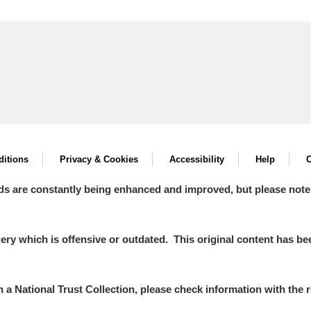
itions
Privacy & Cookies
Accessibility
Help
C
ds are constantly being enhanced and improved, but please note
y which is offensive or outdated. This original content has been
in a National Trust Collection, please check information with the r