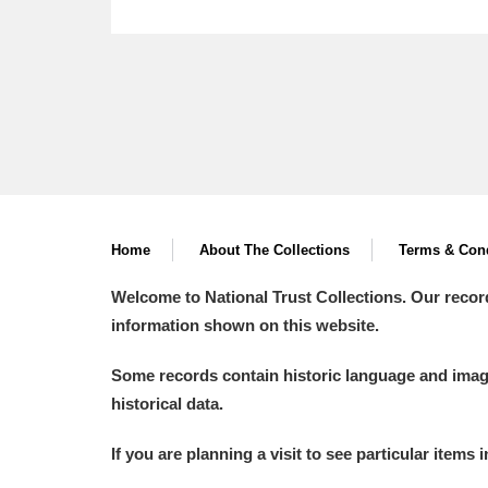
Home
About The Collections
Terms & Cond
Welcome to National Trust Collections. Our recor
information shown on this website.
Some records contain historic language and imager
historical data.
If you are planning a visit to see particular items 