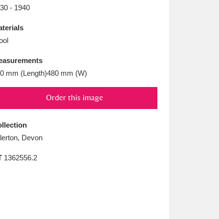
L
M
N
O
30 - 1940
terials
ool
easurements
0 mm (Length)480 mm (W)
Order this image
llection
llerton, Devon
T
1362556.2