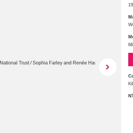
E
F
G
H
I
J
K
19
Ma
T
U
V
W
X
Y
Z
W
M
66
Co
l
Explore
25 items
Ki
N
re
Explore