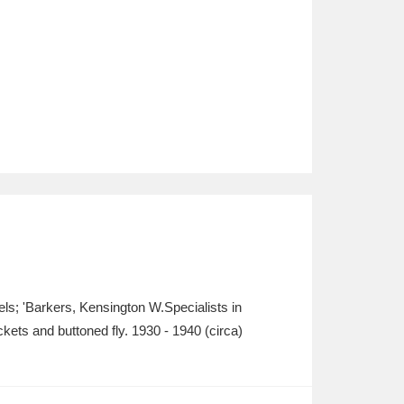
bels; 'Barkers, Kensington W.Specialists in
kets and buttoned fly. 1930 - 1940 (circa)