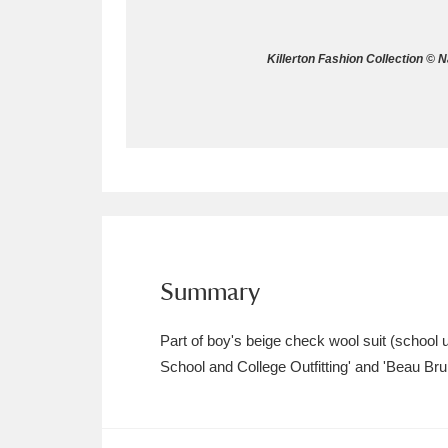
Allan Bank and Grasmere
11 ite
Killerton Fashion Collection © 
Amgueddfa Cymru - National Muse
Angel Corner
220 items
Anglesey Abbey, Gardens and Lod
Antony
Explore
211 items
Ardress House
Ex
1,240 items
Summary
The Argory
Explo
8,978 items
Part of boy's beige check wool suit (school u
School and College Outfitting' and 'Beau Bru
Arlington Court and the National
Ascott
Explore
62 items