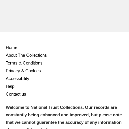
Home
About The Collections
Terms & Conditions
Privacy & Cookies
Accessibility
Help
Contact us
Welcome to National Trust Collections. Our records are
constantly being enhanced and improved, but please note
that we cannot guarantee the accuracy of any information