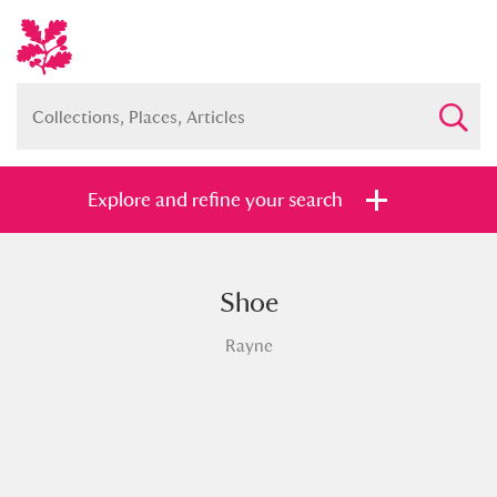
Explore and refine your search
Shoe
Full collection
Just highlights
Show me:
Rayne
and
Items with images only
Currently on show
Show results
Clear all filters