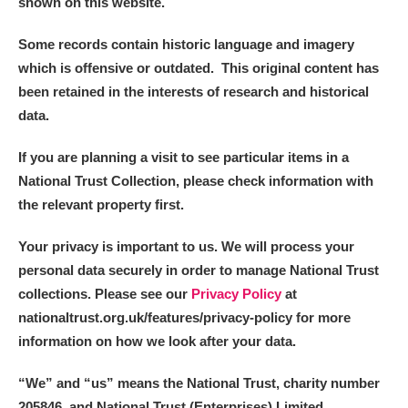
shown on this website.
Some records contain historic language and imagery
which is offensive or outdated. This original content has
been retained in the interests of research and historical
data.
If you are planning a visit to see particular items in a
National Trust Collection, please check information with
the relevant property first.
Your privacy is important to us. We will process your
personal data securely in order to manage National Trust
collections. Please see our
Privacy Policy
at
nationaltrust.org.uk/features/privacy-policy for more
information on how we look after your data.
“We
”
and “us” means the National Trust, charity number
205846, and National Trust (Enterprises) Limited.