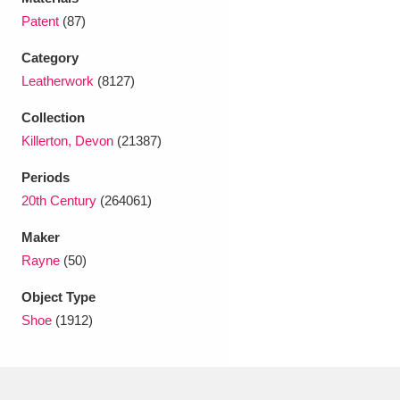
Ascott
Explore
62 items
Patent
(87)
Ashdown
Explore
166 items
Category
Leatherwork
(8127)
Attingham Park
Explore
13,203 items
Collection
Avebury
Explore
13,622 items
Killerton, Devon
(21387)
Periods
20th Century
(264061)
Maker
Rayne
(50)
Clear all filters
Object Type
Show results
Shoe
(1912)