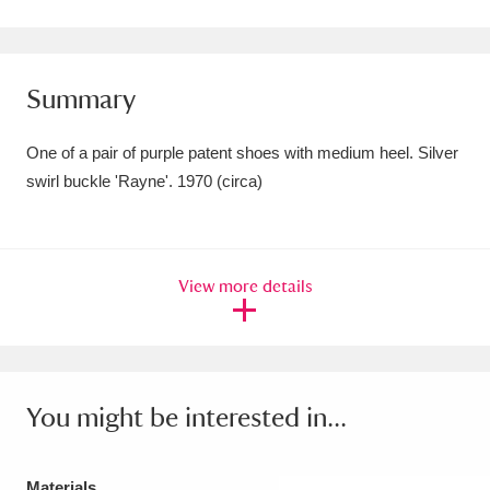
Amgueddfa Cymru - National Museum Wales,
Cardiff
4 items
Summary
Angel Corner
220 items
One of a pair of purple patent shoes with medium heel. Silver
Anglesey Abbey, Gardens and Lode Mill
swirl buckle 'Rayne'. 1970 (circa)
Explore
15,975 items
Antony
Explore
211 items
View more details
Ardress House
Explore
1,240 items
The Argory
Explore
8,978 items
Arlington Court and the National Trust Carriage
You might be interested in...
Museum
Explore
5,034 items
Materials