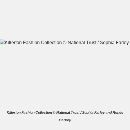
A
B
C
D
E
F
G
H
I
J
K
L
M
N
O
P
Q
R
S
T
U
V
W
X
Killerton Fashion Collection © National Trust / Sophia Farley and Renée
Harvey
Y
Z