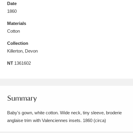
Date
1860
Materials
Cotton
Aberdeunant
33 items
Collection
Aberdulais Tin Works and Waterfall
25 items
Killerton, Devon
Explore
NT
1361602
Acorn Bank
84 items
A La Ronde
Explore
3,546 items
Summary
Alderley Edge
9 items
Baby's gown, white cotton. Wide neck, tiny sleeve, broderie
Alfriston Clergy House
Explore
96 items
anglaise trim with Valenciennes insets. 1860 (circa)
Allan Bank and Grasmere
11 items