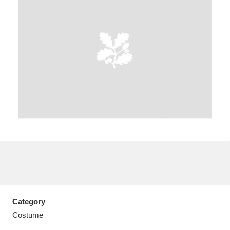
A
B
C
D
E
F
G
H
I
J
K
L
M
N
O
P
Q
R
S
T
U
V
W
X
Category
Y
Z
Costume