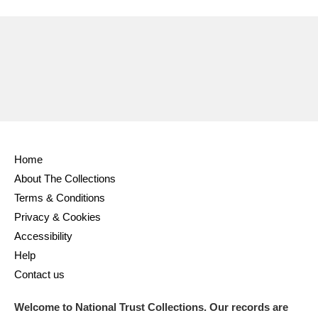
Ascott
Explore
62 items
Ashdown
Explore
166 items
Attingham Park
Explore
13,203 items
Avebury
Explore
13,622 items
Home
About The Collections
Terms & Conditions
Clear all filters
Privacy & Cookies
Accessibility
Show results
Help
Contact us
Welcome to National Trust Collections. Our records are