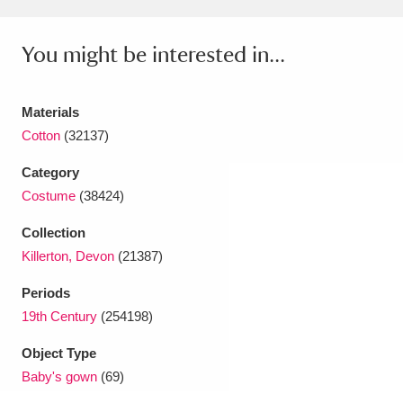
Amgueddfa Cymru - National Museum Wales,
You might be interested in...
Cardiff
4 items
Angel Corner
220 items
Materials
Cotton
(32137)
Anglesey Abbey, Gardens and Lode Mill
Explore
Category
15,975 items
Costume
(38424)
Antony
Explore
211 items
Collection
Ardress House
Explore
1,240 items
Killerton, Devon
(21387)
Periods
The Argory
Explore
8,978 items
19th Century
(254198)
Arlington Court and the National Trust Carriage
Object Type
Museum
Explore
5,034 items
Baby's gown
(69)