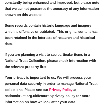
constantly being enhanced and improved, but please note
that we cannot guarantee the accuracy of any information
shown on this website.
Some records contain historic language and imagery
which is offensive or outdated. This original content has
been retained in the interests of research and historical
data.
If you are planning a visit to see particular items in a
National Trust Collection, please check information with
the relevant property first.
Your privacy is important to us. We will process your
personal data securely in order to manage National Trust
collections. Please see our
Privacy Policy
at
nationaltrust.org.uk/features/privacy-policy for more
information on how we look after your data.