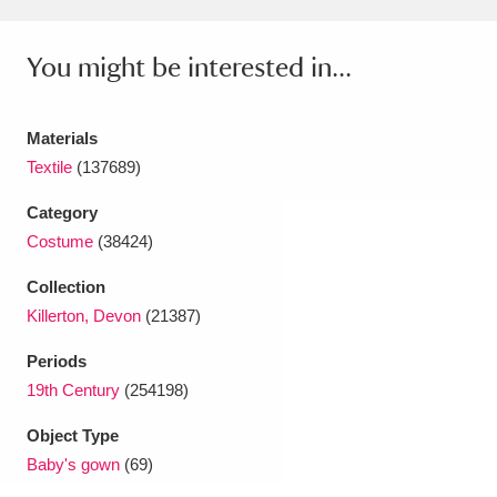
Amgueddfa Cymru - National Museum Wales,
You might be interested in...
Cardiff
4 items
Angel Corner
220 items
Materials
Textile
(137689)
Anglesey Abbey, Gardens and Lode Mill
Explore
Category
15,975 items
Costume
(38424)
Antony
Explore
211 items
Collection
Ardress House
Explore
1,240 items
Killerton, Devon
(21387)
Periods
The Argory
Explore
8,978 items
19th Century
(254198)
Arlington Court and the National Trust Carriage
Object Type
Museum
Explore
5,034 items
Baby's gown
(69)