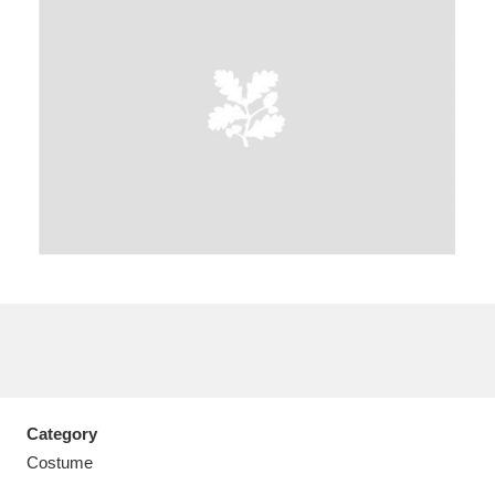
A
B
C
D
E
F
G
H
I
J
K
L
M
N
O
P
Q
R
S
T
U
V
W
X
Category
Y
Z
Costume