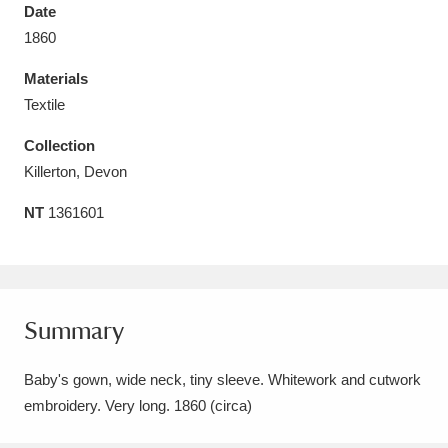
Date
1860
Materials
Textile
Aberdeunant
33 items
Collection
Aberdulais Tin Works and Waterfall
25 items
Killerton, Devon
Explore
NT
1361601
Acorn Bank
84 items
A La Ronde
Explore
3,546 items
Summary
Alderley Edge
9 items
Baby's gown, wide neck, tiny sleeve. Whitework and cutwork
Alfriston Clergy House
Explore
96 items
embroidery. Very long. 1860 (circa)
Allan Bank and Grasmere
11 items