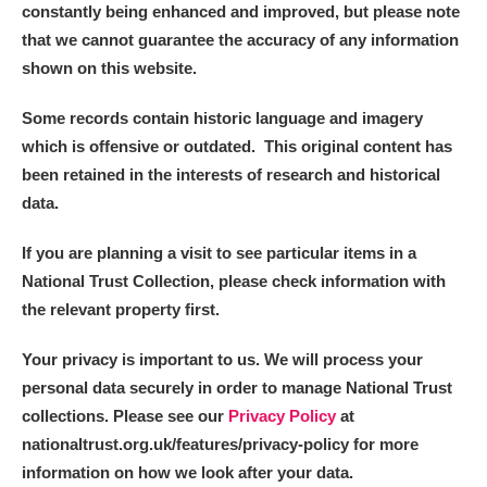
constantly being enhanced and improved, but please note
that we cannot guarantee the accuracy of any information
shown on this website.
Some records contain historic language and imagery
which is offensive or outdated. This original content has
been retained in the interests of research and historical
data.
If you are planning a visit to see particular items in a
National Trust Collection, please check information with
the relevant property first.
Your privacy is important to us. We will process your
personal data securely in order to manage National Trust
collections. Please see our
Privacy Policy
at
nationaltrust.org.uk/features/privacy-policy for more
information on how we look after your data.