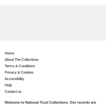
Ascott
Explore
62 items
Ashdown
Explore
166 items
Attingham Park
Explore
13,203 items
Avebury
Explore
13,622 items
Home
About The Collections
Terms & Conditions
Clear all filters
Privacy & Cookies
Accessibility
Show results
Help
Contact us
Welcome to National Trust Collections. Our records are