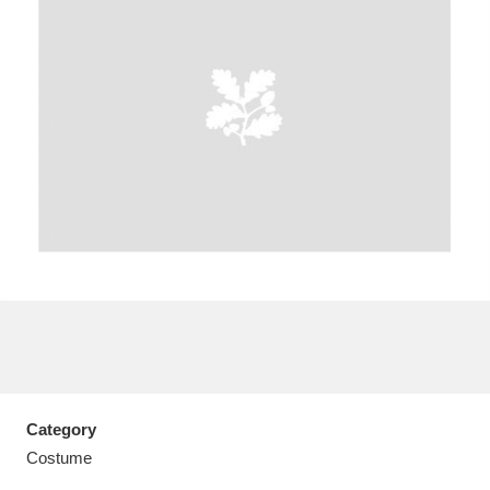
A
B
C
D
E
F
G
H
I
J
K
L
M
N
O
P
Q
R
S
T
U
V
W
X
Category
Y
Z
Costume