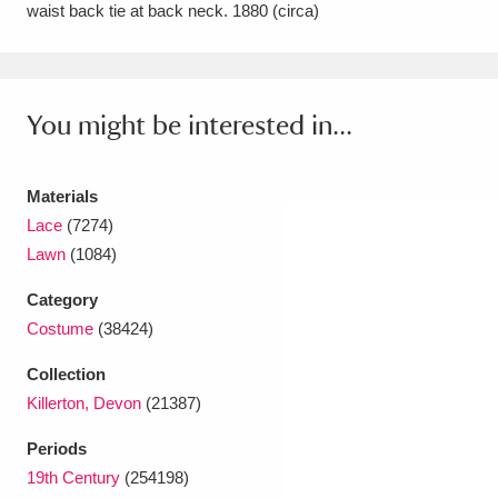
waist back tie at back neck. 1880 (circa)
Amgueddfa Cymru - National Museum Wales,
Cardiff
4 items
You might be interested in...
Angel Corner
220 items
Anglesey Abbey, Gardens and Lode Mill
Materials
Explore
15,975 items
Lace
(7274)
Lawn
(1084)
Antony
Explore
211 items
Category
Ardress House
Explore
1,240 items
Costume
(38424)
The Argory
Explore
8,978 items
Collection
Killerton, Devon
(21387)
Arlington Court and the National Trust Carriage
Periods
Museum
Explore
5,034 items
19th Century
(254198)