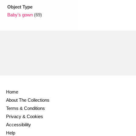
Ascott
Explore
62 items
Object Type
Baby's gown
(69)
Ashdown
Explore
166 items
Attingham Park
Explore
13,203 items
Avebury
Explore
13,622 items
Clear all filters
Home
About The Collections
Show results
Terms & Conditions
Privacy & Cookies
Accessibility
Help