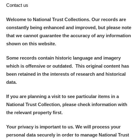
Contact us
Welcome to National Trust Collections. Our records are
constantly being enhanced and improved, but please note
that we cannot guarantee the accuracy of any information
shown on this website.
Some records contain historic language and imagery
which is offensive or outdated. This original content has
been retained in the interests of research and historical
data.
If you are planning a visit to see particular items in a
National Trust Collection, please check information with
the relevant property first.
Your privacy is important to us. We will process your
personal data securely in order to manage National Trust