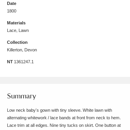
Date
1800
Materials
Lace, Lawn
Aberdeunant
33 items
Collection
Aberdulais Tin Works and Waterfall
25 items
Killerton, Devon
Explore
NT
1361247.1
Acorn Bank
84 items
A La Ronde
Explore
3,546 items
Summary
Alderley Edge
9 items
Low neck baby's gown with tiny sleeve. White lawn with
Alfriston Clergy House
Explore
96 items
alternating whitework / lace bands at front from neck to hem.
Allan Bank and Grasmere
11 items
Lace trim at all edges. Nine tiny tucks on skirt. One button at