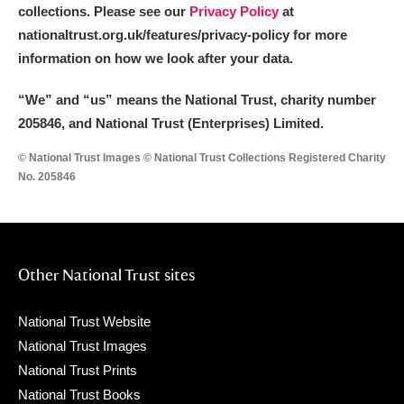
collections. Please see our
Privacy Policy
at
nationaltrust.org.uk/features/privacy-policy for more
information on how we look after your data.
“We
”
and “us” means the National Trust, charity number
205846, and National Trust (Enterprises) Limited.
© National Trust Images © National Trust Collections Registered Charity
No. 205846
Other National Trust sites
National Trust Website
National Trust Images
National Trust Prints
National Trust Books