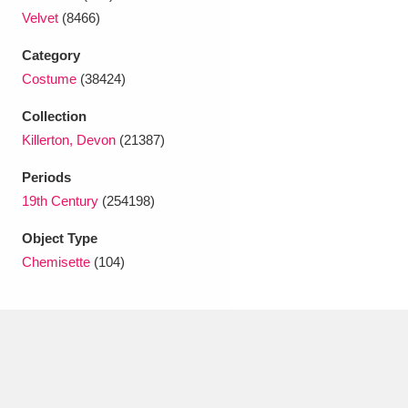
Ascott
Explore
62 items
Velvet
(8466)
Ashdown
Explore
166 items
Category
Costume
(38424)
Attingham Park
Explore
13,203 items
Collection
Avebury
Explore
13,622 items
Killerton, Devon
(21387)
Periods
19th Century
(254198)
Object Type
Chemisette
(104)
Clear all filters
Show results