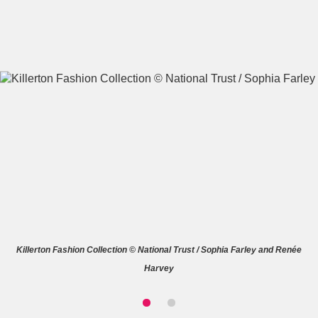
A
B
C
D
E
F
G
H
I
J
K
L
M
N
O
P
Q
R
Killerton Fashion Collection © National Trust / Sophia Farley and Renée
S
T
U
V
W
X
Harvey
Y
Z