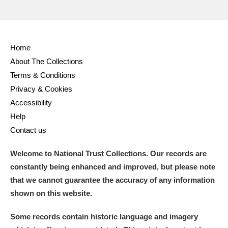
Home
About The Collections
Terms & Conditions
Privacy & Cookies
Accessibility
Help
Contact us
Welcome to National Trust Collections. Our records are
constantly being enhanced and improved, but please note
that we cannot guarantee the accuracy of any information
shown on this website.
Some records contain historic language and imagery