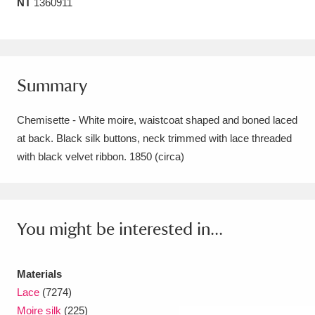
NT
1360911
Amgueddfa Cymru - National Museum Wales,
Cardiff
4 items
Angel Corner
220 items
Summary
Anglesey Abbey, Gardens and Lode Mill
Chemisette - White moire, waistcoat shaped and boned laced
Explore
15,975 items
at back. Black silk buttons, neck trimmed with lace threaded
with black velvet ribbon. 1850 (circa)
Antony
Explore
211 items
Ardress House
Explore
1,240 items
You might be interested in...
The Argory
Explore
8,978 items
Arlington Court and the National Trust Carriage
Materials
Museum
Explore
5,034 items
Lace
(7274)
Moire silk
(225)