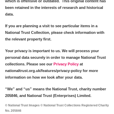
which is offensive or outdated. This original content has
been retained in the interests of research and historical
data.
If you are planning a visit to see particular items in a
National Trust Collection, please check information with
the relevant property first.
Your privacy is important to us. We will process your
personal data securely in order to manage National Trust
collections. Please see our
Privacy Policy
at
nationaltrust.org.uk/features/privacy-policy for more
information on how we look after your data.
“We
”
and “us” means the National Trust, charity number
205846, and National Trust (Enterprises) Limited.
© National Trust Images © National Trust Collections Registered Charity
No. 205846