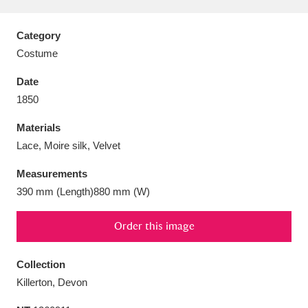
Category
Costume
Aberdeunant
33 items
Date
1850
Aberdulais Tin Works and Waterfall
25 items
Materials
Explore
Lace, Moire silk, Velvet
Acorn Bank
84 items
Measurements
390 mm (Length)880 mm (W)
A La Ronde
Explore
3,546 items
Order this image
Alderley Edge
9 items
Alfriston Clergy House
Explore
96 items
Collection
Killerton, Devon
Allan Bank and Grasmere
11 items