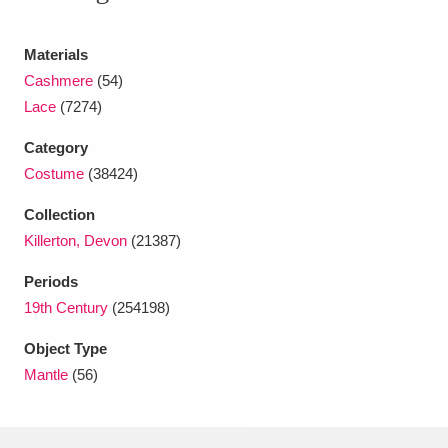
Ascott
Explore
62 items
Materials
Ashdown
Explore
166 items
Cashmere
(54)
Attingham Park
Explore
13,203 items
Lace
(7274)
Avebury
Explore
Category
13,622 items
Costume
(38424)
Collection
Killerton, Devon
(21387)
Periods
Clear all filters
19th Century
(254198)
Object Type
Show results
Mantle
(56)