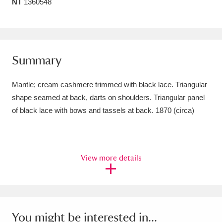
NT
1360548
Amgueddfa Cymru - National Museum Wales,
Cardiff
4 items
Angel Corner
220 items
Summary
Anglesey Abbey, Gardens and Lode Mill
Mantle; cream cashmere trimmed with black lace. Triangular
Explore
15,975 items
shape seamed at back, darts on shoulders. Triangular panel
of black lace with bows and tassels at back. 1870 (circa)
Antony
Explore
211 items
Ardress House
Explore
1,240 items
View more details
The Argory
Explore
8,978 items
Arlington Court and the National Trust Carriage
Museum
Explore
5,034 items
You might be interested in...