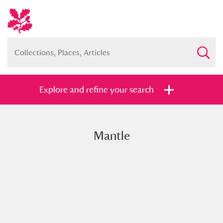
Explore and refine your search
Mantle
Full collection
Just highlights
Show me:
and
Items with images only
Currently on show
Show results
Clear all filters