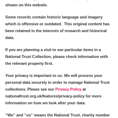
shown on this website.
Some records contain historic language and imagery
which is offensive or outdated. This original content has
been retained in the interests of research and historical
data.
If you are planning a visit to see particular items in a
National Trust Collection, please check information with
the relevant property first.
Your privacy is important to us. We will process your
personal data securely in order to manage National Trust
collections. Please see our
Privacy Policy
at
nationaltrust.org.uk/features/privacy-policy for more
information on how we look after your data.
“We
”
and “us” means the National Trust, charity number