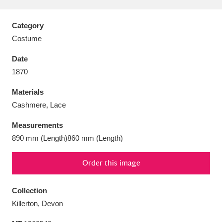
Category
Costume
Aberdeunant
33 items
Date
1870
Aberdulais Tin Works and Waterfall
25 items
Materials
Explore
Cashmere, Lace
Acorn Bank
84 items
Measurements
890 mm (Length)860 mm (Length)
A La Ronde
Explore
3,546 items
Order this image
Alderley Edge
9 items
Alfriston Clergy House
Explore
96 items
Collection
Killerton, Devon
Allan Bank and Grasmere
11 items