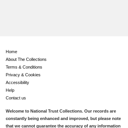
Home
About The Collections
Terms & Conditions
Privacy & Cookies
Accessibility
Help
Contact us
Welcome to National Trust Collections. Our records are
constantly being enhanced and improved, but please note
that we cannot guarantee the accuracy of any information