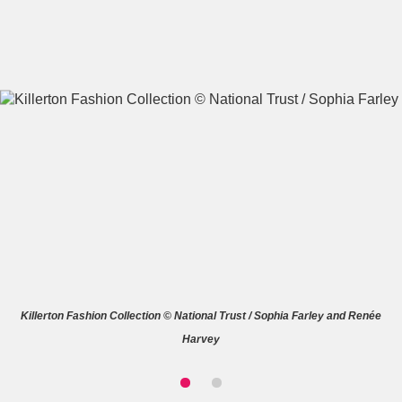
A
B
C
D
E
F
G
H
I
J
K
L
M
N
O
P
Q
R
Killerton Fashion Collection © National Trust / Sophia Farley and Renée
S
T
U
V
W
X
Harvey
Y
Z