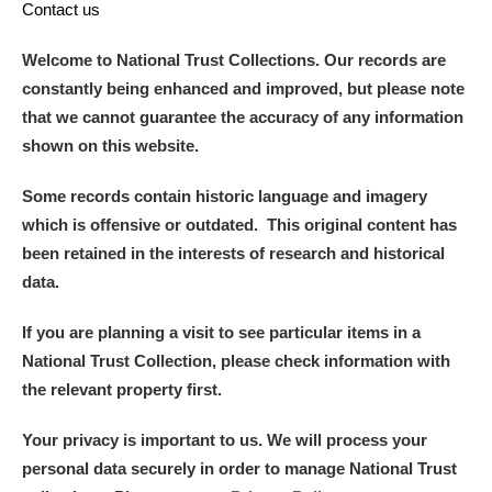
Contact us
Welcome to National Trust Collections. Our records are
constantly being enhanced and improved, but please note
that we cannot guarantee the accuracy of any information
shown on this website.
Some records contain historic language and imagery
which is offensive or outdated. This original content has
been retained in the interests of research and historical
data.
If you are planning a visit to see particular items in a
National Trust Collection, please check information with
the relevant property first.
Your privacy is important to us. We will process your
personal data securely in order to manage National Trust