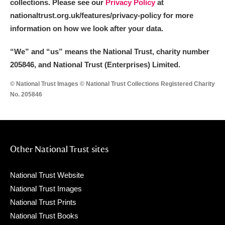
collections. Please see our
Privacy Policy
at
nationaltrust.org.uk/features/privacy-policy for more
information on how we look after your data.
“We
”
and “us” means the National Trust, charity number
205846, and National Trust (Enterprises) Limited.
© National Trust Images © National Trust Collections Registered Charity
No. 205846
Other National Trust sites
National Trust Website
National Trust Images
National Trust Prints
National Trust Books