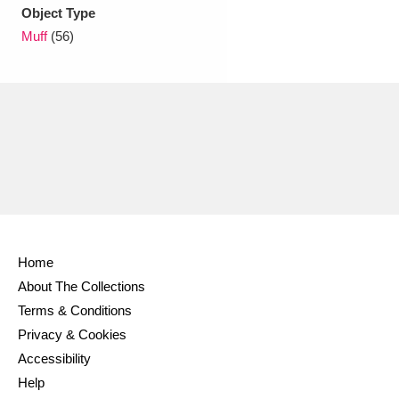
Ascott
Explore
62 items
Object Type
Muff
(56)
Ashdown
Explore
166 items
Attingham Park
Explore
13,203 items
Avebury
Explore
13,622 items
Home
Clear all filters
About The Collections
Terms & Conditions
Show results
Privacy & Cookies
Accessibility
Help