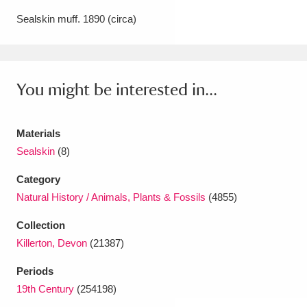
Amgueddfa Cymru - National Museum Wales,
Sealskin muff. 1890 (circa)
Cardiff
4 items
Angel Corner
220 items
You might be interested in...
Anglesey Abbey, Gardens and Lode Mill
Explore
15,975 items
Materials
Sealskin
(8)
Antony
Explore
211 items
Category
Ardress House
Explore
1,240 items
Natural History / Animals, Plants & Fossils
(4855)
Collection
The Argory
Explore
8,978 items
Killerton, Devon
(21387)
Arlington Court and the National Trust Carriage
Periods
Museum
Explore
5,034 items
19th Century
(254198)