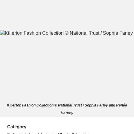
A
B
C
D
E
F
G
H
I
J
K
L
M
N
O
P
Q
R
Killerton Fashion Collection © National Trust / Sophia Farley and Renée
S
T
U
V
W
X
Harvey
Y
Z
Category