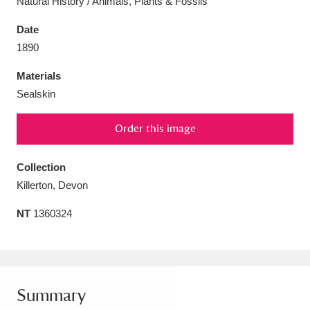
Natural History / Animals, Plants & Fossils
Date
1890
Materials
Aberdeunant
33 items
Sealskin
Aberdulais Tin Works and Waterfall
25 items
Order this image
Explore
Collection
Acorn Bank
84 items
Killerton, Devon
A La Ronde
Explore
3,546 items
NT
1360324
Alderley Edge
9 items
Alfriston Clergy House
Explore
96 items
Summary
Allan Bank and Grasmere
11 items