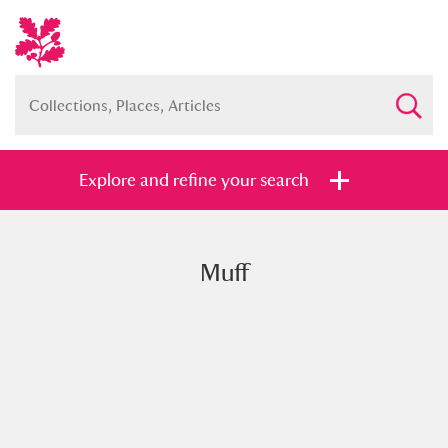
Explore and refine your search
Muff
Full collection
Just highlights
Show me:
and
Items with images only
Currently on show
Show results
Clear all filters