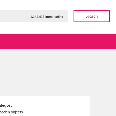
Search
1,144,418 items online
ow
Show results
Clear all filters
tegory
oden objects