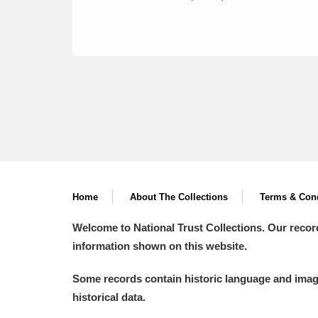
Home
About The Collections
Terms & Cond
Welcome to National Trust Collections. Our recor
information shown on this website.
Some records contain historic language and imager
historical data.