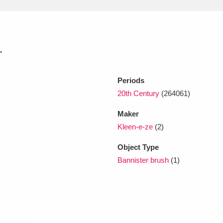
xplore
.
Periods
20th Century
(264061)
Maker
Show results
Clear all filters
Kleen-e-ze
(2)
Object Type
Bannister brush
(1)