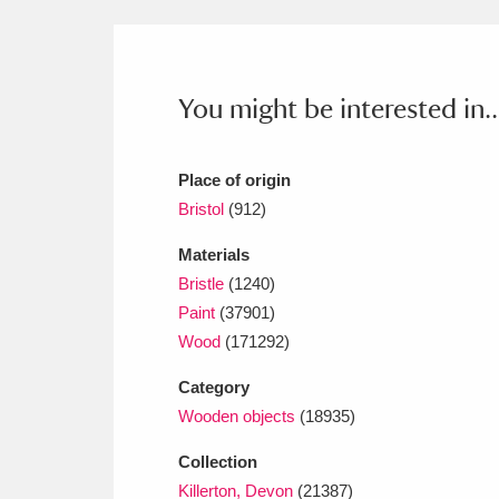
Ashdown
Explore
166 items
Attingham Park
E
13,203 items
You might be interested in..
Avebury
Explore
13,622 items
Place of origin
Bristol
(912)
Materials
Bristle
(1240)
Paint
(37901)
Wood
(171292)
Category
Wooden objects
(18935)
Collection
Killerton, Devon
(21387)