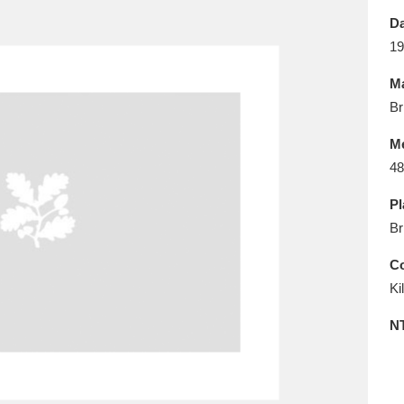
E
F
G
H
I
J
K
Da
19
T
U
V
W
X
Y
Z
Ma
Br
M
48
Pl
Br
l
Explore
25 items
Co
Ki
re
N
Explore