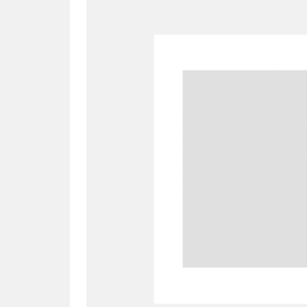
A
B
C
D
P
Q
R
S
Aberdeunant
33 items
Aberdulais Tin Works and Waterfal
Acorn Bank
84 items
A La Ronde
Explo
3,546 items
Alderley Edge
9 items
Alfriston Clergy House
96 items