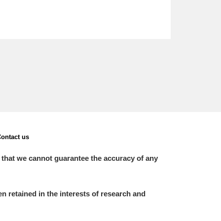
ontact us
 that we cannot guarantee the accuracy of any
 retained in the interests of research and