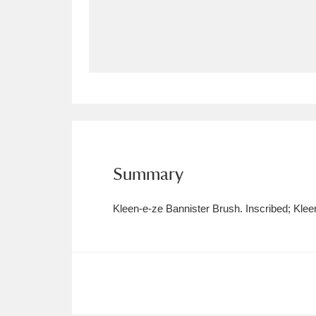
Allan Bank and Grasmere
11 ite
Amgueddfa Cymru - National Muse
Angel Corner
220 items
Anglesey Abbey, Gardens and Lod
Antony
Explore
211 items
Summary
Ardress House
Ex
1,240 items
Kleen-e-ze Bannister Brush. Inscribed; Kle
The Argory
Explo
8,978 items
Arlington Court and the National
Ascott
Explore
62 items