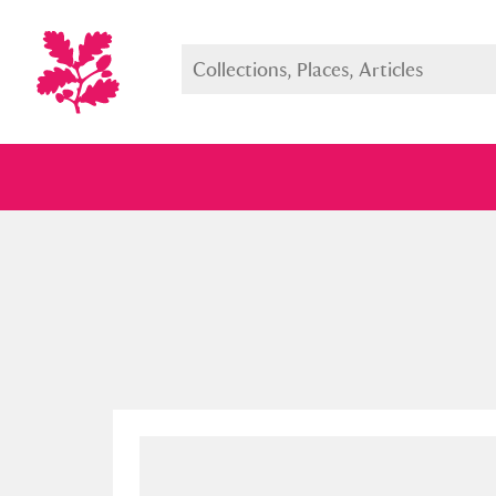
Full collection
Just highlight
Show me: