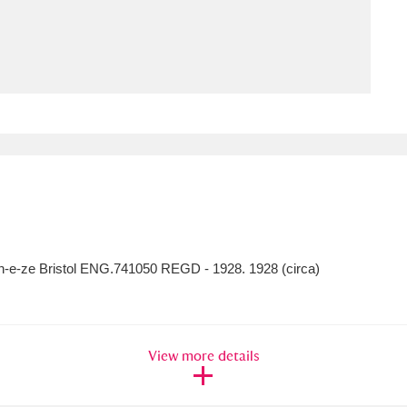
ms
um Wales, Cardiff
4 items
e Mill
Explore
15,975 items
plore
en-e-ze Bristol ENG.741050 REGD - 1928. 1928 (circa)
re
 Trust Carriage Museum
Explore
5,034 items
View more details