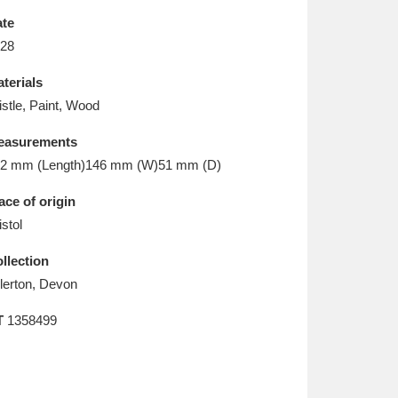
L
M
N
O
te
28
terials
istle, Paint, Wood
easurements
2 mm (Length)146 mm (W)51 mm (D)
ace of origin
istol
llection
llerton, Devon
T
1358499