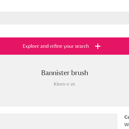
Explore and refine your search
Bannister brush
s
Items with images only
Currently on sh
and
Kleen-e-ze
Ca
Wo