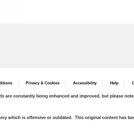
itions
Privacy & Cookies
Accessibility
Help
C
ds are constantly being enhanced and improved, but please note
y which is offensive or outdated. This original content has been