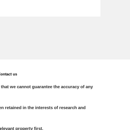
ontact us
 that we cannot guarantee the accuracy of any
 retained in the interests of research and
elevant property first.