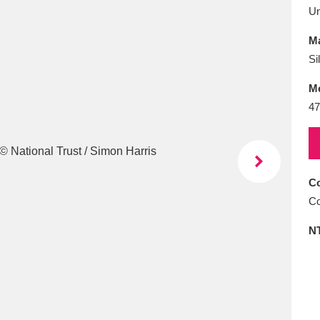
E
F
G
H
I
J
K
U
Ma
T
U
V
W
X
Y
Z
Si
M
47
Co
l
Explore
25 items
Co
N
re
Explore