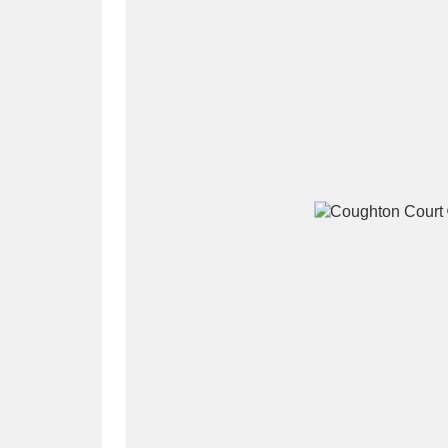
A
B
C
D
P
Q
R
S
Aberdeunant
33 items
Aberdulais Tin Works and Waterfal
Acorn Bank
84 items
A La Ronde
Explo
3,546 items
Alderley Edge
9 items
Alfriston Clergy House
96 items