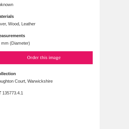
L
M
N
O
nknown
terials
lver, Wood, Leather
easurements
 mm (Diameter)
Order this image
llection
ughton Court, Warwickshire
T
135773.4.1