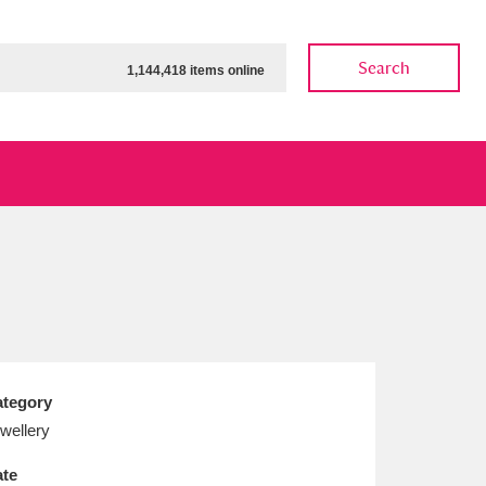
Search
1,144,418 items online
ow
Show results
Clear all filters
tegory
wellery
te