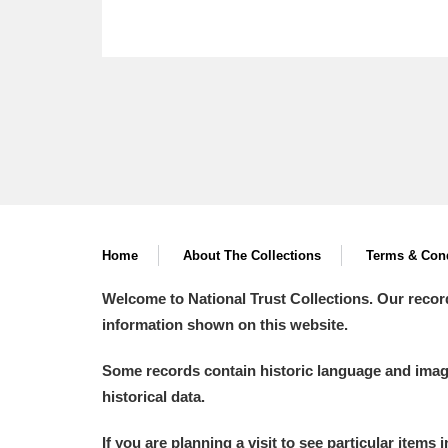
Home
About The Collections
Terms & Cond
Welcome to National Trust Collections. Our recor
information shown on this website.
Some records contain historic language and imager
historical data.
If you are planning a visit to see particular items 