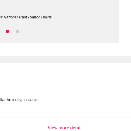
ms
© National Trust / Simon Harris
um Wales, Cardiff
4 items
e Mill
Explore
15,975 items
plore
re
attachments, in case.
 Trust Carriage Museum
Explore
5,034 items
View more details