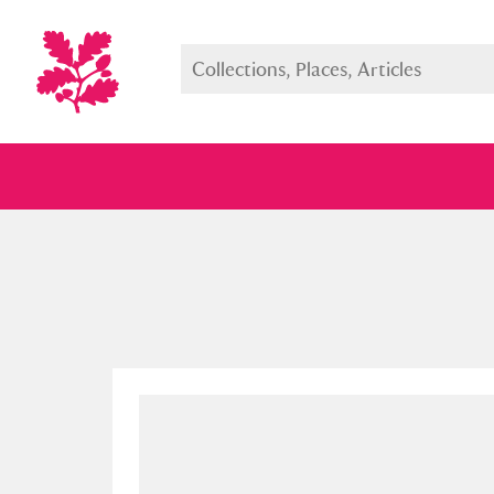
Full collection
Just highlight
Show me: