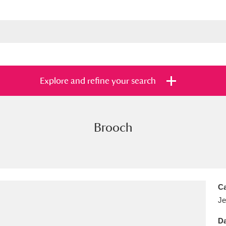
Explore and refine your search
Brooch
s
Items with images only
Currently on sh
and
Ca
Je
Da