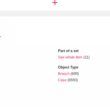
xplore
.
Part of a set
See whole item
(11)
Show results
Clear all filters
Object Type
Brooch
(699)
Case
(6593)