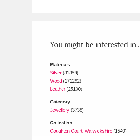
Ashdown
Explore
166 items
Attingham Park
E
13,203 items
Avebury
Explore
13,622 items
You might be interested in..
Materials
Silver
(31359)
Wood
(171292)
Leather
(25100)
Category
Jewellery
(3738)
Collection
Coughton Court, Warwickshire
(1540)