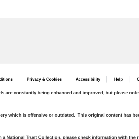
itions
Privacy & Cookies
Accessibility
Help
C
ds are constantly being enhanced and improved, but please note
y which is offensive or outdated. This original content has been
in a National Trust Collection, please check information with the r