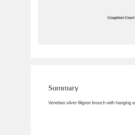
Allan Bank and Grasmere
11 ite
Coughton Court 
Amgueddfa Cymru - National Muse
Angel Corner
220 items
Anglesey Abbey, Gardens and Lod
Antony
Explore
211 items
Ardress House
Ex
1,240 items
Summary
The Argory
Explo
8,978 items
Venetian silver filigree brooch with hanging 
Arlington Court and the National
Ascott
Explore
62 items