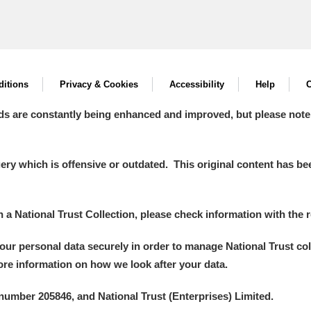
itions
Privacy & Cookies
Accessibility
Help
C
ds are constantly being enhanced and improved, but please note
y which is offensive or outdated. This original content has been
in a National Trust Collection, please check information with the r
your personal data securely in order to manage National Trust co
more information on how we look after your data.
number 205846, and National Trust (Enterprises) Limited.