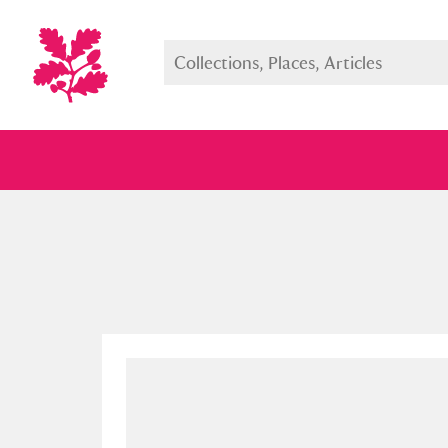
Full collection
Just highlight
Show me: