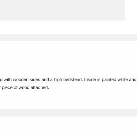
ms
um Wales, Cardiff
4 items
e Mill
Explore
15,975 items
d with wooden sides and a high bedstead. Inside is painted white and
plore
w piece of wood attached.
re
 Trust Carriage Museum
Explore
5,034 items