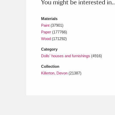
You might be interested in..
Ashdown
Explore
166 items
Attingham Park
E
13,203 items
Materials
Paint
(37901)
Avebury
Explore
13,622 items
Paper
(177766)
Wood
(171292)
Category
Dolls' houses and furnishings
(4916)
Collection
Killerton, Devon
(21387)