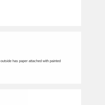
 outside has paper attached with painted