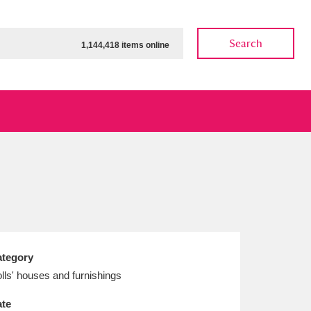
Search
1,144,418 items online
ow
Show results
Clear all filters
tegory
lls' houses and furnishings
te