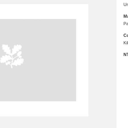
E
F
G
H
I
J
K
U
Ma
T
U
V
W
X
Y
Z
Pa
Co
Ki
N
l
Explore
25 items
re
Explore