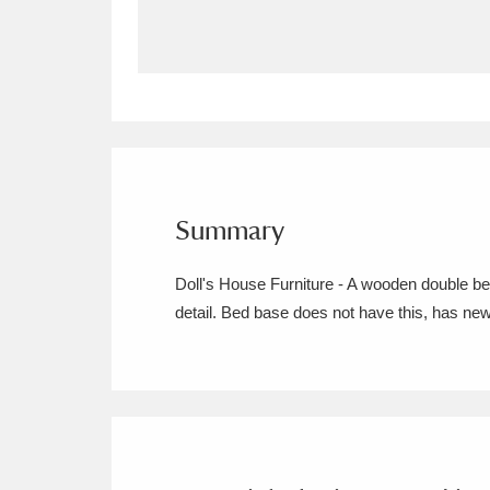
Allan Bank and Grasmere
11 ite
Amgueddfa Cymru - National Muse
Angel Corner
220 items
Anglesey Abbey, Gardens and Lod
Summary
Antony
Explore
211 items
Doll's House Furniture - A wooden double be
Ardress House
Ex
1,240 items
detail. Bed base does not have this, has ne
The Argory
Explo
8,978 items
Arlington Court and the National
Ascott
Explore
62 items