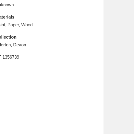
L
M
N
O
nknown
terials
int, Paper, Wood
llection
llerton, Devon
T
1356739