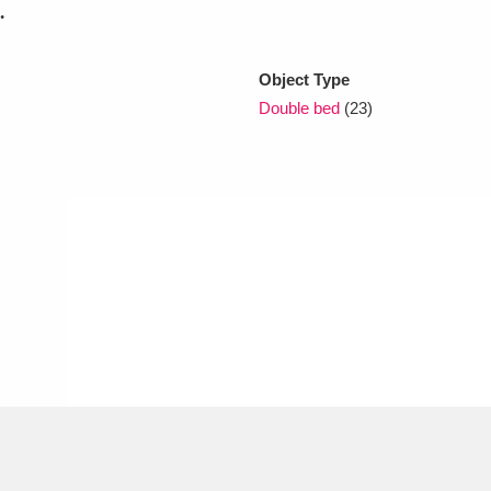
.
xplore
Object Type
Double bed
(23)
Show results
Clear all filters