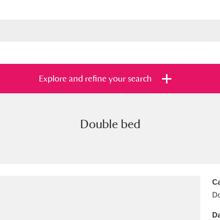
Explore and refine your search
Double bed
s
Items with images only
Currently on sh
and
Ca
Do
Da