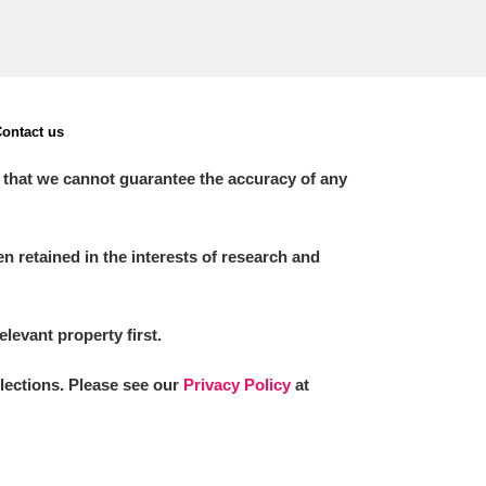
ontact us
 that we cannot guarantee the accuracy of any
 retained in the interests of research and
elevant property first.
llections. Please see our
Privacy Policy
at