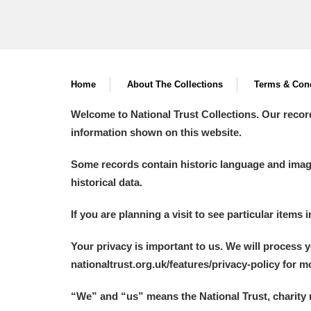
Home
About The Collections
Terms & Cond
Welcome to National Trust Collections. Our recor
information shown on this website.
Some records contain historic language and imager
historical data.
If you are planning a visit to see particular items 
Your privacy is important to us. We will process 
nationaltrust.org.uk/features/privacy-policy for 
“We
”
and “us” means the National Trust, charity 