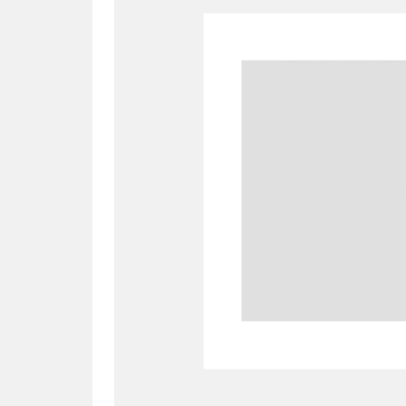
A
B
C
D
P
Q
R
S
Aberdeunant
33 items
Aberdulais Tin Works and Waterfal
Acorn Bank
84 items
A La Ronde
Explo
3,546 items
Alderley Edge
9 items
Alfriston Clergy House
96 items