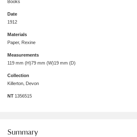
Books
Date
1912
Materials
Aberdeunant
33 items
Paper, Rexine
Aberdulais Tin Works and Waterfall
25 items
Measurements
Explore
119 mm (H)79 mm (W)19 mm (D)
Acorn Bank
84 items
Collection
Killerton, Devon
A La Ronde
Explore
3,546 items
NT
1356515
Alderley Edge
9 items
Alfriston Clergy House
Explore
96 items
Summary
Allan Bank and Grasmere
11 items