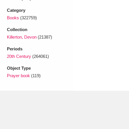
Ascott
Explore
62 items
Category
Ashdown
Explore
166 items
Books
(322759)
Attingham Park
Explore
13,203 items
Collection
Killerton, Devon
(21387)
Avebury
Explore
13,622 items
Periods
20th Century
(264061)
Object Type
Prayer book
(119)
Clear all filters
Show results