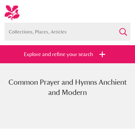
Explore and refine your search
Common Prayer and Hymns Anchient
Full collection
Just highlights
Show me:
and Modern
and
Items with images only
Currently on show
Show results
Clear all filters