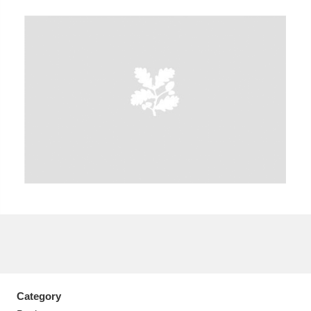
A
B
C
D
E
F
G
H
I
J
K
L
M
N
O
P
Q
R
S
T
U
V
W
X
Y
Z
Category