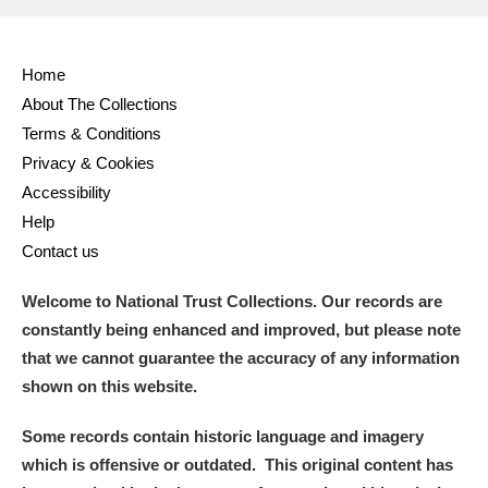
Home
About The Collections
Terms & Conditions
Privacy & Cookies
Accessibility
Help
Contact us
Welcome to National Trust Collections. Our records are
constantly being enhanced and improved, but please note
that we cannot guarantee the accuracy of any information
shown on this website.
Some records contain historic language and imagery
which is offensive or outdated. This original content has