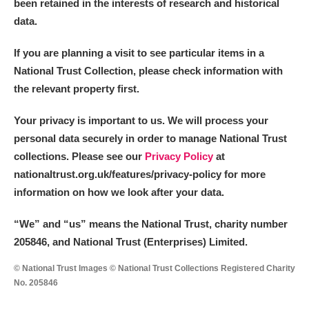
been retained in the interests of research and historical
data.
If you are planning a visit to see particular items in a
National Trust Collection, please check information with
the relevant property first.
Your privacy is important to us. We will process your
personal data securely in order to manage National Trust
collections. Please see our
Privacy Policy
at
nationaltrust.org.uk/features/privacy-policy for more
information on how we look after your data.
“We
”
and “us” means the National Trust, charity number
205846, and National Trust (Enterprises) Limited.
© National Trust Images © National Trust Collections Registered Charity
No. 205846