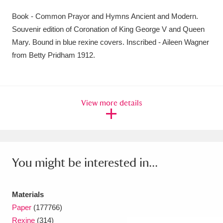
Amgueddfa Cymru - National Museum Wales,
Book - Common Prayor and Hymns Ancient and Modern.
Souvenir edition of Coronation of King George V and Queen
Cardiff
4 items
Mary. Bound in blue rexine covers. Inscribed - Aileen Wagner
Angel Corner
220 items
from Betty Pridham 1912.
Anglesey Abbey, Gardens and Lode Mill
Explore
15,975 items
View more details
Antony
Explore
211 items
Ardress House
Explore
1,240 items
You might be interested in...
The Argory
Explore
8,978 items
Arlington Court and the National Trust Carriage
Materials
Museum
Explore
5,034 items
Paper
(177766)
Rexine
(314)