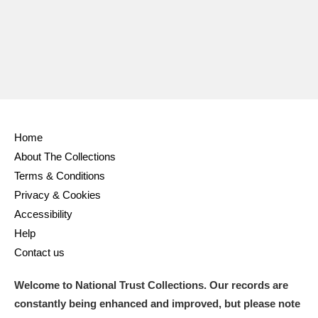
Home
About The Collections
Terms & Conditions
Privacy & Cookies
Accessibility
Help
Contact us
Welcome to National Trust Collections. Our records are
constantly being enhanced and improved, but please note