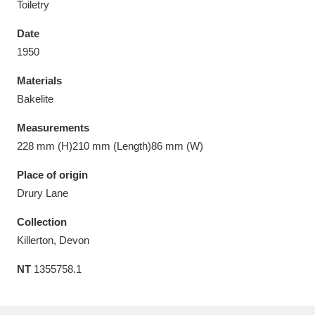
Toiletry
Date
1950
Materials
Aberdeunant
33 items
Bakelite
Aberdulais Tin Works and Waterfall
25 items
Measurements
Explore
228 mm (H)210 mm (Length)86 mm (W)
Acorn Bank
84 items
Place of origin
Drury Lane
A La Ronde
Explore
3,546 items
Collection
Alderley Edge
9 items
Killerton, Devon
NT
1355758.1
Alfriston Clergy House
Explore
96 items
Allan Bank and Grasmere
11 items