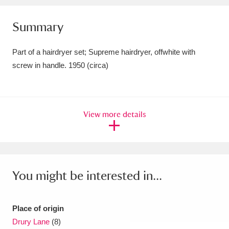
Amgueddfa Cymru - National Museum Wales,
Summary
Cardiff
4 items
Part of a hairdryer set; Supreme hairdryer, offwhite with
Angel Corner
220 items
screw in handle. 1950 (circa)
Anglesey Abbey, Gardens and Lode Mill
Explore
15,975 items
View more details
Antony
Explore
211 items
Ardress House
Explore
1,240 items
The Argory
Explore
8,978 items
You might be interested in...
Arlington Court and the National Trust Carriage
Place of origin
Museum
Explore
5,034 items
Drury Lane
(8)