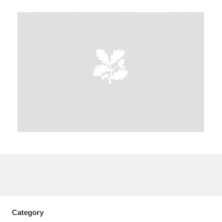
A
B
C
D
E
F
G
H
I
J
K
L
M
N
O
P
Q
R
S
T
U
V
W
X
Y
Z
Category