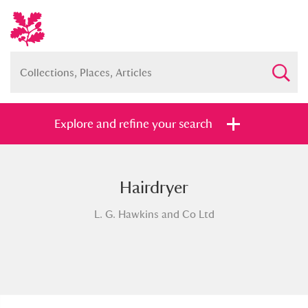
Explore and refine your search
Hairdryer
Full collection
Just highlights
Show me:
L. G. Hawkins and Co Ltd
and
Items with images only
Currently on show
Show results
Clear all filters