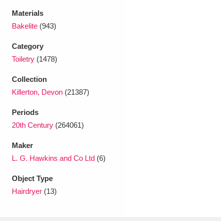
Ascott
Explore
62 items
Materials
Bakelite
(943)
Ashdown
Explore
166 items
Category
Attingham Park
Explore
13,203 items
Toiletry
(1478)
Avebury
Explore
13,622 items
Collection
Killerton, Devon
(21387)
Periods
20th Century
(264061)
Maker
Clear all filters
L. G. Hawkins and Co Ltd
(6)
Show results
Object Type
Hairdryer
(13)