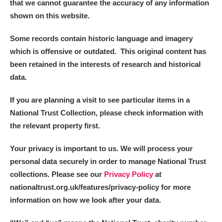
that we cannot guarantee the accuracy of any information
shown on this website.
Some records contain historic language and imagery
which is offensive or outdated. This original content has
been retained in the interests of research and historical
data.
If you are planning a visit to see particular items in a
National Trust Collection, please check information with
the relevant property first.
Your privacy is important to us. We will process your
personal data securely in order to manage National Trust
collections. Please see our
Privacy Policy
at
nationaltrust.org.uk/features/privacy-policy for more
information on how we look after your data.