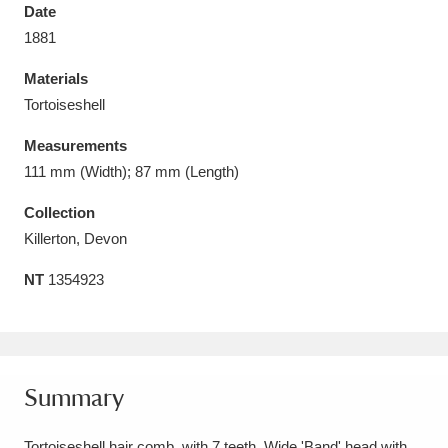
Date
1881
Materials
Tortoiseshell
Aberdeunant
33 items
Measurements
Aberdulais Tin Works and Waterfall
25 items
111 mm (Width); 87 mm (Length)
Explore
Collection
Killerton, Devon
Acorn Bank
84 items
NT
1354923
A La Ronde
Explore
3,546 items
Alderley Edge
9 items
Alfriston Clergy House
Explore
96 items
Summary
Allan Bank and Grasmere
11 items
Tortoiseshell hair comb, with 7 teeth. Wide 'Band' head with