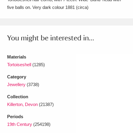
five balls on. Very dark colour 1881 (circa)
Amgueddfa Cymru - National Museum Wales,
Cardiff
4 items
Angel Corner
220 items
You might be interested in...
Anglesey Abbey, Gardens and Lode Mill
Explore
Materials
15,975 items
Tortoiseshell
(1285)
Antony
Explore
211 items
Category
Ardress House
Explore
1,240 items
Jewellery
(3738)
Collection
The Argory
Explore
8,978 items
Killerton, Devon
(21387)
Arlington Court and the National Trust Carriage
Periods
Museum
Explore
5,034 items
19th Century
(254198)