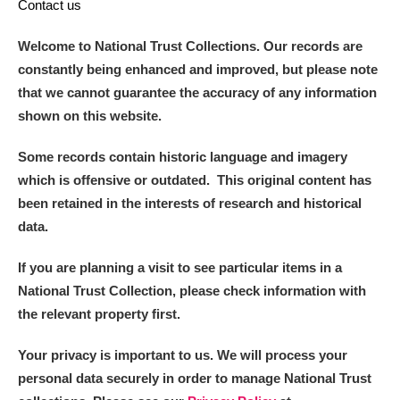
Contact us
Welcome to National Trust Collections. Our records are
constantly being enhanced and improved, but please note
that we cannot guarantee the accuracy of any information
shown on this website.
Some records contain historic language and imagery
which is offensive or outdated. This original content has
been retained in the interests of research and historical
data.
If you are planning a visit to see particular items in a
National Trust Collection, please check information with
the relevant property first.
Your privacy is important to us. We will process your
personal data securely in order to manage National Trust