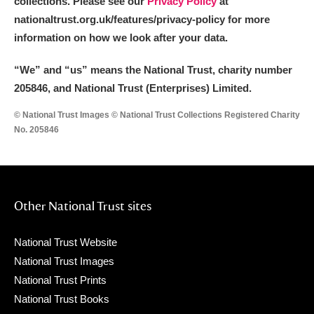
collections. Please see our
Privacy Policy
at
nationaltrust.org.uk/features/privacy-policy for more
information on how we look after your data.
“We
”
and “us” means the National Trust, charity number
205846, and National Trust (Enterprises) Limited.
© National Trust Images © National Trust Collections Registered Charity
No. 205846
Other National Trust sites
National Trust Website
National Trust Images
National Trust Prints
National Trust Books