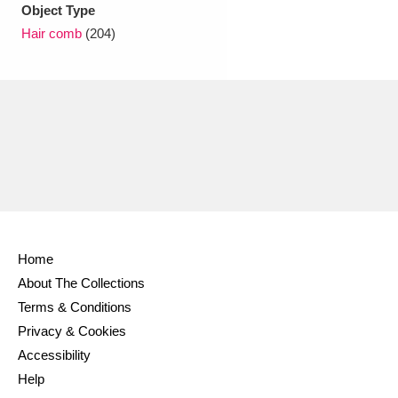
Ascott
Explore
62 items
Object Type
Hair comb
(204)
Ashdown
Explore
166 items
Attingham Park
Explore
13,203 items
Avebury
Explore
13,622 items
Home
Clear all filters
About The Collections
Terms & Conditions
Show results
Privacy & Cookies
Accessibility
Help