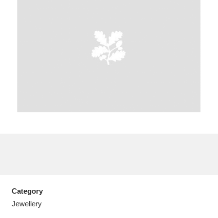
A
B
C
D
E
F
G
H
I
J
K
L
M
N
O
P
Q
R
S
T
U
V
W
X
Category
Y
Z
Jewellery