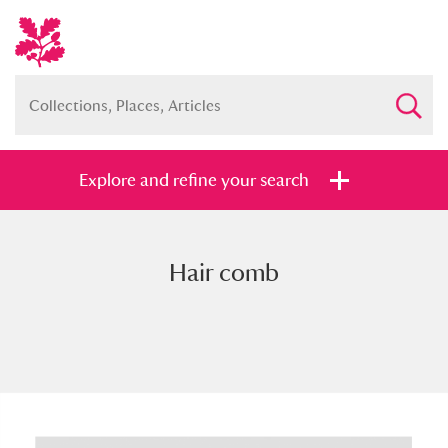
Explore and refine your search
Hair comb
Full collection
Just highlights
Show me:
and
Items with images only
Currently on show
Show results
Clear all filters