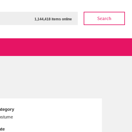
Search
1,144,418 items online
ow
Show results
Clear all filters
tegory
ostume
te