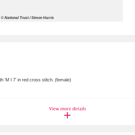
ms
© National Trust / Simon Harris
um Wales, Cardiff
4 items
e Mill
Explore
15,975 items
'M I 7' in red cross stitch. (female)
plore
re
View more details
 Trust Carriage Museum
Explore
5,034 items