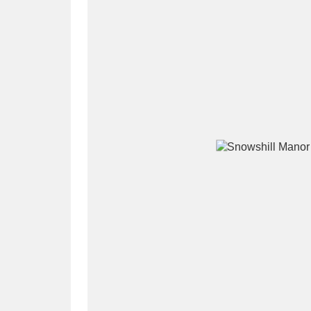
A
B
C
D
P
Q
R
S
Aberdeunant
33 items
Aberdulais Tin Works and Waterfal
Acorn Bank
84 items
A La Ronde
Explo
3,546 items
Alderley Edge
9 items
Alfriston Clergy House
96 items