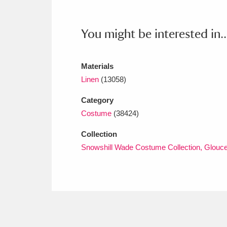
Ashdown
Explore
166 items
Attingham Park
E
13,203 items
You might be interested in..
Avebury
Explore
13,622 items
Materials
Linen
(13058)
Category
Costume
(38424)
Collection
Snowshill Wade Costume Collection, Glouce