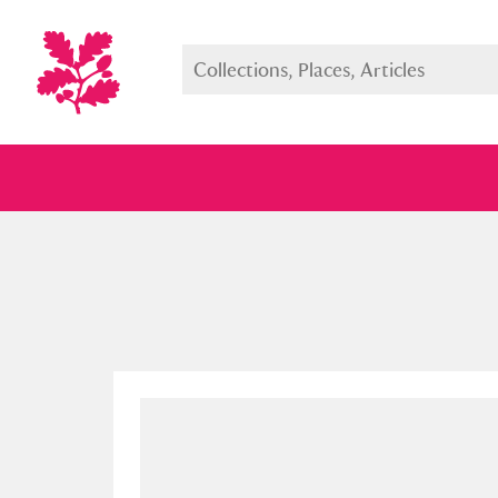
Full collection
Just highlight
Show me: