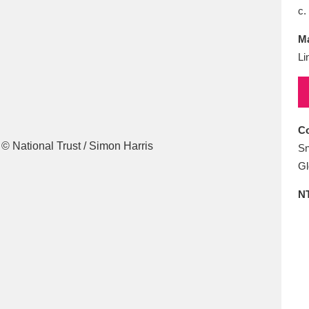
E
F
G
H
I
J
K
c.
Ma
T
U
V
W
X
Y
Z
Li
Co
Sn
Gl
l
Explore
25 items
N
re
Explore