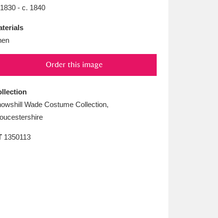
L
M
N
O
 1830 - c. 1840
terials
nen
Order this image
llection
owshill Wade Costume Collection,
oucestershire
T
1350113