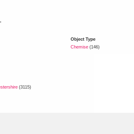
xplore
.
Object Type
Chemise
(146)
Show results
Clear all filters
stershire
(3115)