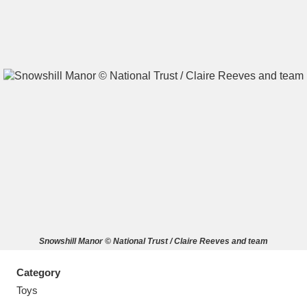
A
B
C
D
E
F
G
H
I
J
K
L
M
N
O
P
Q
R
Snowshill Manor © National Trust / Claire Reeves and team
S
T
U
V
W
X
Category
Y
Z
Toys