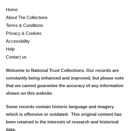
Home
About The Collections
Terms & Conditions
Privacy & Cookies
Accessibility
Help
Contact us
Welcome to National Trust Collections. Our records are
constantly being enhanced and improved, but please note
that we cannot guarantee the accuracy of any information
shown on this website.
Some records contain historic language and imagery
which is offensive or outdated. This original content has
been retained in the interests of research and historical
data.