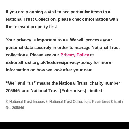
If you are planning a visit to see particular items in a
National Trust Collection, please check information with
the relevant property first.
Your privacy is important to us. We will process your
personal data securely in order to manage National Trust
collections. Please see our
Privacy Policy
at
nationaltrust.org.uk/features/privacy-policy for more
information on how we look after your data.
“We
”
and “us” means the National Trust, charity number
205846, and National Trust (Enterprises) Limited.
© National Trust Images © National Trust Collections Registered Charity
No. 205846