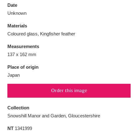
Date
Unknown
Materials
Coloured glass, Kingfisher feather
Aberdeunant
33 items
Measurements
Aberdulais Tin Works and Waterfall
25 items
137 x 162 mm
Explore
Place of origin
Japan
Acorn Bank
84 items
A La Ronde
Explore
3,546 items
Order this image
Alderley Edge
9 items
Collection
Snowshill Manor and Garden, Gloucestershire
Alfriston Clergy House
Explore
96 items
NT
1341999
Allan Bank and Grasmere
11 items