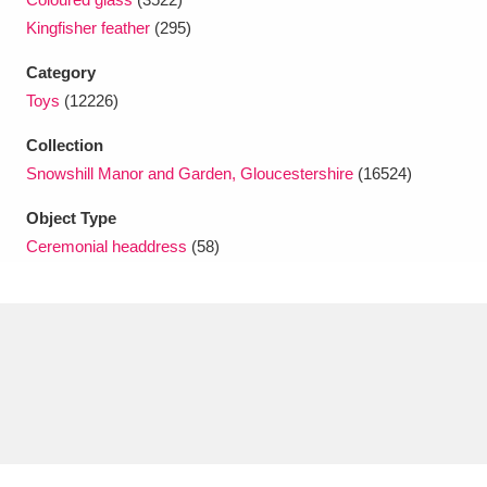
Ascott
Explore
62 items
Kingfisher feather
(295)
Ashdown
Explore
166 items
Category
Toys
(12226)
Attingham Park
Explore
13,203 items
Collection
Avebury
Explore
13,622 items
Snowshill Manor and Garden, Gloucestershire
(16524)
Object Type
Ceremonial headdress
(58)
Clear all filters
Show results