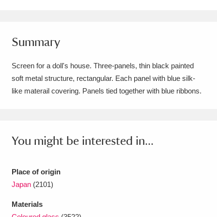
Amgueddfa Cymru - National Museum Wales,
Cardiff
4 items
Summary
Angel Corner
220 items
Screen for a doll's house. Three-panels, thin black painted
Anglesey Abbey, Gardens and Lode Mill
soft metal structure, rectangular. Each panel with blue silk-
like materail covering. Panels tied together with blue ribbons.
Explore
15,975 items
Antony
Explore
211 items
Ardress House
Explore
1,240 items
You might be interested in...
The Argory
Explore
8,978 items
Place of origin
Arlington Court and the National Trust Carriage
Japan
(2101)
Museum
Explore
5,034 items
Materials
Coloured glass
(3522)