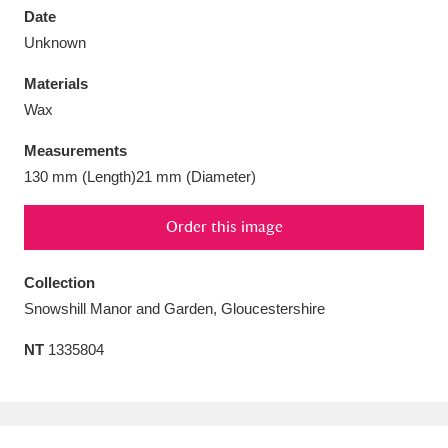
Date
Unknown
Materials
Wax
Aberdeunant
33 items
Measurements
Aberdulais Tin Works and Waterfall
25 items
130 mm (Length)21 mm (Diameter)
Explore
Order this image
Acorn Bank
84 items
Collection
A La Ronde
Explore
3,546 items
Snowshill Manor and Garden, Gloucestershire
Alderley Edge
9 items
NT
1335804
Alfriston Clergy House
Explore
96 items
Allan Bank and Grasmere
11 items