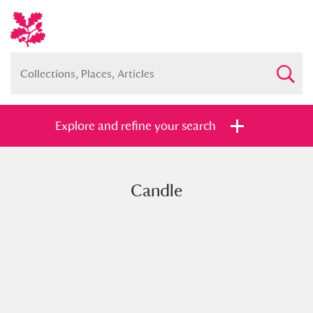
Explore and refine your search
Candle
Full collection
Just highlights
Show me:
and
Items with images only
Currently on show
Show results
Clear all filters