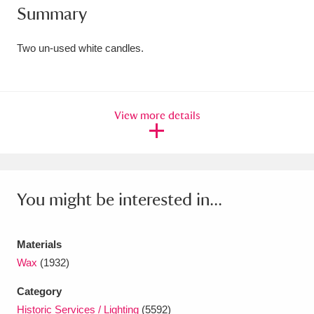
Summary
Amgueddfa Cymru - National Museum Wales,
Cardiff
4 items
Two un-used white candles.
Angel Corner
220 items
Anglesey Abbey, Gardens and Lode Mill
View more details
Explore
15,975 items
Antony
Explore
211 items
You might be interested in...
Ardress House
Explore
1,240 items
The Argory
Explore
8,978 items
Materials
Wax
(1932)
Arlington Court and the National Trust Carriage
Museum
Explore
5,034 items
Category
Historic Services / Lighting
(5592)