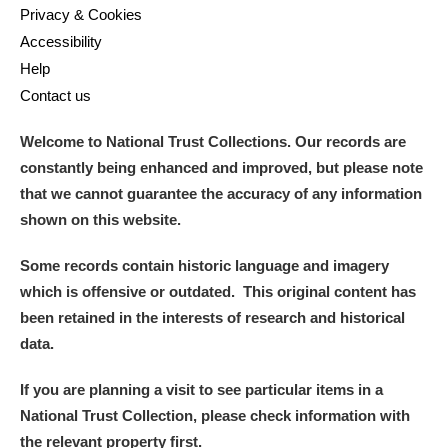
Privacy & Cookies
Accessibility
Help
Contact us
Welcome to National Trust Collections. Our records are
constantly being enhanced and improved, but please note
that we cannot guarantee the accuracy of any information
shown on this website.
Some records contain historic language and imagery
which is offensive or outdated. This original content has
been retained in the interests of research and historical
data.
If you are planning a visit to see particular items in a
National Trust Collection, please check information with
the relevant property first.