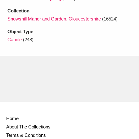
Ascott
Explore
62 items
Collection
Ashdown
Explore
166 items
Snowshill Manor and Garden, Gloucestershire
(16524)
Attingham Park
Explore
Object Type
13,203 items
Candle
(248)
Avebury
Explore
13,622 items
Clear all filters
Show results
Home
About The Collections
Terms & Conditions