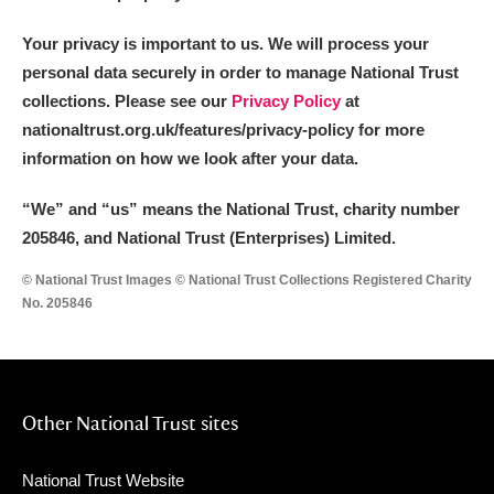
Your privacy is important to us. We will process your
personal data securely in order to manage National Trust
collections. Please see our
Privacy Policy
at
nationaltrust.org.uk/features/privacy-policy for more
information on how we look after your data.
“We
”
and “us” means the National Trust, charity number
205846, and National Trust (Enterprises) Limited.
© National Trust Images © National Trust Collections Registered Charity
No. 205846
Other National Trust sites
National Trust Website