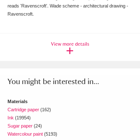
Ascott
Explore
62 items
reads 'Ravenscroft'. Wade scheme - architectural drawing -
Ravenscroft.
Ashdown
Explore
166 items
Attingham Park
Explore
13,203 items
View more details
Avebury
Explore
13,622 items
You might be interested in...
Clear all filters
Materials
Cartridge paper
(162)
Show results
Ink
(19954)
Sugar paper
(24)
Watercolour paint
(5193)