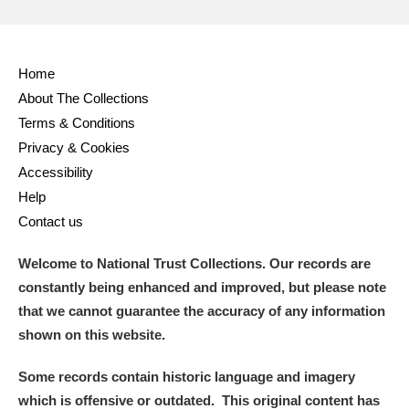
Home
About The Collections
Terms & Conditions
Privacy & Cookies
Accessibility
Help
Contact us
Welcome to National Trust Collections. Our records are
constantly being enhanced and improved, but please note
that we cannot guarantee the accuracy of any information
shown on this website.
Some records contain historic language and imagery
which is offensive or outdated. This original content has