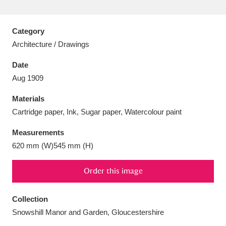
Category
Architecture / Drawings
Aberdeunant
33 items
Date
Aug 1909
Aberdulais Tin Works and Waterfall
25 items
Materials
Explore
Cartridge paper, Ink, Sugar paper, Watercolour paint
Acorn Bank
84 items
Measurements
620 mm (W)545 mm (H)
A La Ronde
Explore
3,546 items
Alderley Edge
Order this image
9 items
Alfriston Clergy House
Explore
96 items
Collection
Snowshill Manor and Garden, Gloucestershire
Allan Bank and Grasmere
11 items