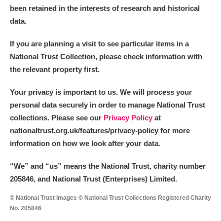
been retained in the interests of research and historical
data.
If you are planning a visit to see particular items in a
National Trust Collection, please check information with
the relevant property first.
Your privacy is important to us. We will process your
personal data securely in order to manage National Trust
collections. Please see our
Privacy Policy
at
nationaltrust.org.uk/features/privacy-policy for more
information on how we look after your data.
“We
”
and “us” means the National Trust, charity number
205846, and National Trust (Enterprises) Limited.
© National Trust Images © National Trust Collections Registered Charity
No. 205846