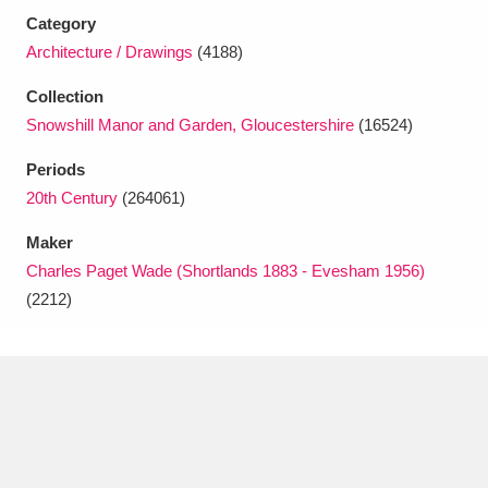
Category
Architecture / Drawings
(4188)
Collection
Snowshill Manor and Garden, Gloucestershire
(16524)
Periods
20th Century
(264061)
Maker
Charles Paget Wade (Shortlands 1883 - Evesham 1956)
(2212)