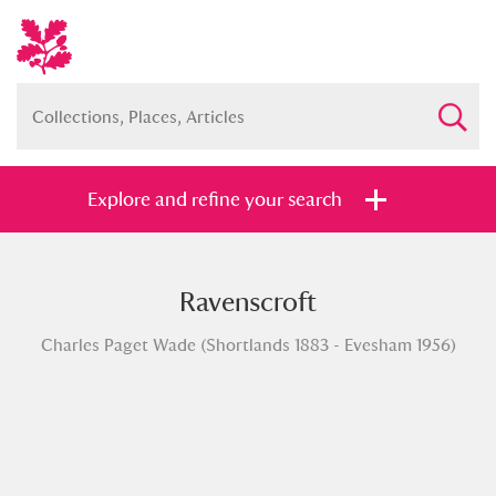
Explore and refine your search
Ravenscroft
Full collection
Just highlights
Show me:
Charles Paget Wade (Shortlands 1883 - Evesham 1956)
and
Items with images only
Currently on show
Show results
Clear all filters