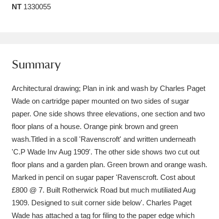
NT
1330055
Amgueddfa Cymru - National Museum Wales,
Cardiff
4 items
Angel Corner
220 items
Summary
Anglesey Abbey, Gardens and Lode Mill
Architectural drawing; Plan in ink and wash by Charles Paget
Explore
15,975 items
Wade on cartridge paper mounted on two sides of sugar
paper. One side shows three elevations, one section and two
Antony
Explore
211 items
floor plans of a house. Orange pink brown and green
Ardress House
Explore
1,240 items
wash.Titled in a scoll 'Ravenscroft' and written underneath
'C.P Wade Inv Aug 1909'. The other side shows two cut out
The Argory
Explore
8,978 items
floor plans and a garden plan. Green brown and orange wash.
Marked in pencil on sugar paper 'Ravenscroft. Cost about
Arlington Court and the National Trust Carriage
£800 @ 7. Built Rotherwick Road but much mutiliated Aug
Museum
Explore
5,034 items
1909. Designed to suit corner side below'. Charles Paget
Wade has attached a tag for filing to the paper edge which