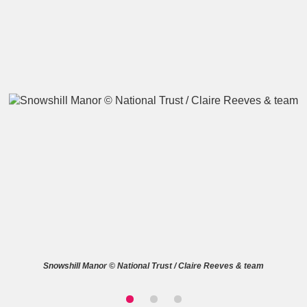
A
B
C
D
E
F
G
H
I
J
K
L
M
N
O
P
Q
R
S
T
U
V
W
X
Snowshill Manor © National Trust / Claire Reeves & team
Y
Z