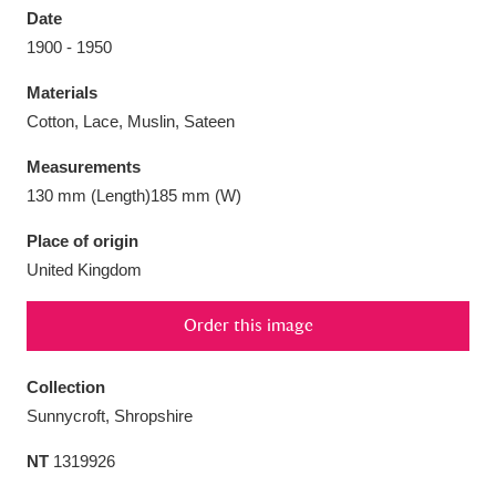
Date
1900 - 1950
Materials
Cotton, Lace, Muslin, Sateen
Aberdeunant
33 items
Measurements
Aberdulais Tin Works and Waterfall
25 items
130 mm (Length)185 mm (W)
Explore
Place of origin
United Kingdom
Acorn Bank
84 items
A La Ronde
Explore
3,546 items
Order this image
Alderley Edge
9 items
Collection
Sunnycroft, Shropshire
Alfriston Clergy House
Explore
96 items
NT
1319926
Allan Bank and Grasmere
11 items