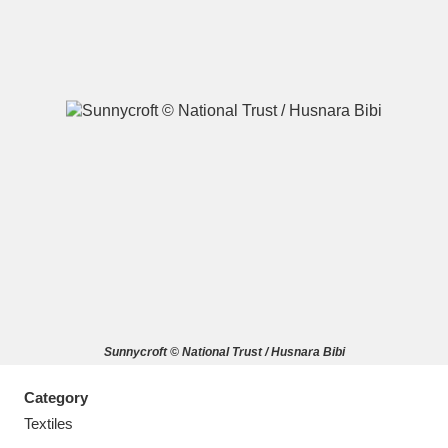
A
B
C
D
E
F
G
H
I
J
K
L
M
N
O
P
Q
R
Sunnycroft © National Trust / Husnara Bibi
S
T
U
V
W
X
Category
Y
Z
Textiles