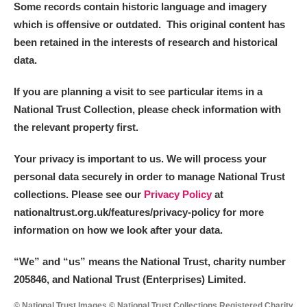
Some records contain historic language and imagery
which is offensive or outdated. This original content has
been retained in the interests of research and historical
data.
If you are planning a visit to see particular items in a
National Trust Collection, please check information with
the relevant property first.
Your privacy is important to us. We will process your
personal data securely in order to manage National Trust
collections. Please see our
Privacy Policy
at
nationaltrust.org.uk/features/privacy-policy for more
information on how we look after your data.
“We
”
and “us” means the National Trust, charity number
205846, and National Trust (Enterprises) Limited.
© National Trust Images © National Trust Collections Registered Charity