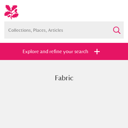
Explore and refine your search
Fabric
Full collection
Just highlights
Show me:
and
Items with images only
Currently on show
Show results
Clear all filters