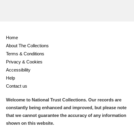
Home
About The Collections
Terms & Conditions
Privacy & Cookies
Accessibility
Help
Contact us
Welcome to National Trust Collections. Our records are
constantly being enhanced and improved, but please note
that we cannot guarantee the accuracy of any information
shown on this website.