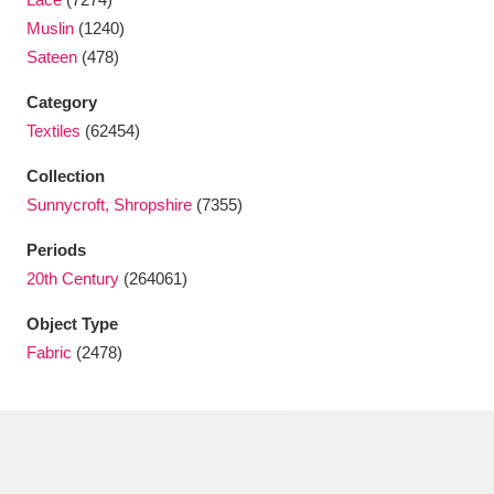
Ascott
Explore
62 items
Muslin
(1240)
Sateen
(478)
Ashdown
Explore
166 items
Category
Attingham Park
Explore
13,203 items
Textiles
(62454)
Avebury
Explore
13,622 items
Collection
Sunnycroft, Shropshire
(7355)
Periods
20th Century
(264061)
Object Type
Clear all filters
Fabric
(2478)
Show results