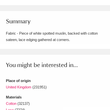
Amgueddfa Cymru - National Museum Wales,
Cardiff
4 items
Summary
Angel Corner
220 items
Fabric - Piece of white spotted muslin, backed with cotton
Anglesey Abbey, Gardens and Lode Mill
sateen, lace edging gathered at corners.
Explore
15,975 items
Antony
Explore
211 items
You might be interested in...
Ardress House
Explore
1,240 items
Place of origin
The Argory
Explore
8,978 items
United Kingdom
(231951)
Arlington Court and the National Trust Carriage
Materials
Museum
Explore
5,034 items
Cotton
(32137)
Lace
(7274)