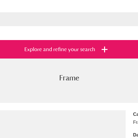
Explore and refine your search
Frame
s
Items with images only
Currently on sh
and
Ca
F
Da