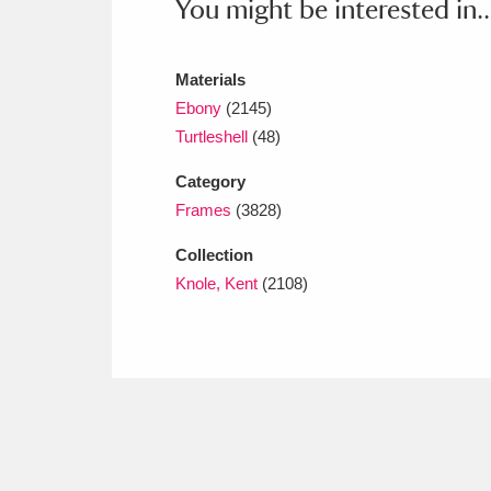
You might be interested in..
Ashdown
Explore
166 items
Attingham Park
E
13,203 items
Materials
Ebony
(2145)
Avebury
Explore
13,622 items
Turtleshell
(48)
Category
Frames
(3828)
Collection
Knole, Kent
(2108)