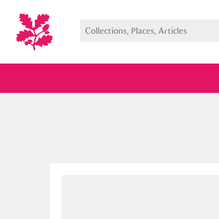
Full collection
Just highlight
Show me: