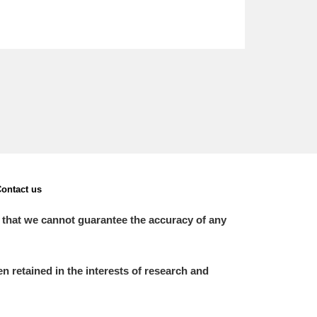
ontact us
 that we cannot guarantee the accuracy of any
 retained in the interests of research and