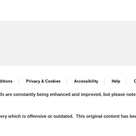
itions
Privacy & Cookies
Accessibility
Help
C
ds are constantly being enhanced and improved, but please note
y which is offensive or outdated. This original content has been