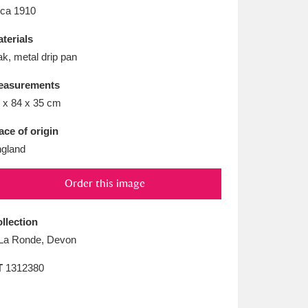
L
M
N
O
rca 1910
terials
k, metal drip pan
easurements
 x 84 x 35 cm
ace of origin
gland
Order this image
llection
La Ronde, Devon
T
1312380