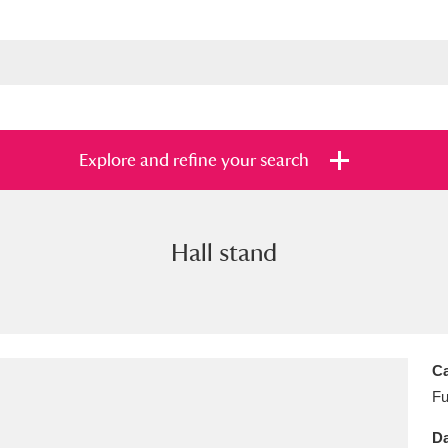
Explore and refine your search
Hall stand
s
Items with images only
Currently on sh
and
Ca
Fu
Da