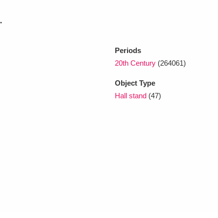
.
xplore
Periods
20th Century
(264061)
Object Type
Hall stand
(47)
Show results
Clear all filters