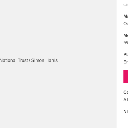
E
F
G
H
I
J
K
ci
Ma
T
U
V
W
X
Y
Z
Oa
M
95
Pl
En
l
Explore
25 items
Co
A 
re
N
Explore