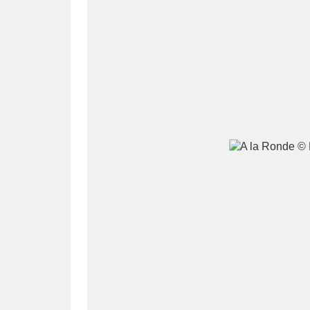
A
B
C
D
P
Q
R
S
Aberdeunant
33 items
Aberdulais Tin Works and Waterfal
Acorn Bank
84 items
A La Ronde
Explo
3,546 items
Alderley Edge
9 items
Alfriston Clergy House
96 items