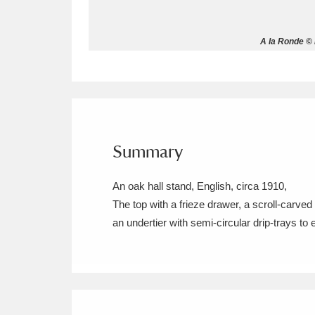
Allan Bank and Grasmere
11 ite
A la Ronde © 
Amgueddfa Cymru - National Muse
Angel Corner
220 items
Anglesey Abbey, Gardens and Lod
Summary
Antony
Explore
211 items
An oak hall stand, English, circa 1910,
Ardress House
Ex
1,240 items
The top with a frieze drawer, a scroll-carve
an undertier with semi-circular drip-trays to 
The Argory
Explo
8,978 items
Arlington Court and the National
Ascott
Explore
62 items