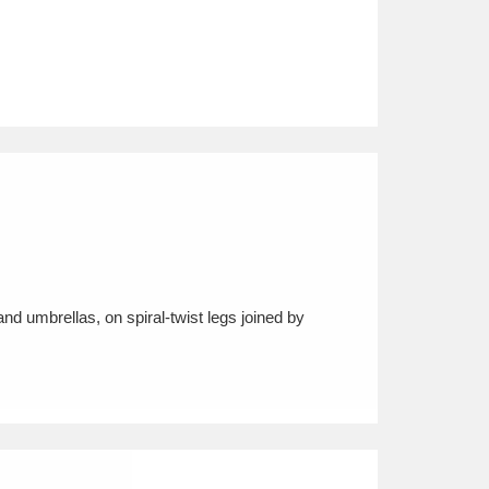
nd umbrellas, on spiral-twist legs joined by