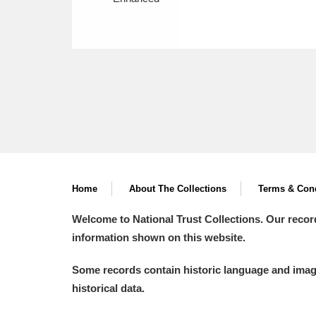
Home
About The Collections
Terms & Cond
Welcome to National Trust Collections. Our recor
information shown on this website.
Some records contain historic language and imager
historical data.