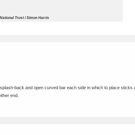
ms
National Trust / Simon Harris
um Wales, Cardiff
4 items
e Mill
Explore
15,975 items
plore
d splash-back and open curved bar each side in which to place sticks a
either end.
re
 Trust Carriage Museum
Explore
5,034 items