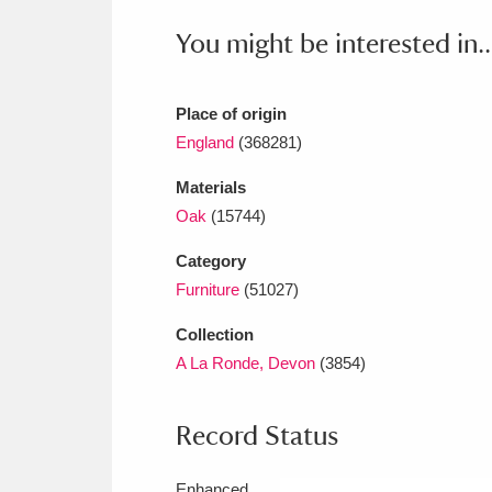
Ashdown
Explore
166 items
You might be interested in..
Attingham Park
E
13,203 items
Avebury
Explore
Place of origin
13,622 items
England
(368281)
Materials
Oak
(15744)
Category
Furniture
(51027)
Collection
A La Ronde, Devon
(3854)
Record Status
Enhanced