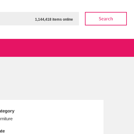
Search
1,144,418 items online
ow
Show results
Clear all filters
tegory
rniture
te