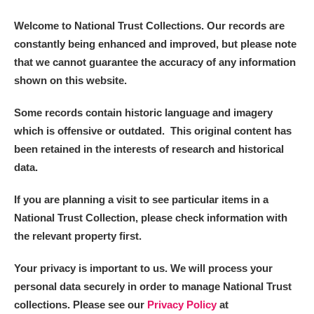
Welcome to National Trust Collections. Our records are
constantly being enhanced and improved, but please note
that we cannot guarantee the accuracy of any information
shown on this website.
Some records contain historic language and imagery
which is offensive or outdated. This original content has
been retained in the interests of research and historical
data.
If you are planning a visit to see particular items in a
National Trust Collection, please check information with
the relevant property first.
Your privacy is important to us. We will process your
personal data securely in order to manage National Trust
collections. Please see our
Privacy Policy
at