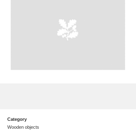
A
B
C
D
E
F
G
H
I
J
K
L
M
N
O
P
Q
R
S
T
U
V
W
X
Category
Y
Z
Wooden objects