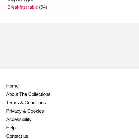
Ascott
Explore
62 items
Breakfast table
(94)
Ashdown
Explore
166 items
Attingham Park
Explore
13,203 items
Avebury
Explore
13,622 items
Home
Clear all filters
About The Collections
Terms & Conditions
Show results
Privacy & Cookies
Accessibility
Help
Contact us