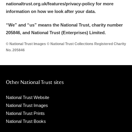
nationaltrust.org.uk/features/privacy-policy for more
information on how we look after your data.
“We
”
and “us” means the National Trust, charity number
205846, and National Trust (Enterprises) Limited.
© National Trust Images © National Trust Collections Registered Charity
No. 205846
Other National Trust sites
National Trust Website
National Trust Images
National Trust Prints
National Trust Books