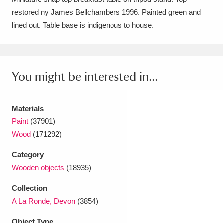
restored ny James Bellchambers 1996. Painted green and
Amgueddfa Cymru - National Museum Wales,
lined out. Table base is indigenous to house.
Cardiff
4 items
Angel Corner
220 items
You might be interested in...
Anglesey Abbey, Gardens and Lode Mill
Explore
15,975 items
Materials
Antony
Explore
211 items
Paint
(37901)
Wood
(171292)
Ardress House
Explore
1,240 items
Category
The Argory
Explore
8,978 items
Wooden objects
(18935)
Arlington Court and the National Trust Carriage
Collection
A La Ronde, Devon
(3854)
Museum
Explore
5,034 items
Object Type