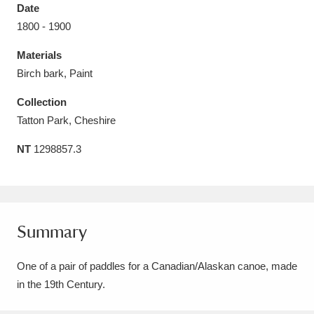
Date
1800 - 1900
Materials
Birch bark, Paint
Aberdeunant
33 items
Collection
Aberdulais Tin Works and Waterfall
25 items
Tatton Park, Cheshire
Explore
NT
1298857.3
Acorn Bank
84 items
A La Ronde
Explore
3,546 items
Summary
Alderley Edge
9 items
One of a pair of paddles for a Canadian/Alaskan canoe, made
Alfriston Clergy House
Explore
96 items
in the 19th Century.
Allan Bank and Grasmere
11 items