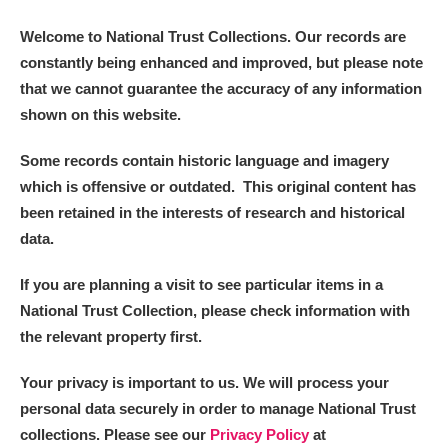
Welcome to National Trust Collections. Our records are
constantly being enhanced and improved, but please note
that we cannot guarantee the accuracy of any information
shown on this website.
Some records contain historic language and imagery
which is offensive or outdated. This original content has
been retained in the interests of research and historical
data.
If you are planning a visit to see particular items in a
National Trust Collection, please check information with
the relevant property first.
Your privacy is important to us. We will process your
personal data securely in order to manage National Trust
collections. Please see our
Privacy Policy
at