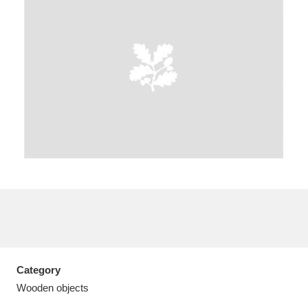
A
B
C
D
E
F
G
H
I
J
K
L
M
N
O
P
Q
R
S
T
U
V
W
X
Category
Y
Z
Wooden objects