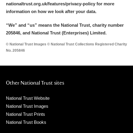
nationaltrust.org.uk/features/privacy-policy for more
information on how we look after your data.
“We
”
and “us” means the National Trust, charity number
205846, and National Trust (Enterprises) Limited.
© National Trust Images © National Trust Collections Registered Charity
No. 205846
Other National Trust sites
National Trust Website
National Trust Images
National Trust Prints
National Trust Books