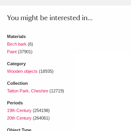
Amgueddfa Cymru - National Museum Wales,
You might be interested in...
Cardiff
4 items
Angel Corner
220 items
Materials
Birch bark
(6)
Anglesey Abbey, Gardens and Lode Mill
Paint
(37901)
Explore
15,975 items
Category
Antony
Explore
211 items
Wooden objects
(18935)
Ardress House
Explore
1,240 items
Collection
Tatton Park, Cheshire
(12719)
The Argory
Explore
8,978 items
Periods
Arlington Court and the National Trust Carriage
19th Century
(254198)
20th Century
(264061)
Museum
Explore
5,034 items
Object Type