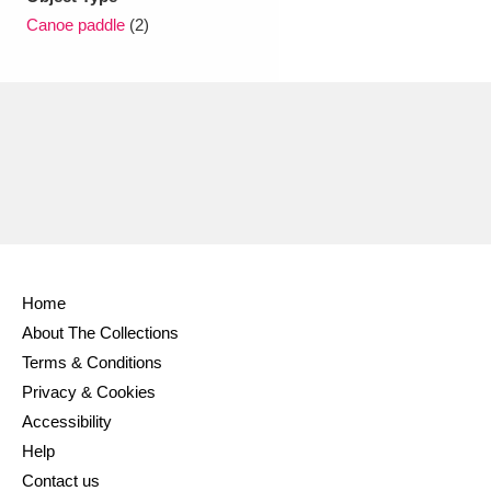
Ascott
Explore
62 items
Canoe paddle
(2)
Ashdown
Explore
166 items
Attingham Park
Explore
13,203 items
Avebury
Explore
13,622 items
Home
Clear all filters
About The Collections
Terms & Conditions
Show results
Privacy & Cookies
Accessibility
Help
Contact us