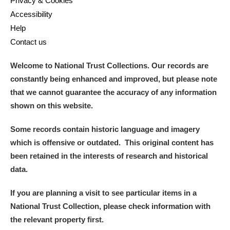
Privacy & Cookies
Accessibility
Help
Contact us
Welcome to National Trust Collections. Our records are
constantly being enhanced and improved, but please note
that we cannot guarantee the accuracy of any information
shown on this website.
Some records contain historic language and imagery
which is offensive or outdated. This original content has
been retained in the interests of research and historical
data.
If you are planning a visit to see particular items in a
National Trust Collection, please check information with
the relevant property first.