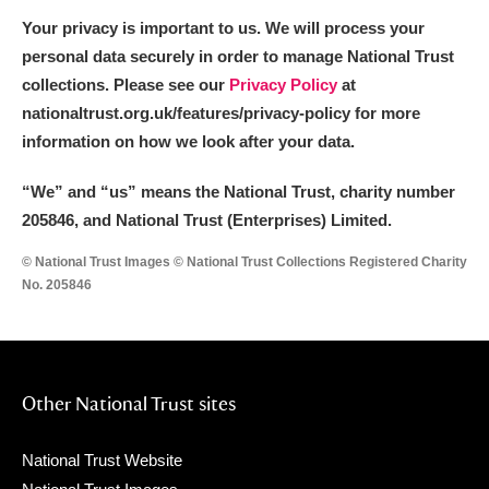
Your privacy is important to us. We will process your
personal data securely in order to manage National Trust
collections. Please see our
Privacy Policy
at
nationaltrust.org.uk/features/privacy-policy for more
information on how we look after your data.
“We
”
and “us” means the National Trust, charity number
205846, and National Trust (Enterprises) Limited.
© National Trust Images © National Trust Collections Registered Charity
No. 205846
Other National Trust sites
National Trust Website