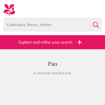
Explore and refine your search
Pan
Full collection
Just highlights
Show me:
A. Kenrick and Son Ltd.
and
Items with images only
Currently on show
Show results
Clear all filters