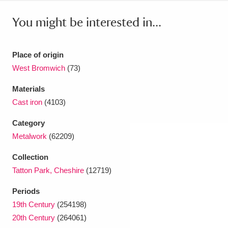
Ascott
Explore
62 items
You might be interested in...
Ashdown
Explore
166 items
Attingham Park
Explore
13,203 items
Place of origin
West Bromwich
(73)
Avebury
Explore
13,622 items
Materials
Cast iron
(4103)
Category
Metalwork
(62209)
Clear all filters
Collection
Tatton Park, Cheshire
(12719)
Show results
Periods
19th Century
(254198)
20th Century
(264061)