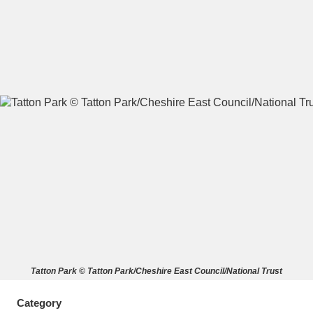
A
B
C
D
E
F
G
H
I
J
K
L
M
N
O
P
Q
R
S
T
U
V
W
X
Tatton Park © Tatton Park/Cheshire East Council/National Trust
Y
Z
Category