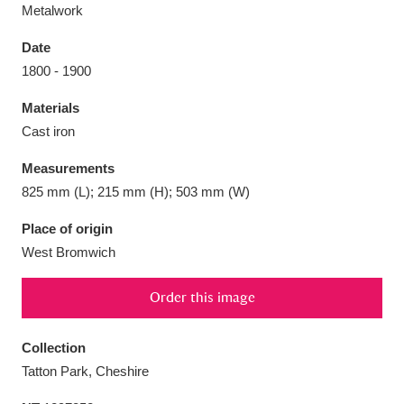
Metalwork
Date
1800 - 1900
Aberdeunant
33 items
Materials
Cast iron
Aberdulais Tin Works and Waterfall
25 items
Measurements
Explore
825 mm (L); 215 mm (H); 503 mm (W)
Acorn Bank
84 items
Place of origin
West Bromwich
A La Ronde
Explore
3,546 items
Order this image
Alderley Edge
9 items
Alfriston Clergy House
Explore
96 items
Collection
Tatton Park, Cheshire
Allan Bank and Grasmere
11 items