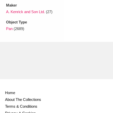
Maker
A. Kenrick and Son Ltd.
(27)
Object Type
Pan
(2689)
Home
About The Collections
Terms & Conditions