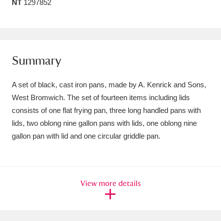
NT
1297852
Amgueddfa Cymru - National Museum Wales,
Cardiff
4 items
Angel Corner
220 items
Summary
Anglesey Abbey, Gardens and Lode Mill
A set of black, cast iron pans, made by A. Kenrick and Sons,
Explore
15,975 items
West Bromwich. The set of fourteen items including lids
consists of one flat frying pan, three long handled pans with
Antony
Explore
211 items
lids, two oblong nine gallon pans with lids, one oblong nine
gallon pan with lid and one circular griddle pan.
Ardress House
Explore
1,240 items
The Argory
Explore
8,978 items
View more details
Arlington Court and the National Trust Carriage
Museum
Explore
5,034 items