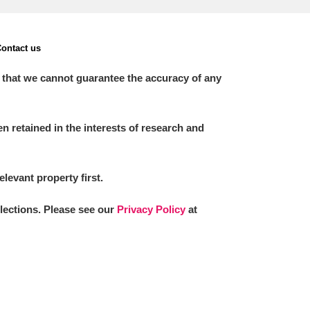
ontact us
 that we cannot guarantee the accuracy of any
 retained in the interests of research and
elevant property first.
llections. Please see our
Privacy Policy
at