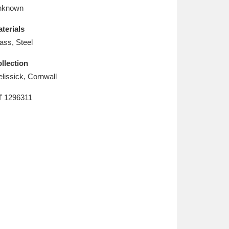
L
M
N
O
nknown
terials
ass, Steel
llection
elissick, Cornwall
T
1296311