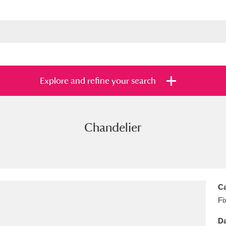
Explore and refine your search
Chandelier
s
Items with images only
Currently on sh
and
Ca
Fi
Da