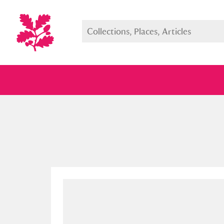
Full collection
Just highlight
Show me: