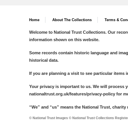
Home
About The Collections
Terms & Cond
Welcome to National Trust Collections. Our recor
information shown on this website.
Some records contain historic language and imager
historical data.
If you are planning a visit to see particular items 
Your privacy is important to us. We will process 
nationaltrust.org.uk/features/privacy-policy for 
“We
”
and “us” means the National Trust, charity 
© National Trust Images © National Trust Collections Regist