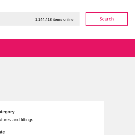
Search
1,144,418 items online
ow
Show results
Clear all filters
tegory
xtures and fittings
te