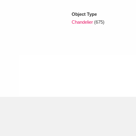
Object Type
xplore
Chandelier
(675)
Show results
Clear all filters