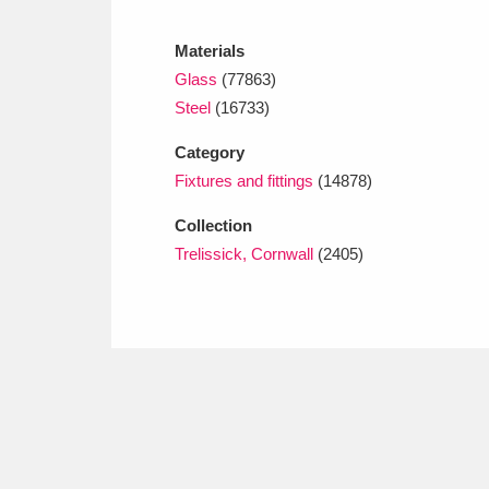
Ashdown
Explore
166 items
Materials
Attingham Park
E
13,203 items
Glass
(77863)
Steel
(16733)
Avebury
Explore
13,622 items
Category
Fixtures and fittings
(14878)
Collection
Trelissick, Cornwall
(2405)