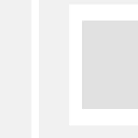
A
B
C
D
P
Q
R
S
Aberdeunant
33 items
Aberdulais Tin Works and Waterfal
Acorn Bank
84 items
A La Ronde
Explo
3,546 items
Alderley Edge
9 items
Alfriston Clergy House
96 items