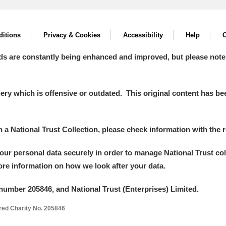
itions
Privacy & Cookies
Accessibility
Help
C
ds are constantly being enhanced and improved, but please note
y which is offensive or outdated. This original content has been
in a National Trust Collection, please check information with the r
your personal data securely in order to manage National Trust co
more information on how we look after your data.
number 205846, and National Trust (Enterprises) Limited.
ered Charity No. 205846