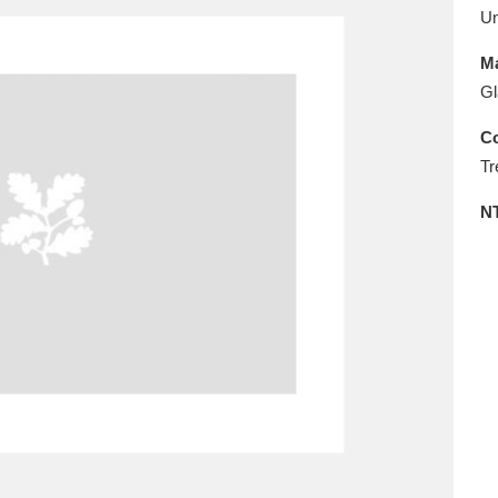
E
F
G
H
I
J
K
U
Ma
T
U
V
W
X
Y
Z
Gl
Co
Tr
N
l
Explore
25 items
re
Explore