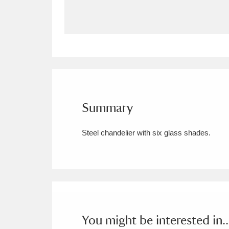
Allan Bank and Grasmere
11 ite
Amgueddfa Cymru - National Muse
Angel Corner
220 items
Anglesey Abbey, Gardens and Lod
Summary
Antony
Explore
211 items
Steel chandelier with six glass shades.
Ardress House
Ex
1,240 items
The Argory
Explo
8,978 items
Arlington Court and the National
Ascott
Explore
62 items
You might be interested in..