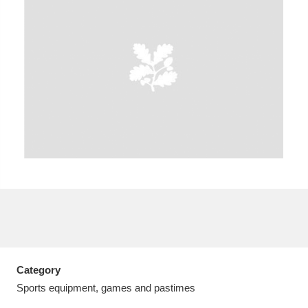
A
B
C
D
E
F
G
H
I
J
K
L
M
N
O
P
Q
R
S
T
U
V
W
X
Category
Y
Z
Sports equipment, games and pastimes