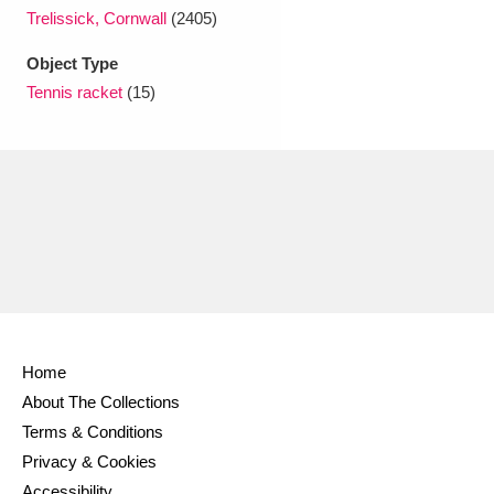
Ascott
Explore
62 items
Trelissick, Cornwall
(2405)
Ashdown
Explore
166 items
Object Type
Tennis racket
(15)
Attingham Park
Explore
13,203 items
Avebury
Explore
13,622 items
Clear all filters
Home
Show results
About The Collections
Terms & Conditions
Privacy & Cookies
Accessibility