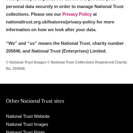
personal data securely in order to manage National Trust
collections. Please see our
Privacy Policy
at
nationaltrust.org.uk/features/privacy-policy for more
information on how we look after your data.
“We
”
and “us” means the National Trust, charity number
205846, and National Trust (Enterprises) Limited.
© National Trust Images © National Trust Collections Registered Charity
No. 205846
Other National Trust sites
National Trust Website
National Trust Images
National Trust Prints