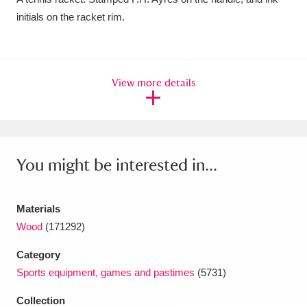
initials on the racket rim.
Amgueddfa Cymru - National Museum Wales,
Cardiff
4 items
Angel Corner
220 items
View more details
Anglesey Abbey, Gardens and Lode Mill
Explore
15,975 items
You might be interested in...
Antony
Explore
211 items
Ardress House
Explore
1,240 items
Materials
The Argory
Explore
8,978 items
Wood
(171292)
Category
Arlington Court and the National Trust Carriage
Sports equipment, games and pastimes
(5731)
Museum
Explore
5,034 items
Collection