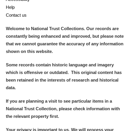
Help
Contact us
Welcome to National Trust Collections. Our records are
constantly being enhanced and improved, but please note
that we cannot guarantee the accuracy of any information
shown on this website.
Some records contain historic language and imagery
which is offensive or outdated. This original content has
been retained in the interests of research and historical
data.
If you are planning a visit to see particular items in a
National Trust Collection, please check information with
the relevant property first.
Your privacy is important to us. We will process your