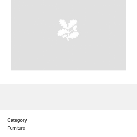
A
B
C
D
E
F
G
H
I
J
K
L
M
N
O
P
Q
R
S
T
U
V
W
X
Category
Y
Z
Furniture