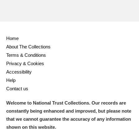
Home
About The Collections
Terms & Conditions
Privacy & Cookies
Accessibility
Help
Contact us
Welcome to National Trust Collections. Our records are
constantly being enhanced and improved, but please note
that we cannot guarantee the accuracy of any information
shown on this website.