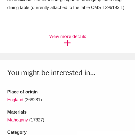
dining table (currently attached to the table CMS 1296193.1).
Amgueddfa Cymru - National Museum Wales,
Cardiff
4 items
Angel Corner
220 items
View more details
Anglesey Abbey, Gardens and Lode Mill
Explore
15,975 items
You might be interested in...
Antony
Explore
211 items
Ardress House
Explore
1,240 items
Place of origin
The Argory
Explore
8,978 items
England
(368281)
Materials
Arlington Court and the National Trust Carriage
Mahogany
(17827)
Museum
Explore
5,034 items
Category