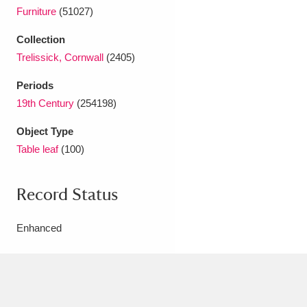
Ascott
Explore
62 items
Furniture
(51027)
Ashdown
Explore
166 items
Collection
Trelissick, Cornwall
(2405)
Attingham Park
Explore
13,203 items
Periods
Avebury
Explore
13,622 items
19th Century
(254198)
Object Type
Table leaf
(100)
Record Status
Clear all filters
Enhanced
Show results