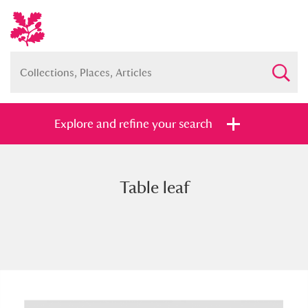
Explore and refine your search
Table leaf
Full collection
Just highlights
Show me:
and
Items with images only
Currently on show
Show results
Clear all filters