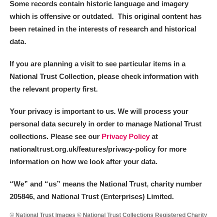
Some records contain historic language and imagery
which is offensive or outdated. This original content has
been retained in the interests of research and historical
data.
If you are planning a visit to see particular items in a
National Trust Collection, please check information with
the relevant property first.
Your privacy is important to us. We will process your
personal data securely in order to manage National Trust
collections. Please see our
Privacy Policy
at
nationaltrust.org.uk/features/privacy-policy for more
information on how we look after your data.
“We
”
and “us” means the National Trust, charity number
205846, and National Trust (Enterprises) Limited.
© National Trust Images © National Trust Collections Registered Charity