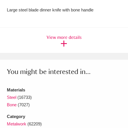
Amgueddfa Cymru - National Museum Wales,
Large steel blade dinner knife with bone handle
Cardiff
4 items
Angel Corner
220 items
View more details
Anglesey Abbey, Gardens and Lode Mill
Explore
15,975 items
Antony
Explore
211 items
You might be interested in...
Ardress House
Explore
1,240 items
Materials
The Argory
Explore
8,978 items
Steel
(16733)
Bone
(7027)
Arlington Court and the National Trust Carriage
Category
Museum
Explore
5,034 items
Metalwork
(62209)