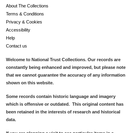
About The Collections
Terms & Conditions
Privacy & Cookies
Accessibility
Help
Contact us
Welcome to National Trust Collections. Our records are
constantly being enhanced and improved, but please note
that we cannot guarantee the accuracy of any information
shown on this website.
Some records contain historic language and imagery
which is offensive or outdated. This original content has
been retained in the interests of research and historical
data.