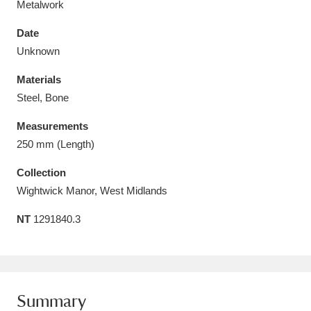
Metalwork
Date
Unknown
Materials
Aberdeunant
33 items
Steel, Bone
Aberdulais Tin Works and Waterfall
25 items
Measurements
Explore
250 mm (Length)
Acorn Bank
84 items
Collection
Wightwick Manor, West Midlands
A La Ronde
Explore
3,546 items
NT
1291840.3
Alderley Edge
9 items
Alfriston Clergy House
Explore
96 items
Summary
Allan Bank and Grasmere
11 items