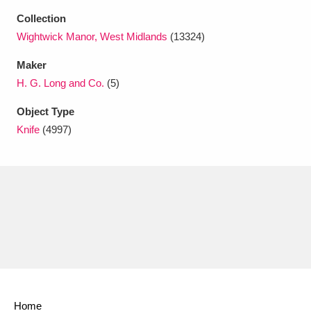
Ascott
Explore
62 items
Collection
Wightwick Manor, West Midlands
(13324)
Ashdown
Explore
166 items
Maker
Attingham Park
Explore
13,203 items
H. G. Long and Co.
(5)
Avebury
Explore
13,622 items
Object Type
Knife
(4997)
Clear all filters
Show results
Home