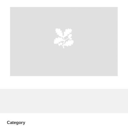
A
B
C
D
E
F
G
H
I
J
K
L
M
N
O
P
Q
R
S
T
U
V
W
X
Y
Z
Category