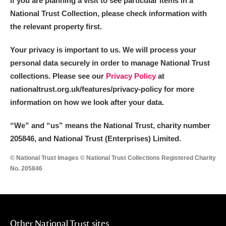
If you are planning a visit to see particular items in a
National Trust Collection, please check information with
the relevant property first.
Your privacy is important to us. We will process your
personal data securely in order to manage National Trust
collections. Please see our
Privacy Policy
at
nationaltrust.org.uk/features/privacy-policy for more
information on how we look after your data.
“We
”
and “us” means the National Trust, charity number
205846, and National Trust (Enterprises) Limited.
© National Trust Images © National Trust Collections Registered Charity
No. 205846
Other National Trust sites