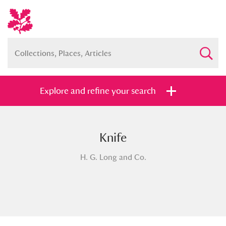
Explore and refine your search
Knife
Full collection
Just highlights
Show me:
H. G. Long and Co.
and
Items with images only
Currently on show
Show results
Clear all filters