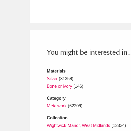
Ashdown
Explore
166 items
Attingham Park
E
13,203 items
Avebury
Explore
13,622 items
You might be interested in..
Materials
Silver
(31359)
Bone or ivory
(146)
Category
Metalwork
(62209)
Collection
Wightwick Manor, West Midlands
(13324)