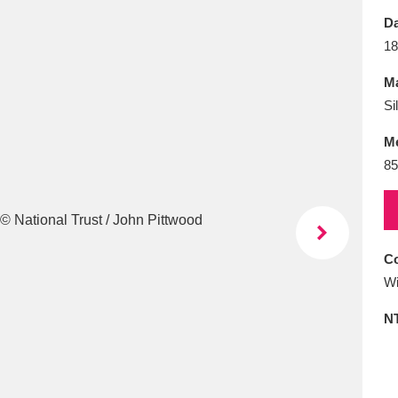
E
F
G
H
I
J
K
Da
18
T
U
V
W
X
Y
Z
Ma
Si
M
85
l
Explore
25 items
Co
Wi
re
N
Explore