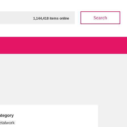
Search
1,144,418 items online
ow
Show results
Clear all filters
tegory
talwork