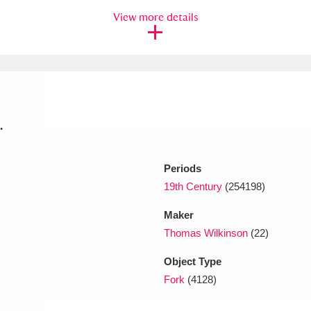
View more details
xplore
.
Periods
Show results
Clear all filters
19th Century
(254198)
Maker
Thomas Wilkinson
(22)
Object Type
Fork
(4128)