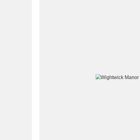
A
B
C
D
P
Q
R
S
Aberdeunant
33 items
Aberdulais Tin Works and Waterfal
Acorn Bank
84 items
A La Ronde
Explo
3,546 items
Alderley Edge
9 items
Alfriston Clergy House
96 items