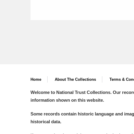
Home
About The Collections
Terms & Cond
Welcome to National Trust Collections. Our recor
information shown on this website.
Some records contain historic language and imager
historical data.