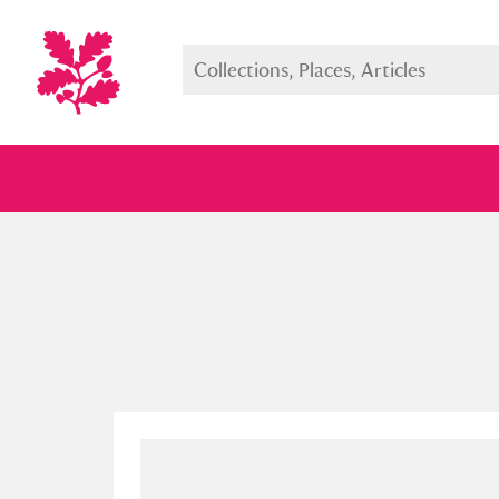
Full collection
Just highlight
Show me: