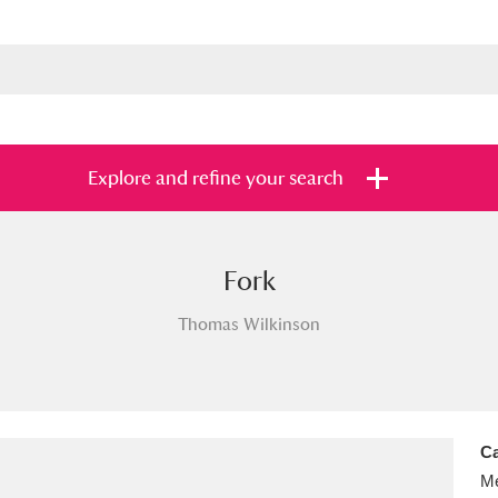
Explore and refine your search
Fork
s
Items with images only
Currently on sh
and
Thomas Wilkinson
Ca
Me