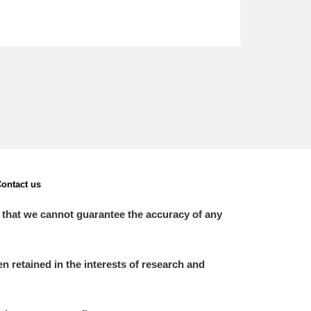
ontact us
 that we cannot guarantee the accuracy of any
 retained in the interests of research and