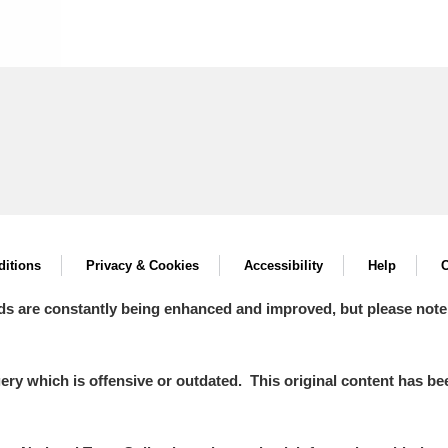
itions
Privacy & Cookies
Accessibility
Help
C
ds are constantly being enhanced and improved, but please note
y which is offensive or outdated. This original content has been