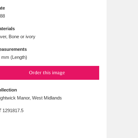
L
M
N
O
te
88
terials
lver, Bone or ivory
easurements
 mm (Length)
Order this image
llection
ghtwick Manor, West Midlands
T
1291817.5