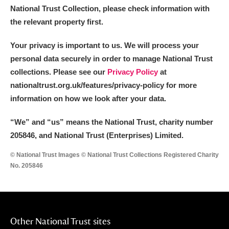
National Trust Collection, please check information with
the relevant property first.
Your privacy is important to us. We will process your
personal data securely in order to manage National Trust
collections. Please see our
Privacy Policy
at
nationaltrust.org.uk/features/privacy-policy for more
information on how we look after your data.
“We
”
and “us” means the National Trust, charity number
205846, and National Trust (Enterprises) Limited.
© National Trust Images © National Trust Collections Registered Charity
No. 205846
Other National Trust sites