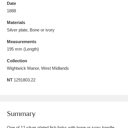
Date
1888
Materials
Silver plate, Bone or ivory
Aberdeunant
33 items
Measurements
Aberdulais Tin Works and Waterfall
25 items
195 mm (Length)
Explore
Collection
Wightwick Manor, West Midlands
Acorn Bank
84 items
NT
1291803.22
A La Ronde
Explore
3,546 items
Alderley Edge
9 items
Alfriston Clergy House
Explore
96 items
Summary
Allan Bank and Grasmere
11 items
One of 12 silver plated fish forks with bone or ivory handle.