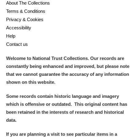
About The Collections
Terms & Conditions
Privacy & Cookies
Accessibility
Help
Contact us
Welcome to National Trust Collections. Our records are
constantly being enhanced and improved, but please note
that we cannot guarantee the accuracy of any information
shown on this website.
Some records contain historic language and imagery
which is offensive or outdated. This original content has
been retained in the interests of research and historical
data.
If you are planning a visit to see particular items in a