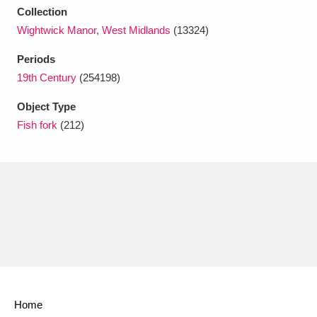
Ascott
Explore
62 items
Collection
Wightwick Manor, West Midlands
(13324)
Ashdown
Explore
166 items
Periods
Attingham Park
Explore
13,203 items
19th Century
(254198)
Avebury
Explore
13,622 items
Object Type
Fish fork
(212)
Clear all filters
Show results
Home