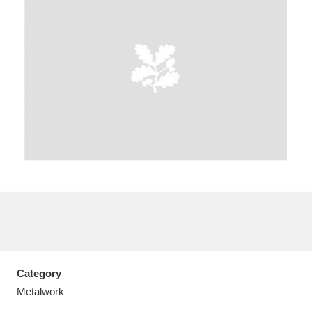
A
B
C
D
E
F
G
H
I
J
K
L
M
N
O
P
Q
R
S
T
U
V
W
X
Category
Y
Z
Metalwork