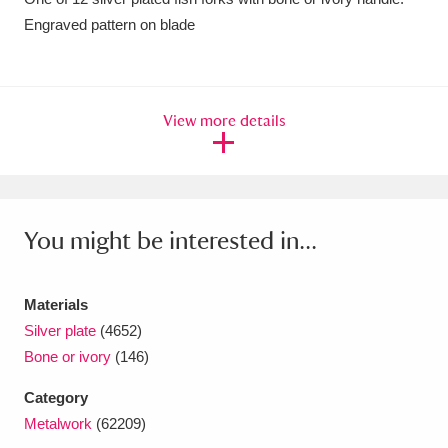
Engraved pattern on blade
Amgueddfa Cymru - National Museum Wales,
Cardiff
4 items
Angel Corner
220 items
View more details
Anglesey Abbey, Gardens and Lode Mill
Explore
15,975 items
You might be interested in...
Antony
Explore
211 items
Ardress House
Explore
1,240 items
Materials
The Argory
Explore
8,978 items
Silver plate
(4652)
Bone or ivory
(146)
Arlington Court and the National Trust Carriage
Category
Museum
Explore
5,034 items
Metalwork
(62209)