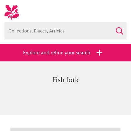
Explore and refine your search
Fish fork
Full collection
Just highlights
Show me:
and
Items with images only
Currently on show
Show results
Clear all filters