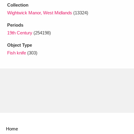
Ascott
Explore
62 items
Collection
Wightwick Manor, West Midlands
(13324)
Ashdown
Explore
166 items
Periods
Attingham Park
Explore
13,203 items
19th Century
(254198)
Avebury
Explore
13,622 items
Object Type
Fish knife
(303)
Clear all filters
Show results
Home