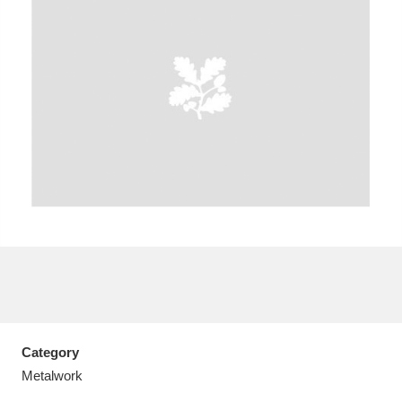
A
B
C
D
E
F
G
H
I
J
K
L
M
N
O
P
Q
R
S
T
U
V
W
X
Category
Y
Z
Metalwork