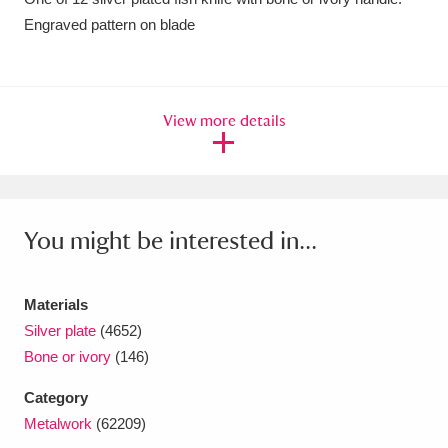
Engraved pattern on blade
Amgueddfa Cymru - National Museum Wales,
Cardiff
4 items
Angel Corner
220 items
View more details
Anglesey Abbey, Gardens and Lode Mill
Explore
15,975 items
You might be interested in...
Antony
Explore
211 items
Ardress House
Explore
1,240 items
Materials
The Argory
Explore
8,978 items
Silver plate
(4652)
Bone or ivory
(146)
Arlington Court and the National Trust Carriage
Category
Museum
Explore
5,034 items
Metalwork
(62209)