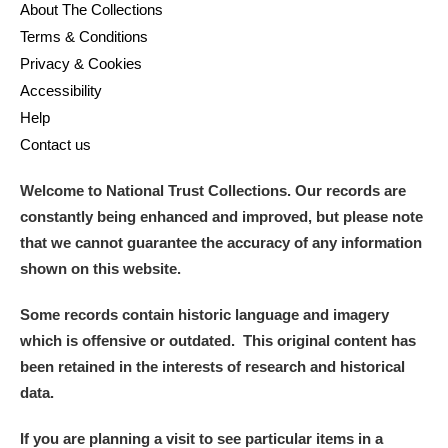
About The Collections
Terms & Conditions
Privacy & Cookies
Accessibility
Help
Contact us
Welcome to National Trust Collections. Our records are
constantly being enhanced and improved, but please note
that we cannot guarantee the accuracy of any information
shown on this website.
Some records contain historic language and imagery
which is offensive or outdated. This original content has
been retained in the interests of research and historical
data.
If you are planning a visit to see particular items in a