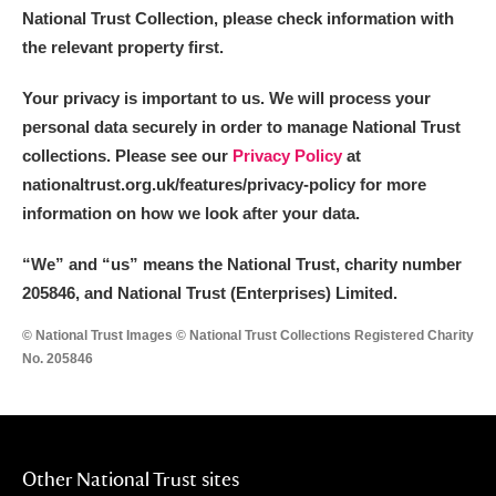
National Trust Collection, please check information with
the relevant property first.
Your privacy is important to us. We will process your
personal data securely in order to manage National Trust
collections. Please see our
Privacy Policy
at
nationaltrust.org.uk/features/privacy-policy for more
information on how we look after your data.
“We
”
and “us” means the National Trust, charity number
205846, and National Trust (Enterprises) Limited.
© National Trust Images © National Trust Collections Registered Charity
No. 205846
Other National Trust sites