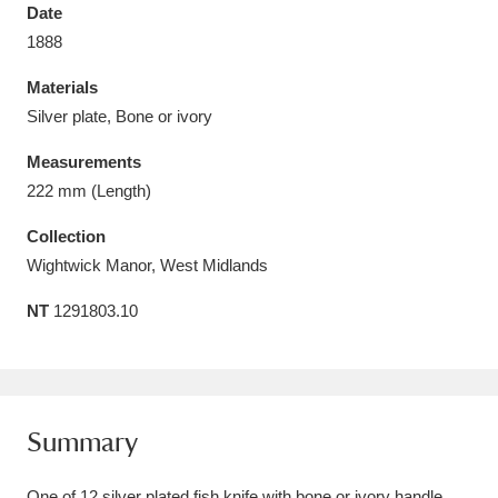
Date
1888
Materials
Silver plate, Bone or ivory
Aberdeunant
33 items
Measurements
Aberdulais Tin Works and Waterfall
25 items
222 mm (Length)
Explore
Collection
Wightwick Manor, West Midlands
Acorn Bank
84 items
NT
1291803.10
A La Ronde
Explore
3,546 items
Alderley Edge
9 items
Alfriston Clergy House
Explore
96 items
Summary
Allan Bank and Grasmere
11 items
One of 12 silver plated fish knife with bone or ivory handle.