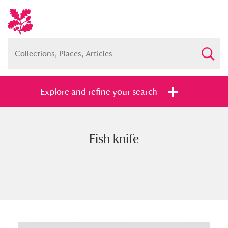
Explore and refine your search
Fish knife
Full collection
Just highlights
Show me:
and
Items with images only
Currently on show
Show results
Clear all filters