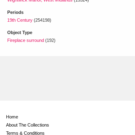
Ascott
Explore
62 items
Periods
Ashdown
Explore
166 items
19th Century
(254198)
Attingham Park
Explore
13,203 items
Object Type
Fireplace surround
(192)
Avebury
Explore
13,622 items
Clear all filters
Show results
Home
About The Collections
Terms & Conditions