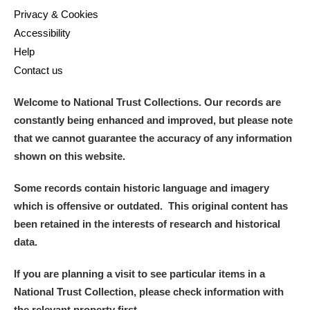
Privacy & Cookies
Accessibility
Help
Contact us
Welcome to National Trust Collections. Our records are
constantly being enhanced and improved, but please note
that we cannot guarantee the accuracy of any information
shown on this website.
Some records contain historic language and imagery
which is offensive or outdated. This original content has
been retained in the interests of research and historical
data.
If you are planning a visit to see particular items in a
National Trust Collection, please check information with
the relevant property first.