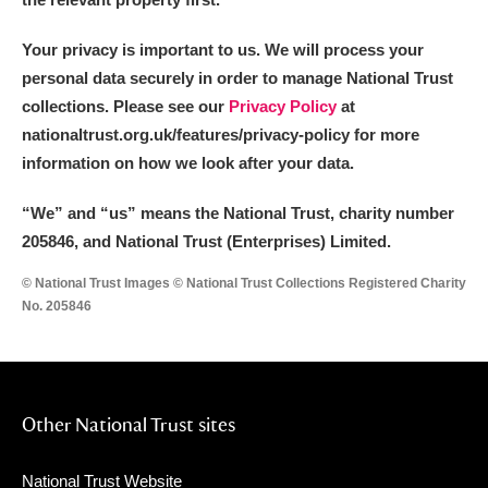
Your privacy is important to us. We will process your
personal data securely in order to manage National Trust
collections. Please see our
Privacy Policy
at
nationaltrust.org.uk/features/privacy-policy for more
information on how we look after your data.
“We
”
and “us” means the National Trust, charity number
205846, and National Trust (Enterprises) Limited.
© National Trust Images © National Trust Collections Registered Charity
No. 205846
Other National Trust sites
National Trust Website