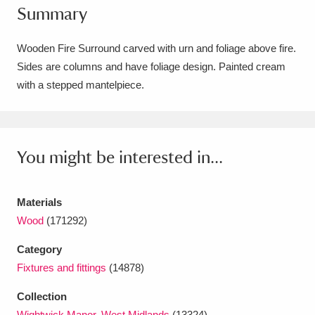
Summary
Amgueddfa Cymru - National Museum Wales,
Cardiff
4 items
Wooden Fire Surround carved with urn and foliage above fire.
Sides are columns and have foliage design. Painted cream
Angel Corner
220 items
with a stepped mantelpiece.
Anglesey Abbey, Gardens and Lode Mill
Explore
15,975 items
You might be interested in...
Antony
Explore
211 items
Ardress House
Explore
1,240 items
Materials
Wood
(171292)
The Argory
Explore
8,978 items
Category
Arlington Court and the National Trust Carriage
Fixtures and fittings
(14878)
Museum
Explore
5,034 items
Collection
Wightwick Manor, West Midlands
(13324)