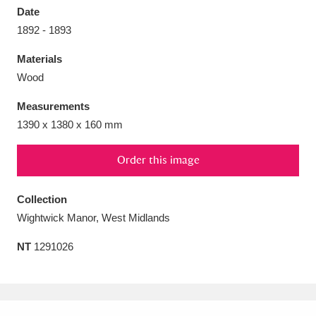
Date
1892 - 1893
Materials
Wood
Aberdeunant
33 items
Measurements
Aberdulais Tin Works and Waterfall
25 items
1390 x 1380 x 160 mm
Explore
Order this image
Acorn Bank
84 items
Collection
A La Ronde
Explore
3,546 items
Wightwick Manor, West Midlands
Alderley Edge
9 items
NT
1291026
Alfriston Clergy House
Explore
96 items
Allan Bank and Grasmere
11 items