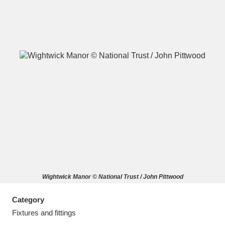
A
B
C
D
E
F
G
H
I
J
K
L
M
N
O
P
Q
R
Wightwick Manor © National Trust / John Pittwood
S
T
U
V
W
X
Category
Y
Z
Fixtures and fittings