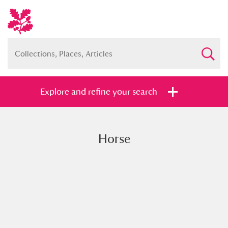
Explore and refine your search
Horse
Full collection
Just highlights
Show me:
and
Items with images only
Currently on show
Show results
Clear all filters