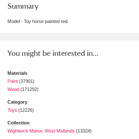
Summary
Amgueddfa Cymru - National Museum Wales,
Cardiff
4 items
Model - Toy horse painted red.
Angel Corner
220 items
Anglesey Abbey, Gardens and Lode Mill
You might be interested in...
Explore
15,975 items
Materials
Antony
Explore
211 items
Paint
(37901)
Ardress House
Explore
1,240 items
Wood
(171292)
Category
The Argory
Explore
8,978 items
Toys
(12226)
Arlington Court and the National Trust Carriage
Collection
Museum
Explore
5,034 items
Wightwick Manor, West Midlands
(13324)