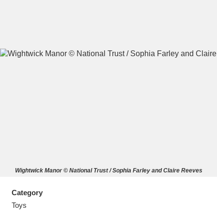
A
B
C
D
E
F
G
H
I
J
K
L
M
N
O
P
Q
R
Wightwick Manor © National Trust / Sophia Farley and Claire Reeves
S
T
U
V
W
X
Category
Y
Z
Toys