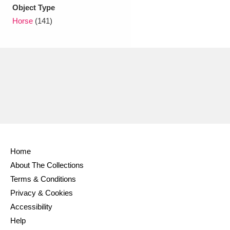
Ascott
Explore
62 items
Object Type
Horse
(141)
Ashdown
Explore
166 items
Attingham Park
Explore
13,203 items
Avebury
Explore
13,622 items
Home
Clear all filters
About The Collections
Terms & Conditions
Show results
Privacy & Cookies
Accessibility
Help