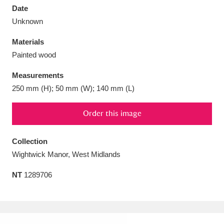
Date
Unknown
Materials
Painted wood
Aberdeunant
33 items
Measurements
Aberdulais Tin Works and Waterfall
25 items
250 mm (H); 50 mm (W); 140 mm (L)
Explore
Order this image
Acorn Bank
84 items
Collection
A La Ronde
Explore
3,546 items
Wightwick Manor, West Midlands
Alderley Edge
9 items
NT
1289706
Alfriston Clergy House
Explore
96 items
Allan Bank and Grasmere
11 items