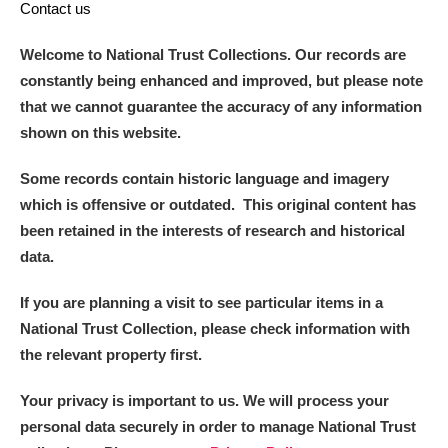
Contact us
Welcome to National Trust Collections. Our records are
constantly being enhanced and improved, but please note
that we cannot guarantee the accuracy of any information
shown on this website.
Some records contain historic language and imagery
which is offensive or outdated. This original content has
been retained in the interests of research and historical
data.
If you are planning a visit to see particular items in a
National Trust Collection, please check information with
the relevant property first.
Your privacy is important to us. We will process your
personal data securely in order to manage National Trust