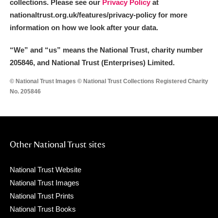
collections. Please see our
Privacy Policy
at
nationaltrust.org.uk/features/privacy-policy for more
information on how we look after your data.
“We
”
and “us” means the National Trust, charity number
205846, and National Trust (Enterprises) Limited.
© National Trust Images © National Trust Collections Registered Charity
No. 205846
Other National Trust sites
National Trust Website
National Trust Images
National Trust Prints
National Trust Books