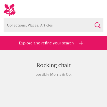
Explore and refine your search
Rocking chair
Full collection
Just highlights
Show me:
possibly Morris & Co.
and
Items with images only
Currently on show
Show results
Clear all filters