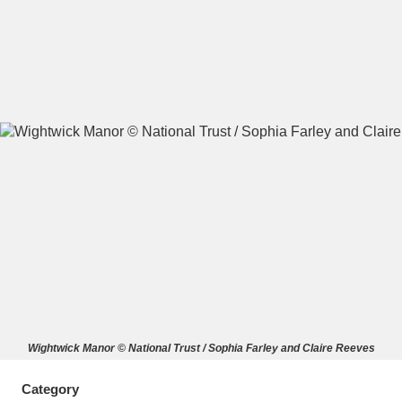
A
B
C
D
E
F
G
H
I
J
K
L
M
N
O
P
Q
R
S
T
U
V
W
X
Wightwick Manor © National Trust / Sophia Farley and Claire Reeves
Y
Z
Category