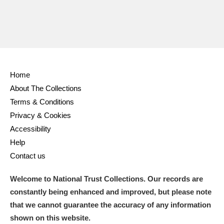
Home
About The Collections
Terms & Conditions
Privacy & Cookies
Accessibility
Help
Contact us
Welcome to National Trust Collections. Our records are
constantly being enhanced and improved, but please note
that we cannot guarantee the accuracy of any information
shown on this website.