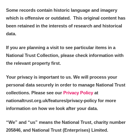
Some records contain historic language and imagery
which is offensive or outdated. This original content has
been retained in the interests of research and historical
data.
If you are planning a visit to see particular items in a
National Trust Collection, please check information with
the relevant property first.
Your privacy is important to us. We will process your
personal data securely in order to manage National Trust
collections. Please see our
Privacy Policy
at
nationaltrust.org.uk/features/privacy-policy for more
information on how we look after your data.
“We
”
and “us” means the National Trust, charity number
205846, and National Trust (Enterprises) Limited.