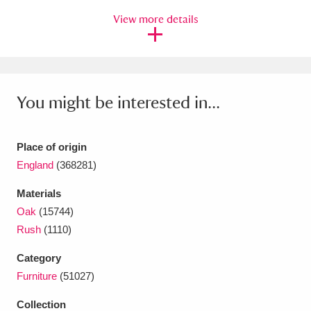
Ascott
Explore
62 items
View more details
Ashdown
Explore
166 items
Attingham Park
Explore
13,203 items
You might be interested in...
Avebury
Explore
13,622 items
Place of origin
England
(368281)
Materials
Clear all filters
Oak
(15744)
Rush
(1110)
Show results
Category
Furniture
(51027)
Collection