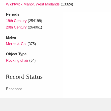
Wightwick Manor, West Midlands
(13324)
Periods
19th Century
(254198)
20th Century
(264061)
Maker
Morris & Co.
(375)
Object Type
Rocking chair
(54)
Record Status
Enhanced