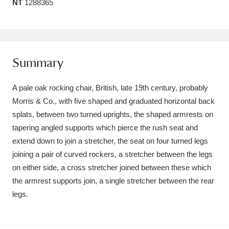
NT
1288365
Amgueddfa Cymru - National Museum Wales,
Cardiff
4 items
Angel Corner
220 items
Summary
Anglesey Abbey, Gardens and Lode Mill
A pale oak rocking chair, British, late 19th century, probably
Explore
15,975 items
Morris & Co., with five shaped and graduated horizontal back
splats, between two turned uprights, the shaped armrests on
Antony
Explore
211 items
tapering angled supports which pierce the rush seat and
extend down to join a stretcher, the seat on four turned legs
Ardress House
Explore
1,240 items
joining a pair of curved rockers, a stretcher between the legs
on either side, a cross stretcher joined between these which
The Argory
Explore
8,978 items
the armrest supports join, a single stretcher between the rear
Arlington Court and the National Trust Carriage
legs.
Museum
Explore
5,034 items