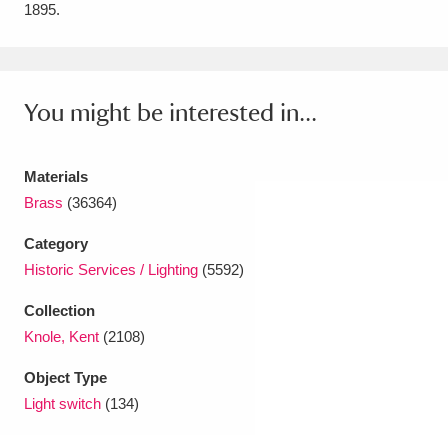
1895.
Amgueddfa Cymru - National Museum Wales,
Cardiff
4 items
You might be interested in...
Angel Corner
220 items
Anglesey Abbey, Gardens and Lode Mill
Materials
Explore
15,975 items
Brass
(36364)
Antony
Explore
211 items
Category
Historic Services / Lighting
(5592)
Ardress House
Explore
1,240 items
Collection
The Argory
Explore
8,978 items
Knole, Kent
(2108)
Arlington Court and the National Trust Carriage
Object Type
Light switch
(134)
Museum
Explore
5,034 items