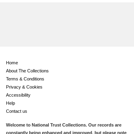
Ascott
Explore
62 items
Ashdown
Explore
166 items
Attingham Park
Explore
13,203 items
Avebury
Explore
13,622 items
Home
About The Collections
Terms & Conditions
Privacy & Cookies
Clear all filters
Accessibility
Help
Show results
Contact us
Welcome to National Trust Collections. Our records are
constantly being enhanced and improved, but please note