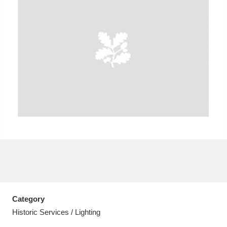
A
B
C
D
E
F
G
H
I
J
K
L
M
N
O
P
Q
R
S
T
U
V
W
X
Category
Y
Z
Historic Services / Lighting