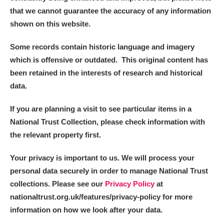
that we cannot guarantee the accuracy of any information
shown on this website.
Some records contain historic language and imagery
which is offensive or outdated. This original content has
been retained in the interests of research and historical
data.
If you are planning a visit to see particular items in a
National Trust Collection, please check information with
the relevant property first.
Your privacy is important to us. We will process your
personal data securely in order to manage National Trust
collections. Please see our
Privacy Policy
at
nationaltrust.org.uk/features/privacy-policy for more
information on how we look after your data.