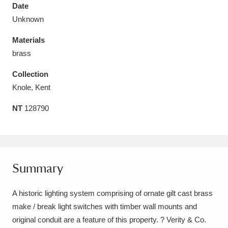
Date
Unknown
Materials
brass
Aberdeunant
33 items
Collection
Aberdulais Tin Works and Waterfall
25 items
Knole, Kent
Explore
NT
128790
Acorn Bank
84 items
A La Ronde
Explore
3,546 items
Summary
Alderley Edge
9 items
A historic lighting system comprising of ornate gilt cast brass
Alfriston Clergy House
Explore
96 items
make / break light switches with timber wall mounts and
Allan Bank and Grasmere
11 items
original conduit are a feature of this property. ? Verity & Co.